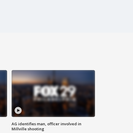
AG identifies man, officer involved in
Millville shooting