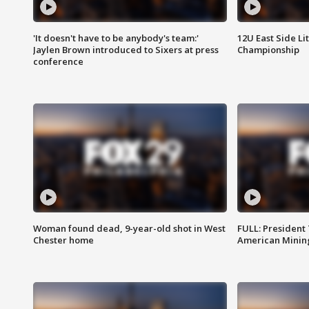
'It doesn't have to be anybody's team:'
12U East Side Li
Jaylen Brown introduced to Sixers at press
Championship
conference
Woman found dead, 9-year-old shot in West
FULL: President
Chester home
American Mining