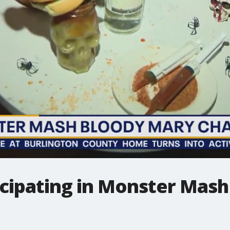
ticipating in Monster Mas