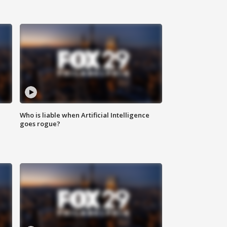
Who is liable when Artificial Intelligence
goes rogue?