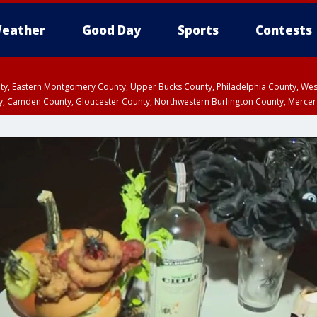
eather
Good Day
Sports
Contests
unty, Eastern Montgomery County, Upper Bucks County, Philadelphia County, W
y, Camden County, Gloucester County, Northwestern Burlington County, Mercer