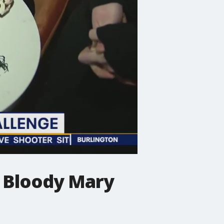
h Bloody Mary