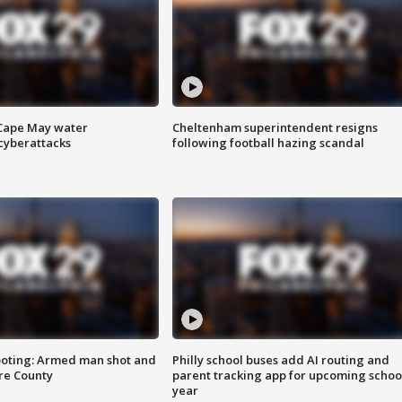
 Cape May water
Cheltenham superintendent resigns
cyberattacks
following football hazing scandal
ooting: Armed man shot and
Philly school buses add AI routing and
are County
parent tracking app for upcoming schoo
year