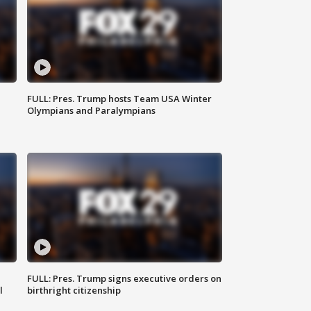
FULL: Pres. Trump hosts Team USA Winter
Olympians and Paralympians
FULL: Pres. Trump signs executive orders on
l
birthright citizenship