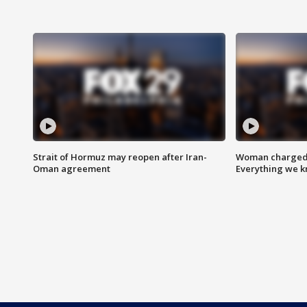
Strait of Hormuz may reopen after Iran-
Woman charged i
Oman agreement
Everything we 