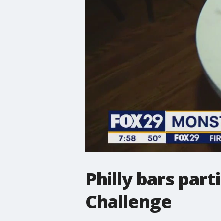
Philly bars par
Challenge