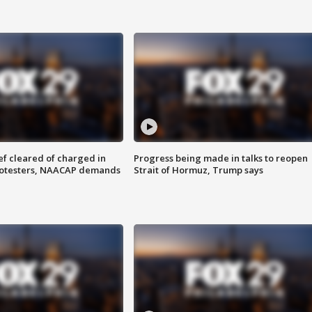
f cleared of charged in
Progress being made in talks to reopen
rotesters, NAACAP demands
Strait of Hormuz, Trump says