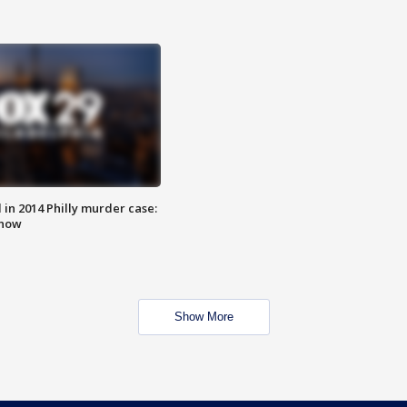
n 2014 Philly murder case:
know
Show More