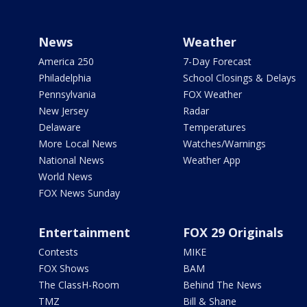
News
Weather
America 250
7-Day Forecast
Philadelphia
School Closings & Delays
Pennsylvania
FOX Weather
New Jersey
Radar
Delaware
Temperatures
More Local News
Watches/Warnings
National News
Weather App
World News
FOX News Sunday
Entertainment
FOX 29 Originals
Contests
MIKE
FOX Shows
BAM
The ClassH-Room
Behind The News
TMZ
Bill & Shane