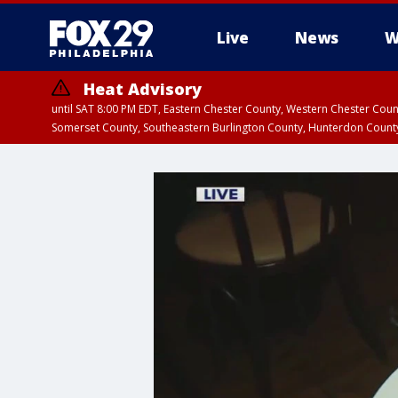
Live
News
W
Heat Advisory
until SAT 8:00 PM EDT, Eastern Chester County, Western Chester Co
Somerset County, Southeastern Burlington County, Hunterdon Count