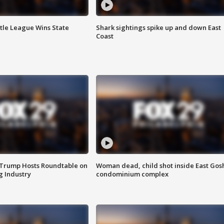
ttle League Wins State
Shark sightings spike up and down East
Coast
 Trump Hosts Roundtable on
Woman dead, child shot inside East Gos
 Industry
condominium complex