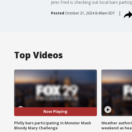
Jenn Fred is checking out local bars parti
Posted
October 21, 2024 8:49am EDT
Top Videos
Now Playing
Philly bars participating in Monster Mash
Weather authorit
Bloody Mary Challenge
weekend as heat