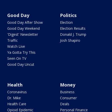
Good Day
Politics
Good Day After Show
Election
Good Day Weekend
Election Results
'Digest' Newsletter
Donald J. Trump
Traffic
Josh Shapiro
Watch Live
Ya Gotta Try This
Seen On TV
Good Day Uncut
Health
Money
Coronavirus
Business
Dr. Mike
Consumer
Health Care
Deals
Opioid Epidemic
Personal Finance