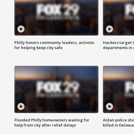
Philly honors community leaders, activists
Hackers target
for helping keep city safe
departments in 
Flooded Philly homeowners waiting for
Aldan police sh
help from city after relief delays
killed in Delaw