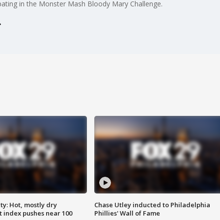
cipating in the Monster Mash Bloody Mary Challenge.
y: Hot, mostly dry
Chase Utley inducted to Philadelphia
 index pushes near 100
Phillies' Wall of Fame