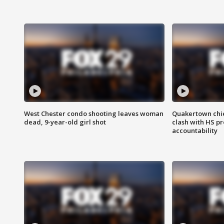
West Chester condo shooting leaves woman
Quakertown chie
dead, 9-year-old girl shot
clash with HS p
accountability