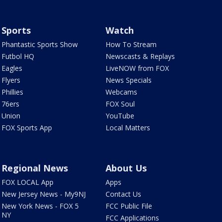
Sports
Watch
Phantastic Sports Show
How To Stream
Futbol HQ
Newscasts & Replays
Eagles
LiveNOW from FOX
Flyers
News Specials
Phillies
Webcams
76ers
FOX Soul
Union
YouTube
FOX Sports App
Local Matters
Regional News
About Us
FOX LOCAL App
Apps
New Jersey News - My9NJ
Contact Us
New York News - FOX 5
FCC Public File
NY
FCC Applications