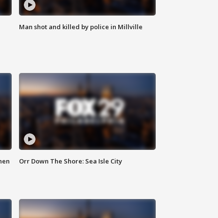
Man shot and killed by police in Millville
hen
Orr Down The Shore: Sea Isle City