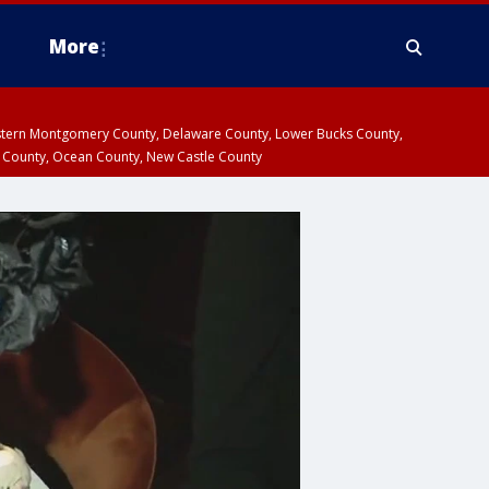
More
estern Montgomery County, Delaware County, Lower Bucks County,
 County, Ocean County, New Castle County