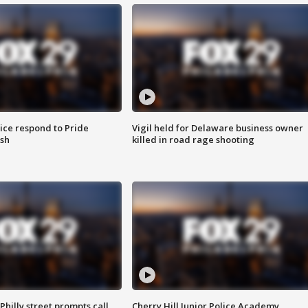
ice respond to Pride
Vigil held for Delaware business owner
sh
killed in road rage shooting
Philly street prompts call
Cherry Hill Junior Police Academy