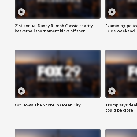
21st annual Danny Rumph Classic charity
Examining polic
basketball tournament kicks off soon
Pride weekend
Orr Down The Shore In Ocean City
Trump says deal
could be close