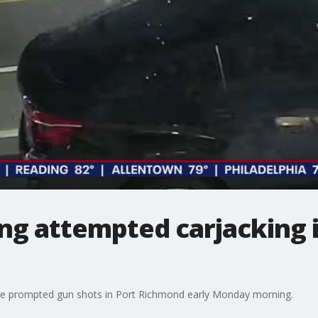
ing attempted carjacking 
ve prompted gun shots in Port Richmond early Monday morning.