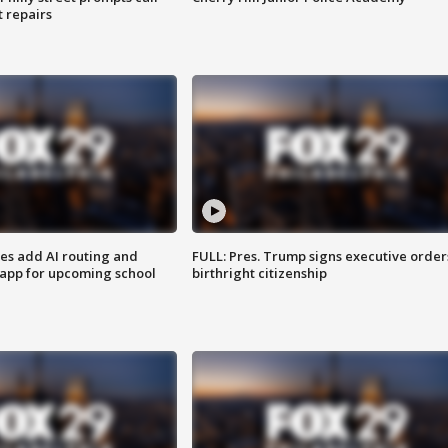
t repairs
ses add AI routing and
FULL: Pres. Trump signs executive order
 app for upcoming school
birthright citizenship