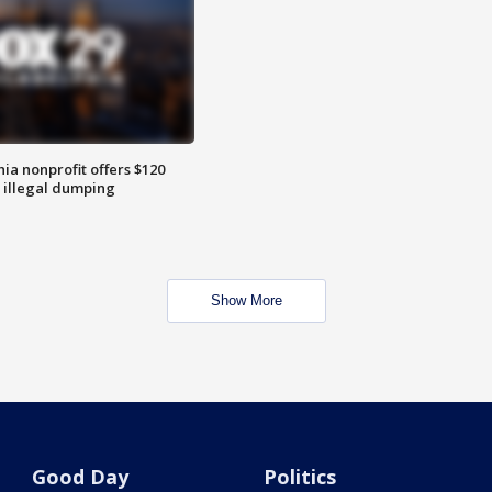
ia nonprofit offers $120
p illegal dumping
Show More
Good Day
Politics