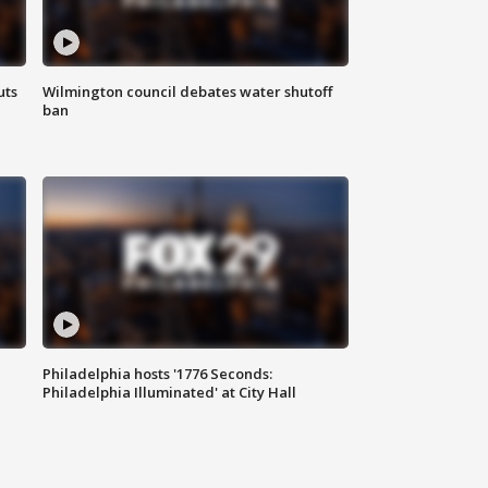
uts
Wilmington council debates water shutoff
ban
Philadelphia hosts '1776 Seconds:
Philadelphia Illuminated' at City Hall