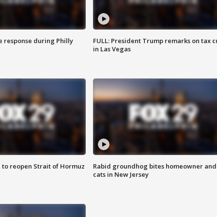
e response during Philly
FULL: President Trump remarks on tax c
in Las Vegas
 to reopen Strait of Hormuz
Rabid groundhog bites homeowner and
cats in New Jersey