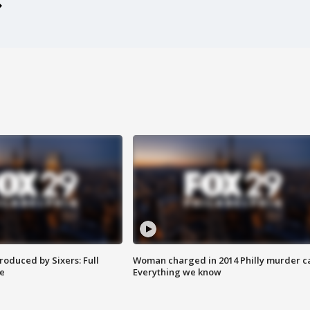
roduced by Sixers: Full
Woman charged in 2014 Philly murder c
e
Everything we know