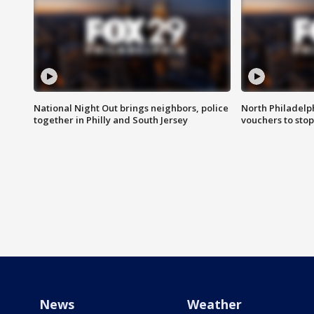
National Night Out brings neighbors, police
North Philadelph
together in Philly and South Jersey
vouchers to sto
News
Weather