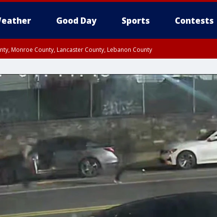
eather
Good Day
Sports
Contests
unty, Monroe County, Lancaster County, Lebanon County
n County, Western Chester County, Berks County, Upper Bucks County, Wester
 County, Philadelphia County, Delaware County, Lower Bucks County, Somerset 
ty, New Castle County