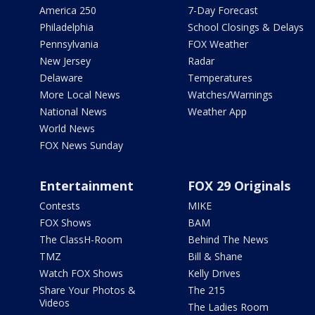
America 250
7-Day Forecast
Philadelphia
School Closings & Delays
Pennsylvania
FOX Weather
New Jersey
Radar
Delaware
Temperatures
More Local News
Watches/Warnings
National News
Weather App
World News
FOX News Sunday
Entertainment
FOX 29 Originals
Contests
MIKE
FOX Shows
BAM
The ClassH-Room
Behind The News
TMZ
Bill & Shane
Watch FOX Shows
Kelly Drives
Share Your Photos &
The 215
Videos
The Ladies Room