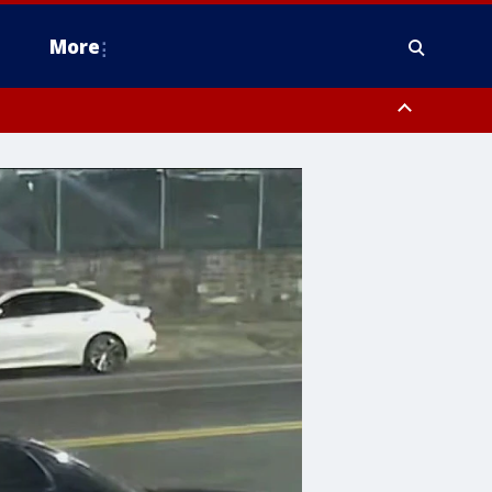
More
n Montgomery County, Lehigh County, Warren County, Hunterdon County
County, Southeastern Burlington County, Camden County, Gloucester