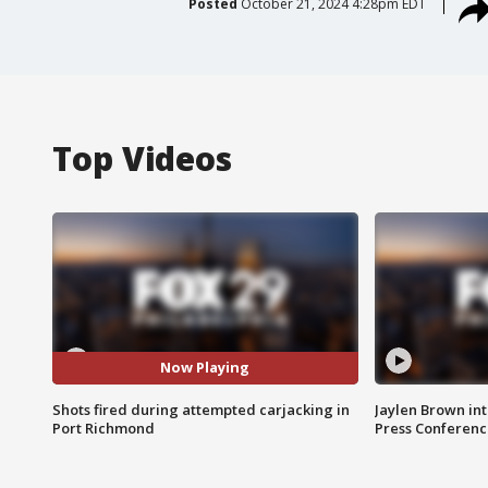
Posted
October 21, 2024 4:28pm EDT
Top Videos
Now Playing
Shots fired during attempted carjacking in
Jaylen Brown int
Port Richmond
Press Conferenc