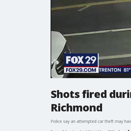
Shots fired dur
Richmond
Police say an attempted car theft may ha