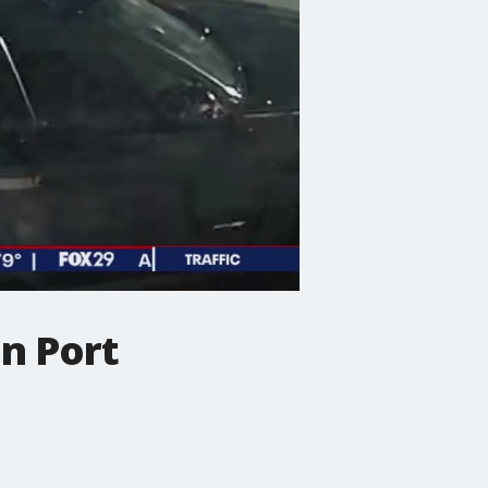
in Port