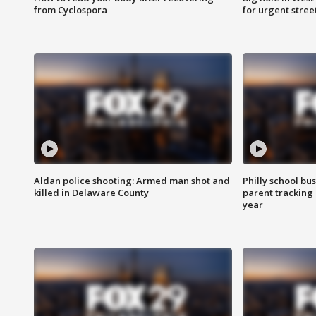
from Cyclospora
for urgent stree
Aldan police shooting: Armed man shot and
Philly school bu
killed in Delaware County
parent tracking
year