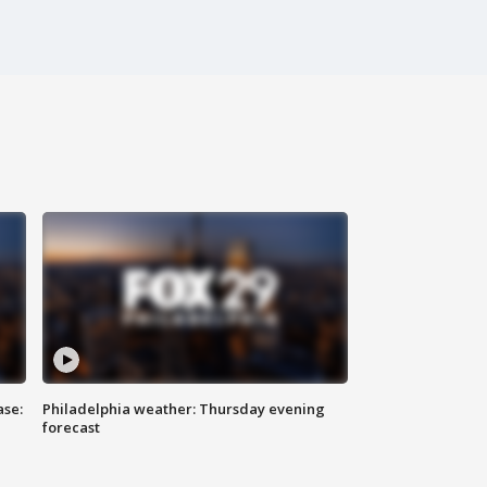
ase:
Philadelphia weather: Thursday evening
forecast