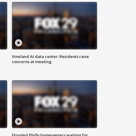
Vineland AI data center: Residents raise
concerns at meeting
Flooded Philly homeowners waiting for