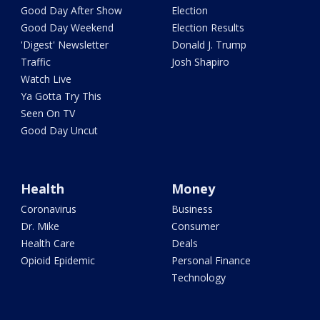
Good Day After Show
Election
Good Day Weekend
Election Results
'Digest' Newsletter
Donald J. Trump
Traffic
Josh Shapiro
Watch Live
Ya Gotta Try This
Seen On TV
Good Day Uncut
Health
Money
Coronavirus
Business
Dr. Mike
Consumer
Health Care
Deals
Opioid Epidemic
Personal Finance
Technology