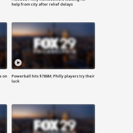
help from city after relief delays
s on
Powerball hits $786M; Philly players try their
luck