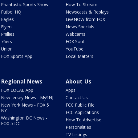
Phantastic Sports Show
How To Stream
Futbol HQ
Newscasts & Replays
Eagles
LiveNOW from FOX
Flyers
News Specials
Phillies
Webcams
76ers
FOX Soul
Union
YouTube
FOX Sports App
Local Matters
Regional News
About Us
FOX LOCAL App
Apps
New Jersey News - My9NJ
Contact Us
New York News - FOX 5
FCC Public File
NY
FCC Applications
Washington DC News -
How To Advertise
FOX 5 DC
Personalities
TV Listings