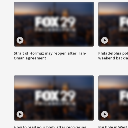
Strait of Hormuz may reopen after Iran-
Philadelphia pol
Oman agreement
weekend backla
How to read your body after recovering
Big hole in West 