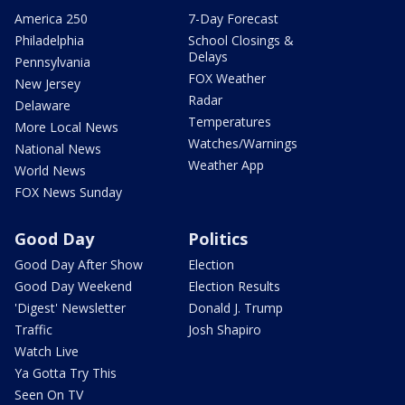
America 250
7-Day Forecast
Philadelphia
School Closings &
Delays
Pennsylvania
FOX Weather
New Jersey
Radar
Delaware
Temperatures
More Local News
Watches/Warnings
National News
Weather App
World News
FOX News Sunday
Good Day
Politics
Good Day After Show
Election
Good Day Weekend
Election Results
'Digest' Newsletter
Donald J. Trump
Traffic
Josh Shapiro
Watch Live
Ya Gotta Try This
Seen On TV