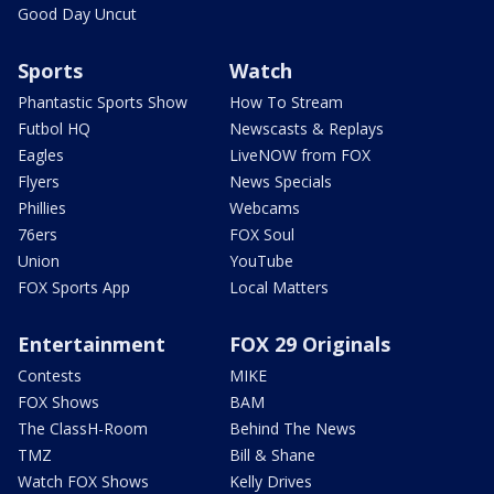
Good Day Uncut
Sports
Watch
Phantastic Sports Show
How To Stream
Futbol HQ
Newscasts & Replays
Eagles
LiveNOW from FOX
Flyers
News Specials
Phillies
Webcams
76ers
FOX Soul
Union
YouTube
FOX Sports App
Local Matters
Entertainment
FOX 29 Originals
Contests
MIKE
FOX Shows
BAM
The ClassH-Room
Behind The News
TMZ
Bill & Shane
Watch FOX Shows
Kelly Drives