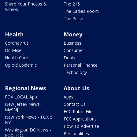
Share Your Photos &
The 215
Videos
The Ladies Room
The Pulse
Health
Money
Coronavirus
Business
Dr. Mike
Consumer
Health Care
Deals
Opioid Epidemic
Personal Finance
Technology
Regional News
About Us
FOX LOCAL App
Apps
New Jersey News -
Contact Us
My9NJ
FCC Public File
New York News - FOX 5
FCC Applications
NY
How To Advertise
Washington DC News -
Personalities
FOX 5 DC