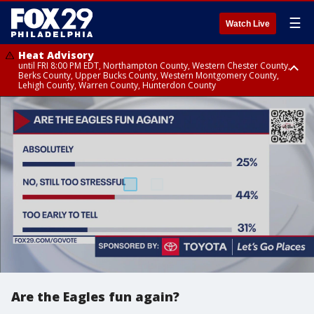
☰
Watch Live
Heat Advisory
until FRI 8:00 PM EDT, Northampton County, Western Chester County,
Berks County, Upper Bucks County, Western Montgomery County,
Lehigh County, Warren County, Hunterdon County
Heat Advisory
until SAT 8:00 PM EDT, Eastern Chester County, Eastern Montgomery
County, Philadelphia County, Delaware County, Lower Bucks County,
Somerset County, Southeastern Burlington County, Camden County,
Gloucester County, Northwestern Burlington County, Mercer County,
Ocean County, New Castle County
Are the Eagles fun again?