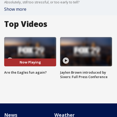
Absolutely, still too stressful, or too early to tell?
Show more
Top Videos
Now Playing
Are the Eagles fun again?
Jaylen Brown introduced by
Sixers: Full Press Conference
News
Weather