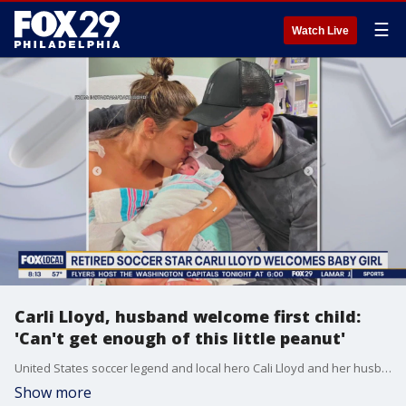
☰
Watch Live
Carli Lloyd, husband welcome first child:
'Can't get enough of this little peanut'
United States soccer legend and local hero Cali Lloyd and her husband welcomed their first child on Friday.
Show more