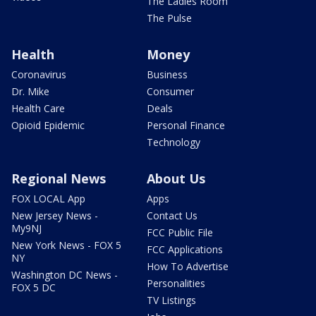
The Ladies Room
The Pulse
Health
Money
Coronavirus
Business
Dr. Mike
Consumer
Health Care
Deals
Opioid Epidemic
Personal Finance
Technology
Regional News
About Us
FOX LOCAL App
Apps
New Jersey News -
Contact Us
My9NJ
FCC Public File
New York News - FOX 5
FCC Applications
NY
How To Advertise
Washington DC News -
Personalities
FOX 5 DC
TV Listings