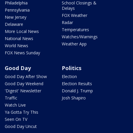
Philadelphia
School Closings &
Delays
Pennsylvania
FOX Weather
New Jersey
Radar
Delaware
Temperatures
More Local News
Watches/Warnings
National News
Weather App
World News
FOX News Sunday
Good Day
Politics
Good Day After Show
Election
Good Day Weekend
Election Results
'Digest' Newsletter
Donald J. Trump
Traffic
Josh Shapiro
Watch Live
Ya Gotta Try This
Seen On TV
Good Day Uncut