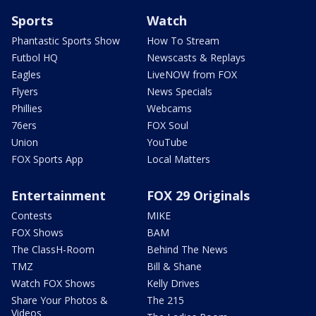
Sports
Watch
Phantastic Sports Show
How To Stream
Futbol HQ
Newscasts & Replays
Eagles
LiveNOW from FOX
Flyers
News Specials
Phillies
Webcams
76ers
FOX Soul
Union
YouTube
FOX Sports App
Local Matters
Entertainment
FOX 29 Originals
Contests
MIKE
FOX Shows
BAM
The ClassH-Room
Behind The News
TMZ
Bill & Shane
Watch FOX Shows
Kelly Drives
Share Your Photos &
The 215
Videos