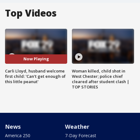
Top Videos
Now Playing
Carli Lloyd, husband welcome
Woman killed, child shot in
first child: 'Can't get enough of
West Chester; police chief
this little peanut'
cleared after student clash |
TOP STORIES
News
Weather
America 250
7-Day Forecast