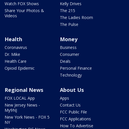
Watch FOX Shows
Kelly Drives
Share Your Photos &
The 215
Videos
The Ladies Room
The Pulse
Health
Money
Coronavirus
Business
Dr. Mike
Consumer
Health Care
Deals
Opioid Epidemic
Personal Finance
Technology
Regional News
About Us
FOX LOCAL App
Apps
New Jersey News -
Contact Us
My9NJ
FCC Public File
New York News - FOX 5
FCC Applications
NY
How To Advertise