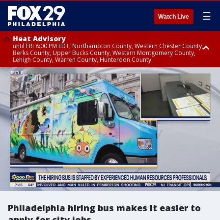
☰
Watch Live
Heat Advisory
until FRI 8:00 PM EDT, Northampton County, Western Chester County,
Berks County, Upper Bucks County, Western Montgomery County,
Lehigh County, Warren County, Hunterdon County
Heat Advisory
until SAT 8:00 PM EDT, Eastern Chester County, Eastern Montgomery
County, Philadelphia County, Delaware County, Lower Bucks County,
Somerset County, Southeastern Burlington County, Camden County,
Gloucester County, Northwestern Burlington County, Mercer County,
Ocean County, New Castle County
Philadelphia hiring bus makes it easier to
apply for city jobs