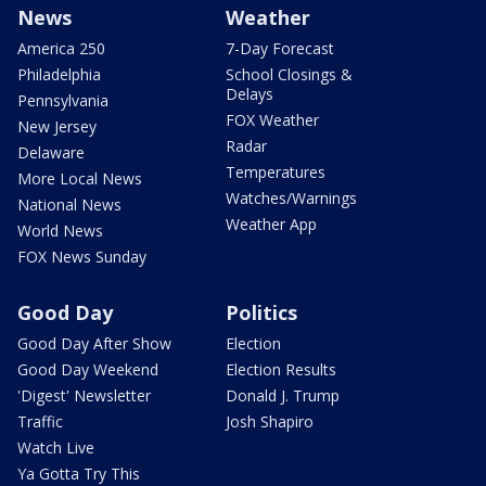
News
Weather
America 250
7-Day Forecast
Philadelphia
School Closings &
Delays
Pennsylvania
FOX Weather
New Jersey
Radar
Delaware
Temperatures
More Local News
Watches/Warnings
National News
Weather App
World News
FOX News Sunday
Good Day
Politics
Good Day After Show
Election
Good Day Weekend
Election Results
'Digest' Newsletter
Donald J. Trump
Traffic
Josh Shapiro
Watch Live
Ya Gotta Try This