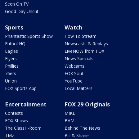
Seen On TV
Good Day Uncut
Sports
Watch
Phantastic Sports Show
How To Stream
Futbol HQ
Newscasts & Replays
Eagles
LiveNOW from FOX
Flyers
News Specials
Phillies
Webcams
76ers
FOX Soul
Union
YouTube
FOX Sports App
Local Matters
Entertainment
FOX 29 Originals
Contests
MIKE
FOX Shows
BAM
The ClassH-Room
Behind The News
TMZ
Bill & Shane