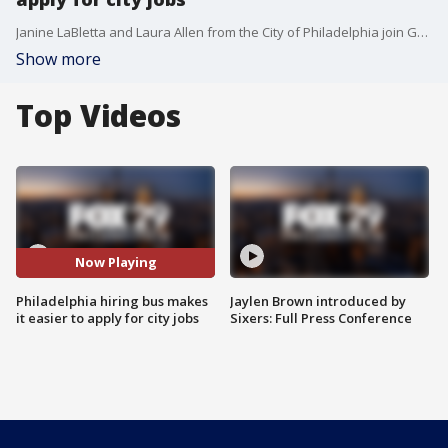
Janine LaBletta and Laura Allen from the City of Philadelphia join Good Day to share more about the city's new hiring bus.
Show more
Top Videos
Now Playing
Philadelphia hiring bus makes
Jaylen Brown introduced by
it easier to apply for city jobs
Sixers: Full Press Conference