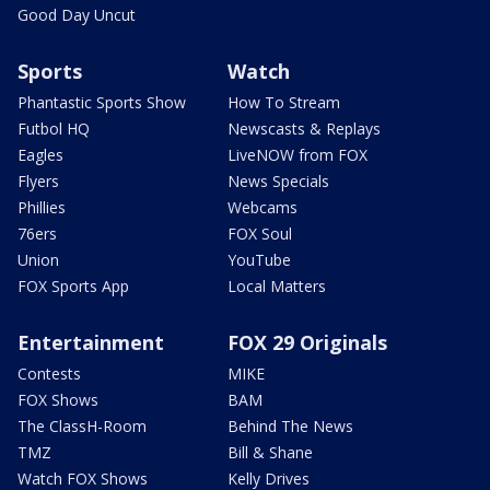
Good Day Uncut
Sports
Watch
Phantastic Sports Show
How To Stream
Futbol HQ
Newscasts & Replays
Eagles
LiveNOW from FOX
Flyers
News Specials
Phillies
Webcams
76ers
FOX Soul
Union
YouTube
FOX Sports App
Local Matters
Entertainment
FOX 29 Originals
Contests
MIKE
FOX Shows
BAM
The ClassH-Room
Behind The News
TMZ
Bill & Shane
Watch FOX Shows
Kelly Drives