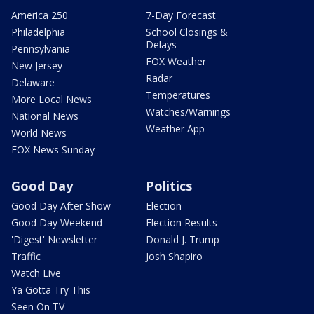
America 250
7-Day Forecast
Philadelphia
School Closings &
Delays
Pennsylvania
FOX Weather
New Jersey
Radar
Delaware
Temperatures
More Local News
Watches/Warnings
National News
Weather App
World News
FOX News Sunday
Good Day
Politics
Good Day After Show
Election
Good Day Weekend
Election Results
'Digest' Newsletter
Donald J. Trump
Traffic
Josh Shapiro
Watch Live
Ya Gotta Try This
Seen On TV