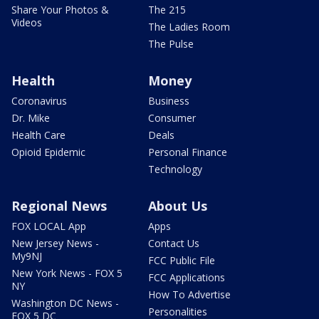
Share Your Photos &
The 215
Videos
The Ladies Room
The Pulse
Health
Money
Coronavirus
Business
Dr. Mike
Consumer
Health Care
Deals
Opioid Epidemic
Personal Finance
Technology
Regional News
About Us
FOX LOCAL App
Apps
New Jersey News -
Contact Us
My9NJ
FCC Public File
New York News - FOX 5
FCC Applications
NY
How To Advertise
Washington DC News -
Personalities
FOX 5 DC