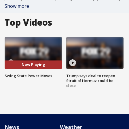
Show more
Top Videos
Now Playing
Swing State Power Moves
Trump says deal to reopen
Strait of Hormuz could be
close
News
Weather