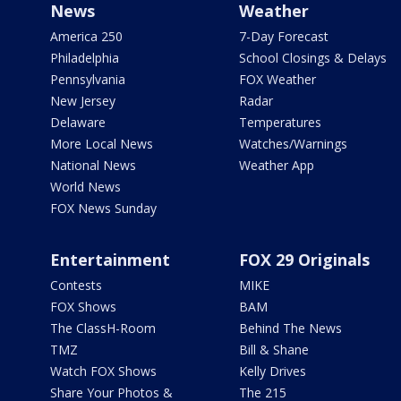
News
Weather
America 250
7-Day Forecast
Philadelphia
School Closings & Delays
Pennsylvania
FOX Weather
New Jersey
Radar
Delaware
Temperatures
More Local News
Watches/Warnings
National News
Weather App
World News
FOX News Sunday
Entertainment
FOX 29 Originals
Contests
MIKE
FOX Shows
BAM
The ClassH-Room
Behind The News
TMZ
Bill & Shane
Watch FOX Shows
Kelly Drives
Share Your Photos &
The 215