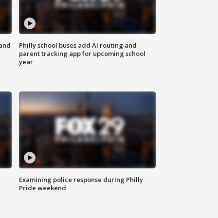
 and
Philly school buses add AI routing and
parent tracking app for upcoming school
year
Examining police response during Philly
Pride weekend