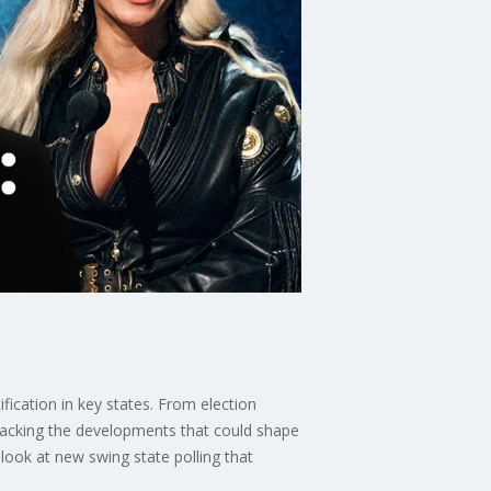
ification in key states. From election
tracking the developments that could shape
 look at new swing state polling that