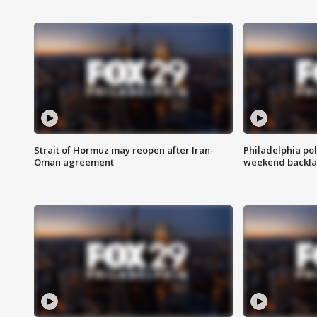
Strait of Hormuz may reopen after Iran-
Philadelphia pol
Oman agreement
weekend backla