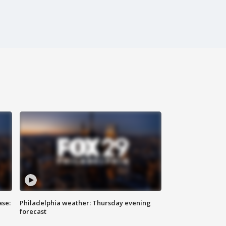
ase:
Philadelphia weather: Thursday evening
forecast