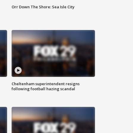
Orr Down The Shore: Sea Isle City
Cheltenham superintendent resigns
following football hazing scandal