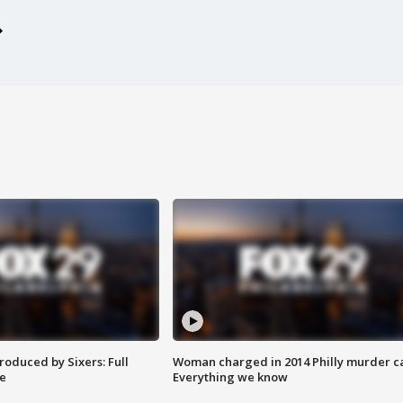
roduced by Sixers: Full
Woman charged in 2014 Philly murder c
e
Everything we know