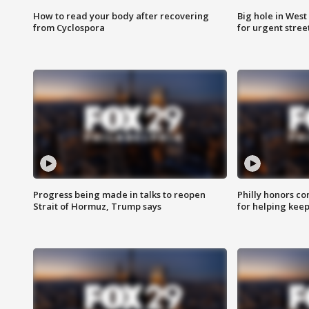
How to read your body after recovering
Big hole in West 
from Cyclospora
for urgent stree
Progress being made in talks to reopen
Philly honors co
Strait of Hormuz, Trump says
for helping keep