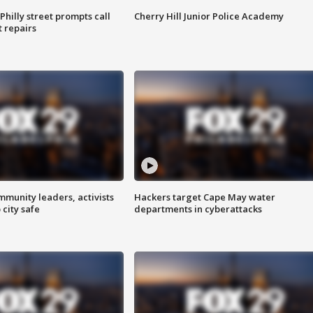
Philly street prompts call
Cherry Hill Junior Police Academy
t repairs
mmunity leaders, activists
Hackers target Cape May water
 city safe
departments in cyberattacks