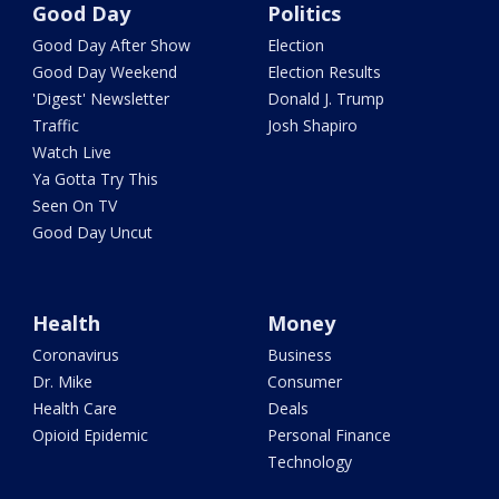
Good Day
Politics
Good Day After Show
Election
Good Day Weekend
Election Results
'Digest' Newsletter
Donald J. Trump
Traffic
Josh Shapiro
Watch Live
Ya Gotta Try This
Seen On TV
Good Day Uncut
Health
Money
Coronavirus
Business
Dr. Mike
Consumer
Health Care
Deals
Opioid Epidemic
Personal Finance
Technology