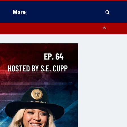
More
estern Montgomery County, Delaware County, Lower Bucks County,
 County, Ocean County, New Castle County