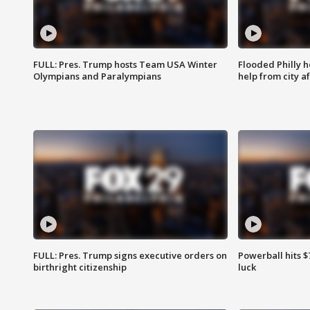
FULL: Pres. Trump hosts Team USA Winter
Flooded Philly 
Olympians and Paralympians
help from city af
FULL: Pres. Trump signs executive orders on
Powerball hits $7
birthright citizenship
luck