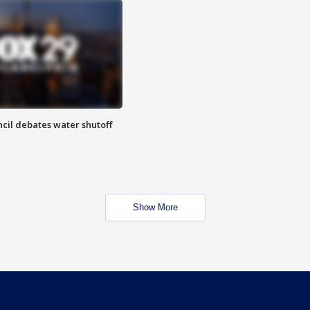
cil debates water shutoff
Show More