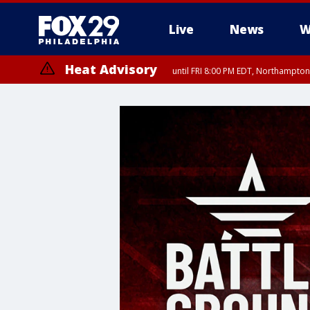
Live
News
W
Heat Advisory
until FRI 8:00 PM EDT, Northampto
Heat Advisory
until SAT 8:00 PM EDT, Eastern Chester County, Western Chester Co
Somerset County, Southeastern Burlington County, Hunterdon Count