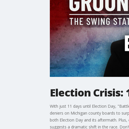
Election Crisis:
With just 11 days until Election Day, "Battl
deniers on Michigan county boards to surp
both Election Day and its aftermath. Plus,
suggests a dramatic shift in the race. Don'