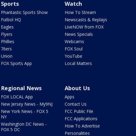
Sports
Watch
Phantastic Sports Show
How To Stream
Futbol HQ
Newscasts & Replays
Eagles
LiveNOW from FOX
Flyers
News Specials
Phillies
Webcams
76ers
FOX Soul
Union
YouTube
FOX Sports App
Local Matters
Regional News
About Us
FOX LOCAL App
Apps
New Jersey News - My9NJ
Contact Us
New York News - FOX 5
FCC Public File
NY
FCC Applications
Washington DC News -
How To Advertise
FOX 5 DC
Personalities