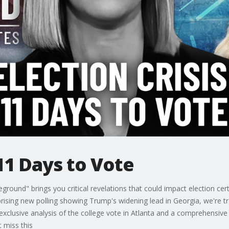
 11 Days to Vote
eground" brings you critical revelations that could impact election cert
rising new polling showing Trump's widening lead in Georgia, we're 
 exclusive analysis of the college vote in Atlanta and a comprehensive
t miss this