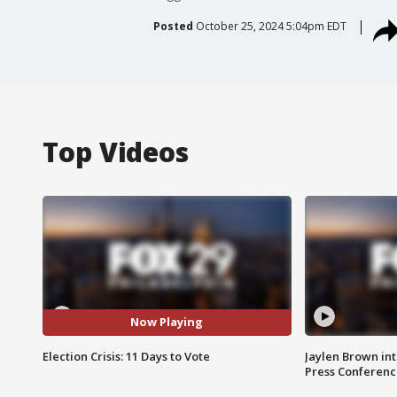
Posted
October 25, 2024 5:04pm EDT
Top Videos
Now Playing
Election Crisis: 11 Days to Vote
Jaylen Brown int
Press Conferenc