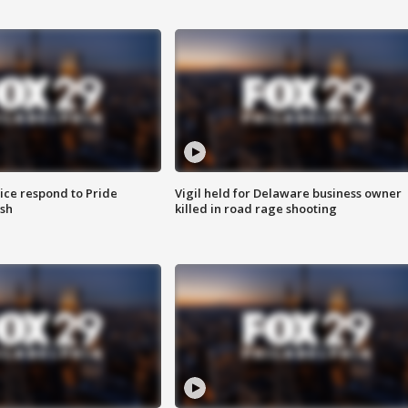
ice respond to Pride
Vigil held for Delaware business owner
sh
killed in road rage shooting