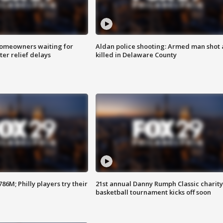
homeowners waiting for
Aldan police shooting: Armed man shot
ter relief delays
killed in Delaware County
86M; Philly players try their
21st annual Danny Rumph Classic charity
basketball tournament kicks off soon