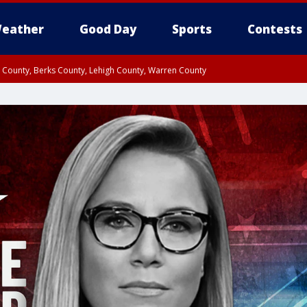
eather
Good Day
Sports
Contests
n County, Berks County, Lehigh County, Warren County
unty, Eastern Montgomery County, Upper Bucks County, Philadelphia County, W
y, Camden County, Gloucester County, Northwestern Burlington County, Mercer