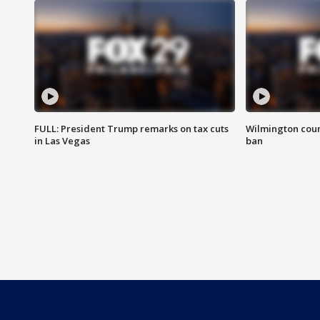
FULL: President Trump remarks on tax cuts
Wilmington coun
in Las Vegas
ban