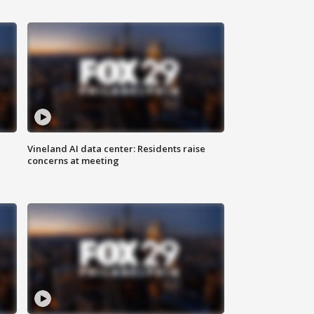
Vineland AI data center: Residents raise
concerns at meeting