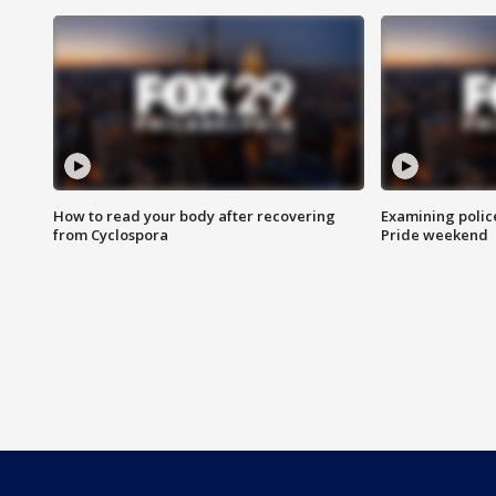
How to read your body after recovering
Examining polic
from Cyclospora
Pride weekend