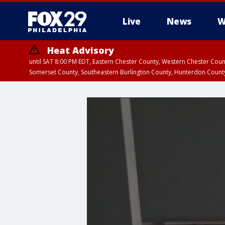
Live
News
W
Heat Advisory
until SAT 8:00 PM EDT, Eastern Chester County, Western Chester Co
Somerset County, Southeastern Burlington County, Hunterdon Count