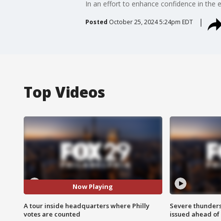
In an effort to enhance confidence in the 
Posted
October 25, 2024 5:24pm EDT
Top Videos
Now Playing
A tour inside headquarters where Philly
Severe thunder
votes are counted
issued ahead of