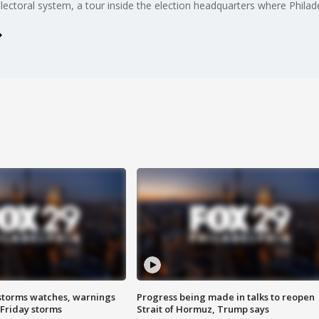
electoral system, a tour inside the election headquarters where Philad
storms watches, warnings
Progress being made in talks to reopen
 Friday storms
Strait of Hormuz, Trump says