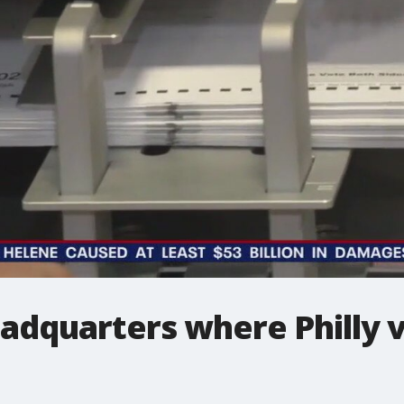
eadquarters where Philly 