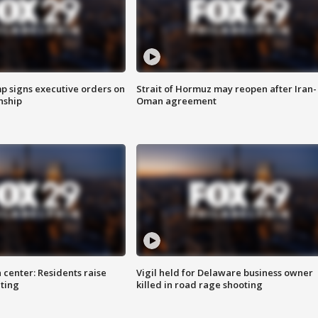
p signs executive orders on
Strait of Hormuz may reopen after Iran-
enship
Oman agreement
 center: Residents raise
Vigil held for Delaware business owner
ting
killed in road rage shooting