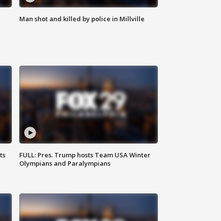
Man shot and killed by police in Millville
ts
FULL: Pres. Trump hosts Team USA Winter
Olympians and Paralympians