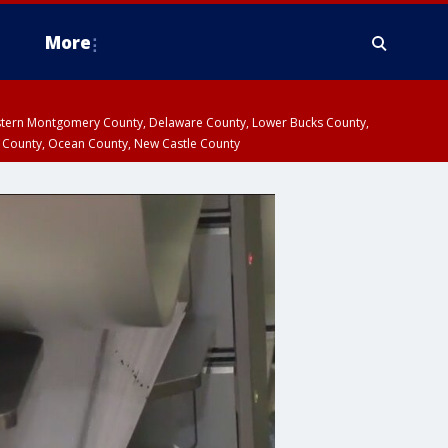
More
estern Montgomery County, Delaware County, Lower Bucks County,
 County, Ocean County, New Castle County