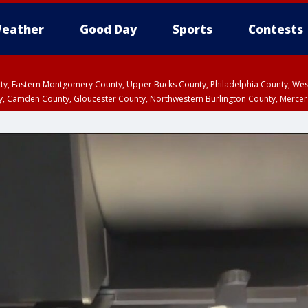
eather
Good Day
Sports
Contests
unty, Eastern Montgomery County, Upper Bucks County, Philadelphia County, W
y, Camden County, Gloucester County, Northwestern Burlington County, Mercer