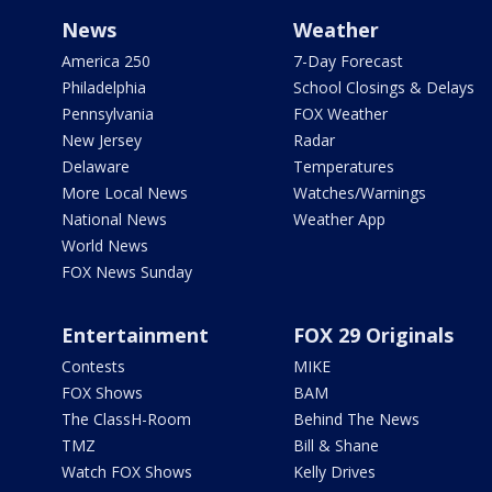
News
Weather
America 250
7-Day Forecast
Philadelphia
School Closings & Delays
Pennsylvania
FOX Weather
New Jersey
Radar
Delaware
Temperatures
More Local News
Watches/Warnings
National News
Weather App
World News
FOX News Sunday
Entertainment
FOX 29 Originals
Contests
MIKE
FOX Shows
BAM
The ClassH-Room
Behind The News
TMZ
Bill & Shane
Watch FOX Shows
Kelly Drives