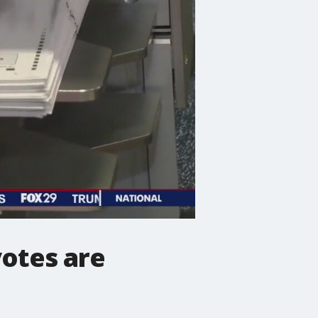
votes are