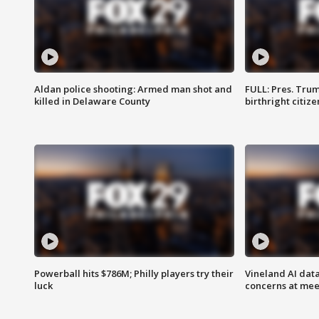
Aldan police shooting: Armed man shot and
FULL: Pres. Trum
killed in Delaware County
birthright citiz
Powerball hits $786M; Philly players try their
Vineland AI data
luck
concerns at mee