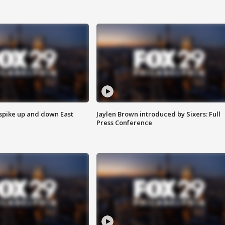
 spike up and down East
Jaylen Brown introduced by Sixers: Full
Press Conference