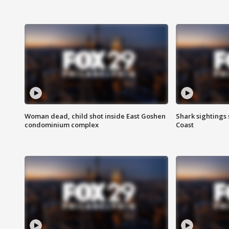
Woman dead, child shot inside East Goshen
Shark sightings
condominium complex
Coast