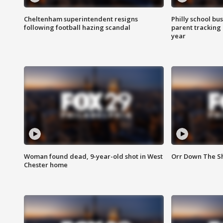
Cheltenham superintendent resigns
Philly school bu
following football hazing scandal
parent tracking
year
Woman found dead, 9-year-old shot in West
Orr Down The Sho
Chester home