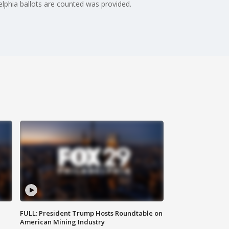
elphia ballots are counted was provided.
FULL: President Trump Hosts Roundtable on
American Mining Industry