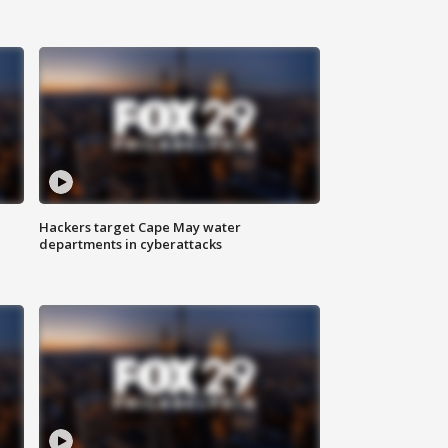
Hackers target Cape May water
departments in cyberattacks