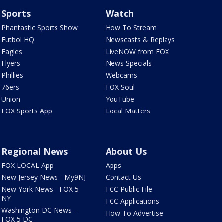
Sports
Watch
Phantastic Sports Show
How To Stream
Futbol HQ
Newscasts & Replays
Eagles
LiveNOW from FOX
Flyers
News Specials
Phillies
Webcams
76ers
FOX Soul
Union
YouTube
FOX Sports App
Local Matters
Regional News
About Us
FOX LOCAL App
Apps
New Jersey News - My9NJ
Contact Us
New York News - FOX 5
FCC Public File
NY
FCC Applications
Washington DC News -
How To Advertise
FOX 5 DC