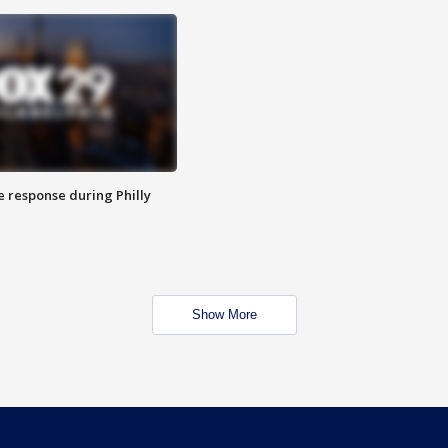
e response during Philly
Show More