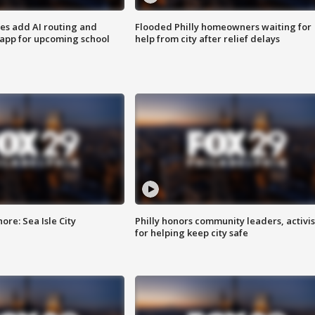
ses add AI routing and
Flooded Philly homeowners waiting for
 app for upcoming school
help from city after relief delays
re: Sea Isle City
Philly honors community leaders, activis
for helping keep city safe