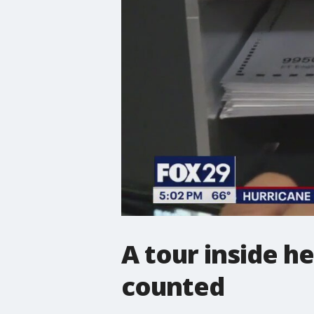
A tour inside h
counted