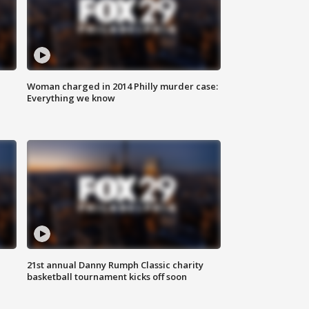
Woman charged in 2014 Philly murder case:
Everything we know
21st annual Danny Rumph Classic charity
basketball tournament kicks off soon