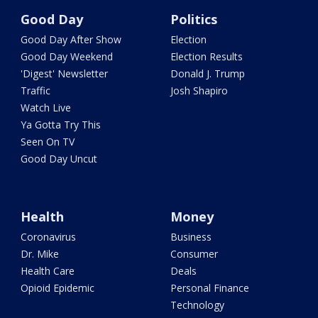
Good Day
Politics
Good Day After Show
Election
Good Day Weekend
Election Results
'Digest' Newsletter
Donald J. Trump
Traffic
Josh Shapiro
Watch Live
Ya Gotta Try This
Seen On TV
Good Day Uncut
Health
Money
Coronavirus
Business
Dr. Mike
Consumer
Health Care
Deals
Opioid Epidemic
Personal Finance
Technology