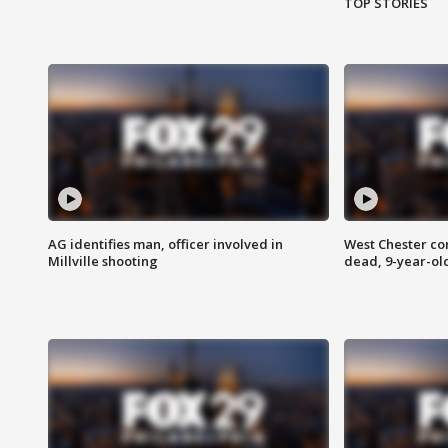
TOP STORIES
AG identifies man, officer involved in
West Chester c
Millville shooting
dead, 9-year-old