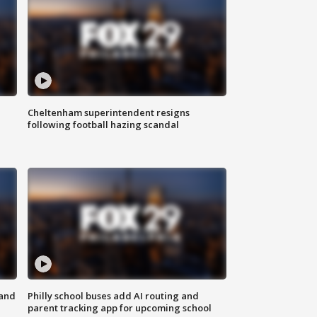
Cheltenham superintendent resigns
following football hazing scandal
 and
Philly school buses add AI routing and
parent tracking app for upcoming school