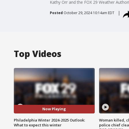
Kathy Orr and the FOX 29 Weather Authority 
Posted
October 29, 2024 10:14am EDT
Top Videos
Now Playing
Philadelphia Winter 2024-2025 Outlook:
Woman killed, ch
What to expect this winter
police chief cle