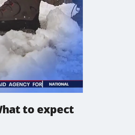
What to expect