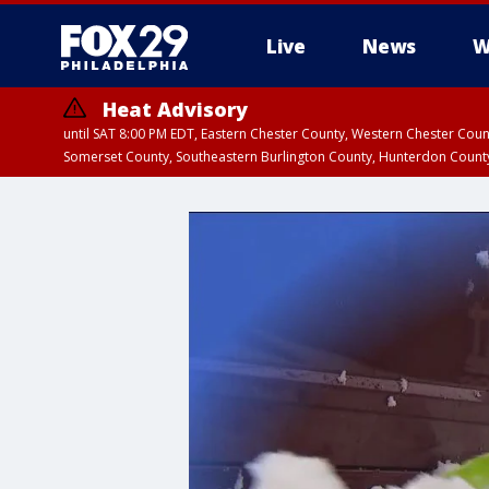
Live
News
W
Heat Advisory
until SAT 8:00 PM EDT, Eastern Chester County, Western Chester Co
Somerset County, Southeastern Burlington County, Hunterdon Count