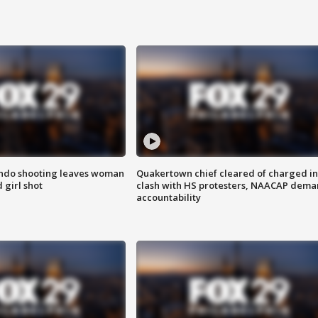
ondo shooting leaves woman
Quakertown chief cleared of charged in
 girl shot
clash with HS protesters, NAACAP dema
accountability