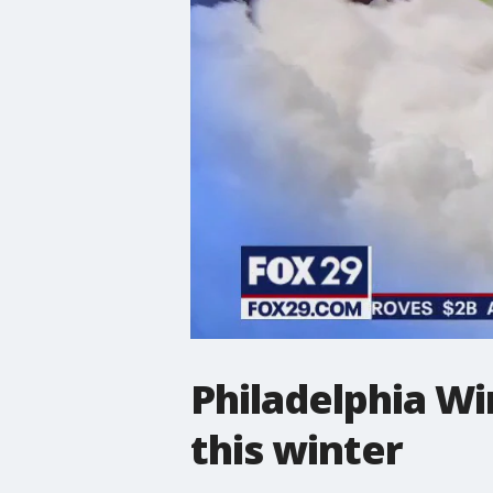
Philadelphia Wi
this winter