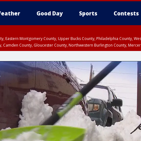
eather
Good Day
Sports
Contests
unty, Eastern Montgomery County, Upper Bucks County, Philadelphia County, W
y, Camden County, Gloucester County, Northwestern Burlington County, Mercer