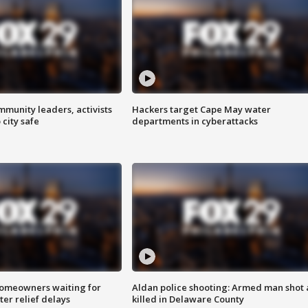
mmunity leaders, activists
Hackers target Cape May water
 city safe
departments in cyberattacks
homeowners waiting for
Aldan police shooting: Armed man shot
ter relief delays
killed in Delaware County