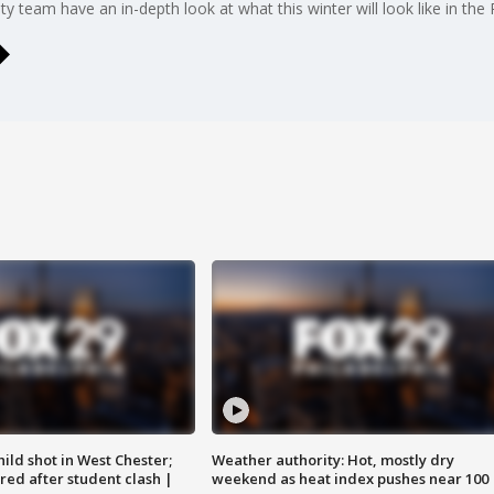
team have an in-depth look at what this winter will look like in the P
ild shot in West Chester;
Weather authority: Hot, mostly dry
ared after student clash |
weekend as heat index pushes near 100