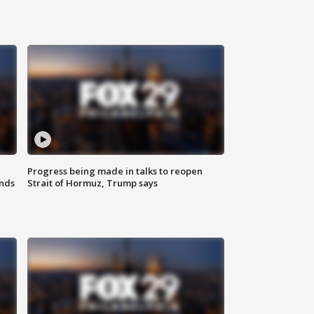
Progress being made in talks to reopen
nds
Strait of Hormuz, Trump says