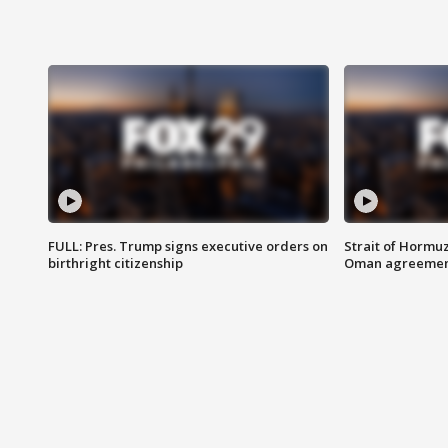
FULL: Pres. Trump signs executive orders on
Strait of Hormu
birthright citizenship
Oman agreeme