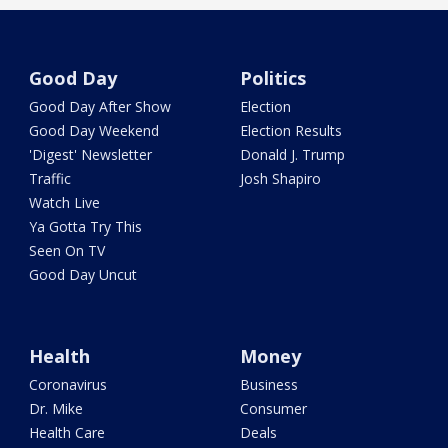
Good Day
Politics
Good Day After Show
Election
Good Day Weekend
Election Results
'Digest' Newsletter
Donald J. Trump
Traffic
Josh Shapiro
Watch Live
Ya Gotta Try This
Seen On TV
Good Day Uncut
Health
Money
Coronavirus
Business
Dr. Mike
Consumer
Health Care
Deals