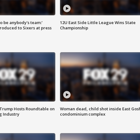
 to be anybody's team:'
12U East Side Little League Wins State
roduced to Sixers at press
Championship
 Trump Hosts Roundtable on
Woman dead, child shot inside East Gos
 Industry
condominium complex