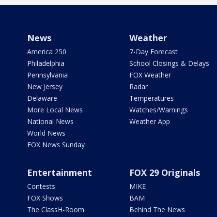
News
Weather
America 250
7-Day Forecast
Philadelphia
School Closings & Delays
Pennsylvania
FOX Weather
New Jersey
Radar
Delaware
Temperatures
More Local News
Watches/Warnings
National News
Weather App
World News
FOX News Sunday
Entertainment
FOX 29 Originals
Contests
MIKE
FOX Shows
BAM
The ClassH-Room
Behind The News