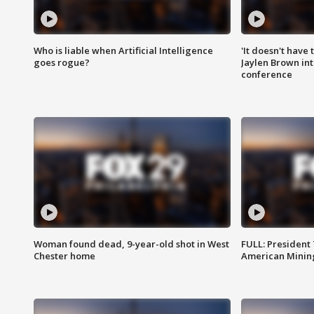
Who is liable when Artificial Intelligence
'It doesn't have
goes rogue?
Jaylen Brown int
conference
Woman found dead, 9-year-old shot in West
FULL: President
Chester home
American Mining