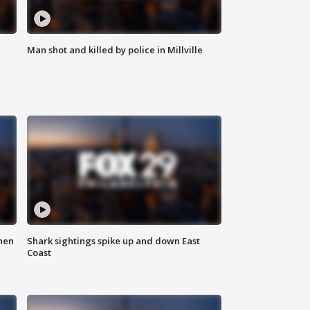
Man shot and killed by police in Millville
hen
Shark sightings spike up and down East
Coast