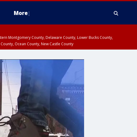
More
estern Montgomery County, Delaware County, Lower Bucks County,
 County, Ocean County, New Castle County