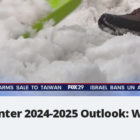
nter 2024-2025 Outlook: 