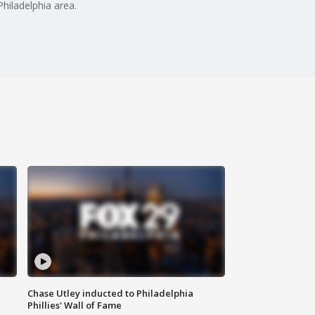
hiladelphia area.
Chase Utley inducted to Philadelphia
Phillies' Wall of Fame