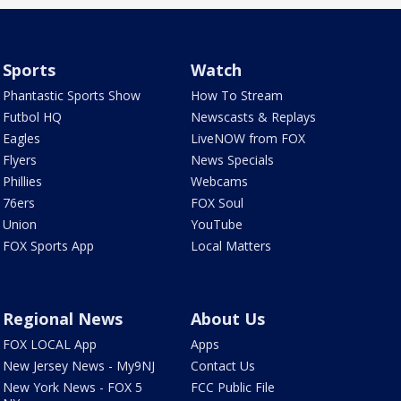
Sports
Watch
Phantastic Sports Show
How To Stream
Futbol HQ
Newscasts & Replays
Eagles
LiveNOW from FOX
Flyers
News Specials
Phillies
Webcams
76ers
FOX Soul
Union
YouTube
FOX Sports App
Local Matters
Regional News
About Us
FOX LOCAL App
Apps
New Jersey News - My9NJ
Contact Us
New York News - FOX 5
FCC Public File