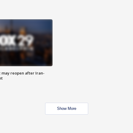
z may reopen after Iran-
nt
Show More