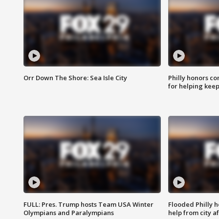
Orr Down The Shore: Sea Isle City
Philly honors co
for helping keep
FULL: Pres. Trump hosts Team USA Winter
Flooded Philly 
Olympians and Paralympians
help from city af