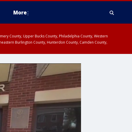
More
omery County, Upper Bucks County, Philadelphia County, Western
heastern Burlington County, Hunterdon County, Camden County,