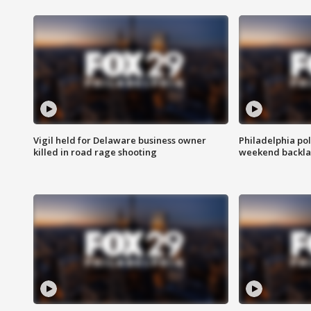
Vigil held for Delaware business owner
Philadelphia pol
killed in road rage shooting
weekend backla