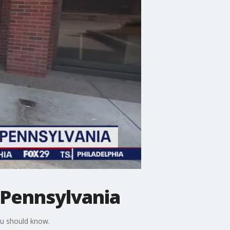
n Pennsylvania
ou should know.