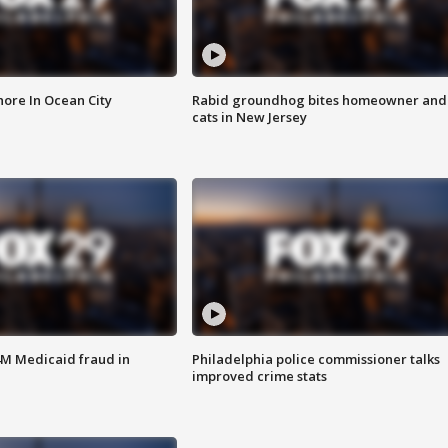
ore In Ocean City
Rabid groundhog bites homeowner and
cats in New Jersey
4M Medicaid fraud in
Philadelphia police commissioner talks
improved crime stats