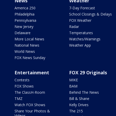
News
Weather
America 250
7-Day Forecast
Philadelphia
School Closings & Delays
Pennsylvania
FOX Weather
New Jersey
Radar
Delaware
Temperatures
More Local News
Watches/Warnings
National News
Weather App
World News
FOX News Sunday
Entertainment
FOX 29 Originals
Contests
MIKE
FOX Shows
BAM
The ClassH-Room
Behind The News
TMZ
Bill & Shane
Watch FOX Shows
Kelly Drives
Share Your Photos &
The 215
Videos