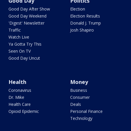
Good Day
Politics
Good Day After Show
Election
Good Day Weekend
Election Results
'Digest' Newsletter
Donald J. Trump
Traffic
Josh Shapiro
Watch Live
Ya Gotta Try This
Seen On TV
Good Day Uncut
Health
Money
Coronavirus
Business
Dr. Mike
Consumer
Health Care
Deals
Opioid Epidemic
Personal Finance
Technology