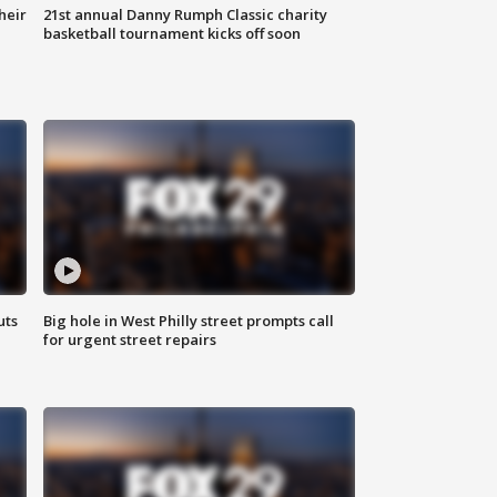
heir
21st annual Danny Rumph Classic charity
basketball tournament kicks off soon
uts
Big hole in West Philly street prompts call
for urgent street repairs