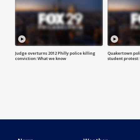
Judge overturns 2012 Philly police killing
Quakertown poli
conviction: What we know
student protest