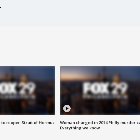
 to reopen Strait of Hormuz
Woman charged in 2014 Philly murder c
Everything we know