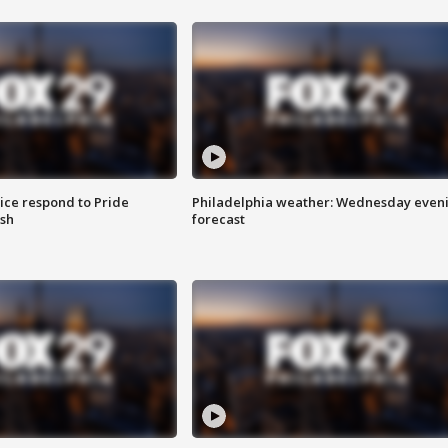
ice respond to Pride
Philadelphia weather: Wednesday even
sh
forecast