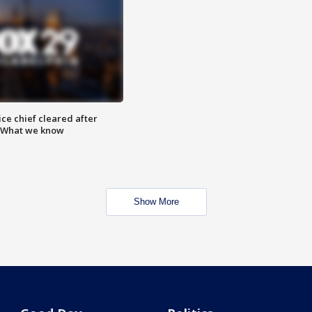
ce chief cleared after
: What we know
Show More