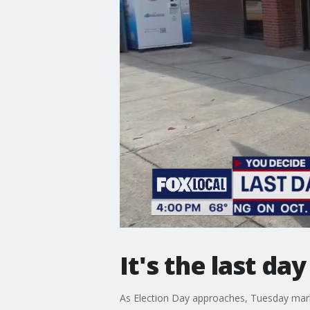
It's the last da
As Election Day approaches, Tuesday marks