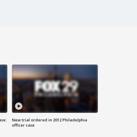
ase:
New trial ordered in 2012 Philadelphia
officer case