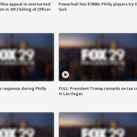
files appeal in overturned
Powerball hits $786M; Philly players try t
n in 2012 killing of Officer
luck
e response during Philly
FULL: President Trump remarks on tax c
in Las Vegas