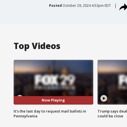
Posted
October 29, 2024 4:53pm EDT
Top Videos
Now Playing
It's the last day to request mail ballots in
Trump says deal
Pennsylvania
could be close