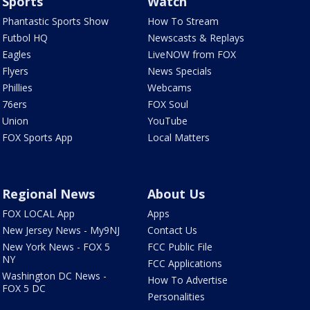
Sports
Watch
Phantastic Sports Show
How To Stream
Futbol HQ
Newscasts & Replays
Eagles
LiveNOW from FOX
Flyers
News Specials
Phillies
Webcams
76ers
FOX Soul
Union
YouTube
FOX Sports App
Local Matters
Regional News
About Us
FOX LOCAL App
Apps
New Jersey News - My9NJ
Contact Us
New York News - FOX 5
FCC Public File
NY
FCC Applications
Washington DC News -
How To Advertise
FOX 5 DC
Personalities