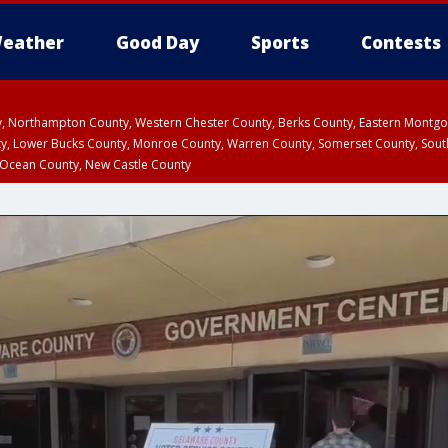
eather
Good Day
Sports
Contests
ty, Northampton County, Western Chester County, Berks County, Eastern Montg
y, Lower Bucks County, Monroe County, Warren County, Somerset County, Sout
 Ocean County, New Castle County