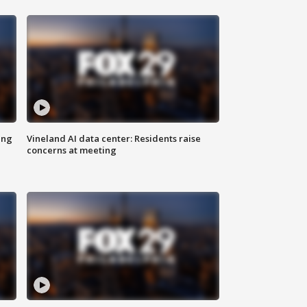
ing
Vineland AI data center: Residents raise
concerns at meeting