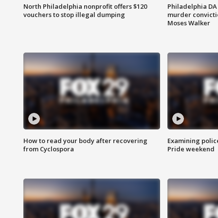
North Philadelphia nonprofit offers $120
Philadelphia DA 
vouchers to stop illegal dumping
murder convictio
Moses Walker
How to read your body after recovering
Examining polic
from Cyclospora
Pride weekend