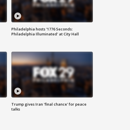
Philadelphia hosts '1776 Seconds:
Philadelphia Illuminated' at City Hall
Trump gives Iran 'final chance' for peace
talks