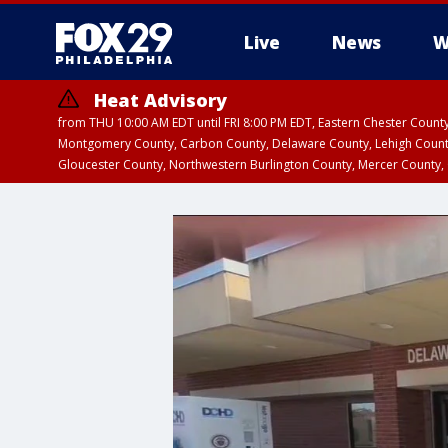
Live
News
W
Heat Advisory
from THU 10:00 AM EDT until FRI 8:00 PM EDT, Eastern Chester Coun
Montgomery County, Carbon County, Delaware County, Lehigh Count
Gloucester County, Northwestern Burlington County, Mercer County,