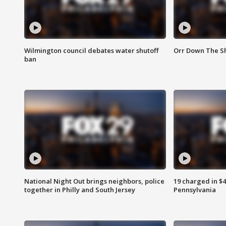
Wilmington council debates water shutoff
Orr Down The Sh
ban
National Night Out brings neighbors, police
19 charged in $
together in Philly and South Jersey
Pennsylvania