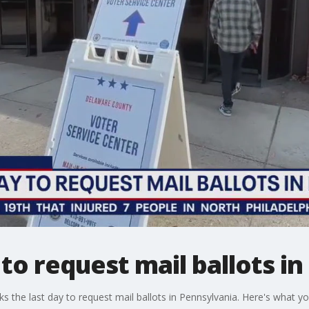
y to request mail ballots i
 the last day to request mail ballots in Pennsylvania. Here's what y