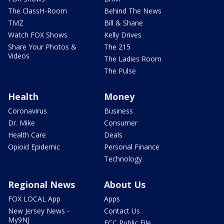
The ClassH-Room
Behind The News
TMZ
Bill & Shane
Watch FOX Shows
Kelly Drives
Share Your Photos &
The 215
Videos
The Ladies Room
The Pulse
Health
Money
Coronavirus
Business
Dr. Mike
Consumer
Health Care
Deals
Opioid Epidemic
Personal Finance
Technology
Regional News
About Us
FOX LOCAL App
Apps
New Jersey News -
Contact Us
My9NJ
FCC Public File