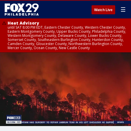
☰
Watch Live
Heat Advisory
until SAT 8:00 PM EDT, Eastern Chester County, Western Chester County,
Eastern Montgomery County, Upper Bucks County, Philadelphia County,
Western Montgomery County, Delaware County, Lower Bucks County,
Somerset County, Southeastern Burlington County, Hunterdon County,
Camden County, Gloucester County, Northwestern Burlington County,
Mercer County, Ocean County, New Castle County