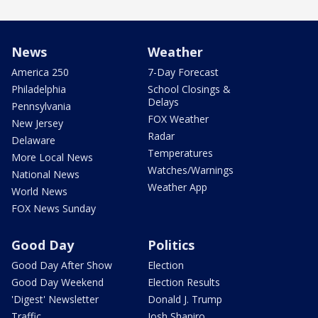
News
Weather
America 250
7-Day Forecast
Philadelphia
School Closings &
Delays
Pennsylvania
FOX Weather
New Jersey
Radar
Delaware
Temperatures
More Local News
Watches/Warnings
National News
Weather App
World News
FOX News Sunday
Good Day
Politics
Good Day After Show
Election
Good Day Weekend
Election Results
'Digest' Newsletter
Donald J. Trump
Traffic
Josh Shapiro