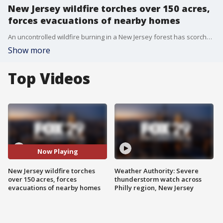
New Jersey wildfire torches over 150 acres,
forces evacuations of nearby homes
An uncontrolled wildfire burning in a New Jersey forest has scorched over 150 acres and briefly forced over a dozen homes to evacuate on Wednesday.
Show more
Top Videos
Now Playing
New Jersey wildfire torches
Weather Authority: Severe
over 150 acres, forces
thunderstorm watch across
evacuations of nearby homes
Philly region, New Jersey