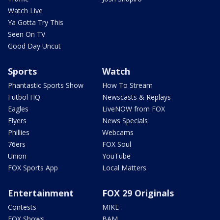
Watch Live
Ya Gotta Try This
Seen On TV
Good Day Uncut
Sports
Watch
Phantastic Sports Show
How To Stream
Futbol HQ
Newscasts & Replays
Eagles
LiveNOW from FOX
Flyers
News Specials
Phillies
Webcams
76ers
FOX Soul
Union
YouTube
FOX Sports App
Local Matters
Entertainment
FOX 29 Originals
Contests
MIKE
FOX Shows
BAM