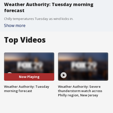
Weather Authority: Tuesday morning
forecast
Chilly temperatures Tuesday as wind kicks in.
Show more
Top Videos
Now Playing
Weather Authority: Tuesday
Weather Authority: Severe
morning forecast
thunderstorm watch across
Philly region, New Jersey