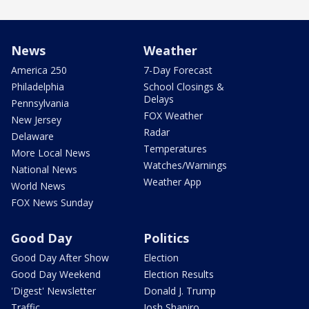
News
Weather
America 250
7-Day Forecast
Philadelphia
School Closings &
Delays
Pennsylvania
FOX Weather
New Jersey
Radar
Delaware
Temperatures
More Local News
Watches/Warnings
National News
Weather App
World News
FOX News Sunday
Good Day
Politics
Good Day After Show
Election
Good Day Weekend
Election Results
'Digest' Newsletter
Donald J. Trump
Traffic
Josh Shapiro