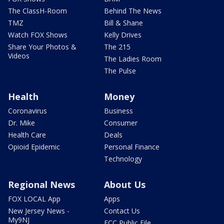
The ClassH-Room
Behind The News
TMZ
Bill & Shane
Watch FOX Shows
Kelly Drives
Share Your Photos &
The 215
Videos
The Ladies Room
The Pulse
Health
Money
Coronavirus
Business
Dr. Mike
Consumer
Health Care
Deals
Opioid Epidemic
Personal Finance
Technology
Regional News
About Us
FOX LOCAL App
Apps
New Jersey News -
Contact Us
My9NJ
FCC Public File