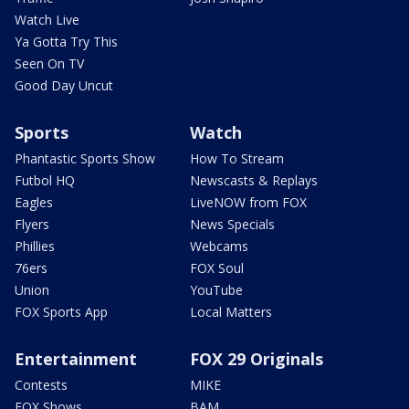
Watch Live
Ya Gotta Try This
Seen On TV
Good Day Uncut
Sports
Watch
Phantastic Sports Show
How To Stream
Futbol HQ
Newscasts & Replays
Eagles
LiveNOW from FOX
Flyers
News Specials
Phillies
Webcams
76ers
FOX Soul
Union
YouTube
FOX Sports App
Local Matters
Entertainment
FOX 29 Originals
Contests
MIKE
FOX Shows
BAM