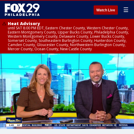
☰
Watch Live
Heat Advisory
until SAT 8:00 PM EDT, Eastern Chester County, Western Chester County,
Eastern Montgomery County, Upper Bucks County, Philadelphia County,
Western Montgomery County, Delaware County, Lower Bucks County,
Somerset County, Southeastern Burlington County, Hunterdon County,
Camden County, Gloucester County, Northwestern Burlington County,
Mercer County, Ocean County, New Castle County