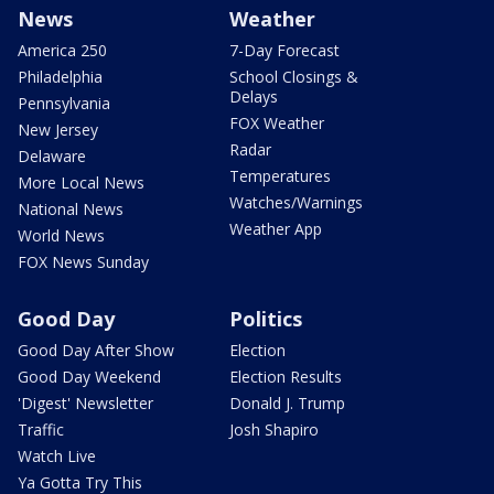
News
Weather
America 250
7-Day Forecast
Philadelphia
School Closings &
Delays
Pennsylvania
FOX Weather
New Jersey
Radar
Delaware
Temperatures
More Local News
Watches/Warnings
National News
Weather App
World News
FOX News Sunday
Good Day
Politics
Good Day After Show
Election
Good Day Weekend
Election Results
'Digest' Newsletter
Donald J. Trump
Traffic
Josh Shapiro
Watch Live
Ya Gotta Try This