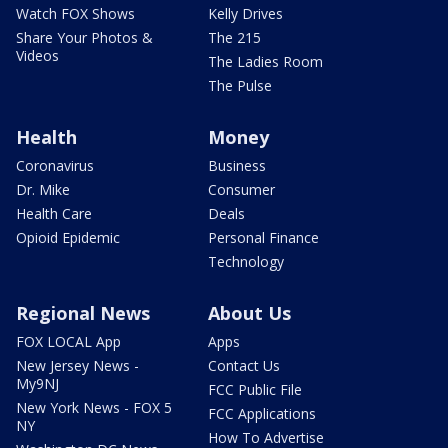
Watch FOX Shows
Kelly Drives
Share Your Photos &
The 215
Videos
The Ladies Room
The Pulse
Health
Money
Coronavirus
Business
Dr. Mike
Consumer
Health Care
Deals
Opioid Epidemic
Personal Finance
Technology
Regional News
About Us
FOX LOCAL App
Apps
New Jersey News -
Contact Us
My9NJ
FCC Public File
New York News - FOX 5
FCC Applications
NY
How To Advertise