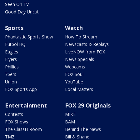
Seen On TV
Good Day Uncut
Sports
Watch
Phantastic Sports Show
How To Stream
Futbol HQ
Newscasts & Replays
Eagles
LiveNOW from FOX
Flyers
News Specials
Phillies
Webcams
76ers
FOX Soul
Union
YouTube
FOX Sports App
Local Matters
Entertainment
FOX 29 Originals
Contests
MIKE
FOX Shows
BAM
The ClassH-Room
Behind The News
TMZ
Bill & Shane