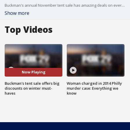
Buckman's annual November tent sale has amazing deals on everything you and your family need for the winter weather.
Show more
Top Videos
Now Playing
Buckman's tent sale offers big
Woman charged in 2014 Philly
discounts on winter must-
murder case: Everything we
haves
know