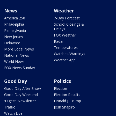
News
Weather
America 250
7-Day Forecast
Philadelphia
School Closings &
Delays
Pennsylvania
FOX Weather
New Jersey
Radar
Delaware
Temperatures
More Local News
Watches/Warnings
National News
Weather App
World News
FOX News Sunday
Good Day
Politics
Good Day After Show
Election
Good Day Weekend
Election Results
'Digest' Newsletter
Donald J. Trump
Traffic
Josh Shapiro
Watch Live