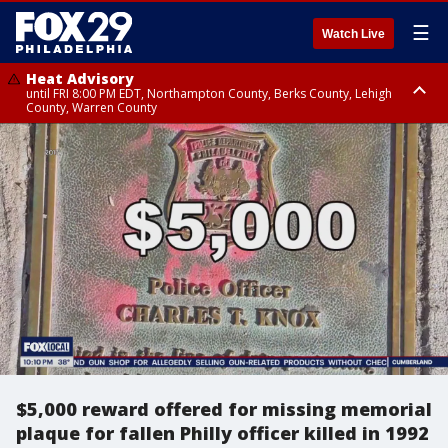
☰
Watch Live
Heat Advisory
until FRI 8:00 PM EDT, Northampton County, Berks County, Lehigh
County, Warren County
Heat Advisory
until SAT 8:00 PM EDT, Eastern Chester County, Western Chester County,
Eastern Montgomery County, Upper Bucks County, Philadelphia County,
Western Montgomery County, Delaware County, Lower Bucks County,
Somerset County, Southeastern Burlington County, Hunterdon County,
Camden County, Gloucester County, Northwestern Burlington County,
Mercer County, Ocean County, New Castle County
$5,000 reward offered for missing memorial
plaque for fallen Philly officer killed in 1992