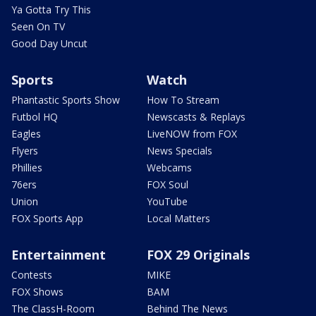
Ya Gotta Try This
Seen On TV
Good Day Uncut
Sports
Watch
Phantastic Sports Show
How To Stream
Futbol HQ
Newscasts & Replays
Eagles
LiveNOW from FOX
Flyers
News Specials
Phillies
Webcams
76ers
FOX Soul
Union
YouTube
FOX Sports App
Local Matters
Entertainment
FOX 29 Originals
Contests
MIKE
FOX Shows
BAM
The ClassH-Room
Behind The News