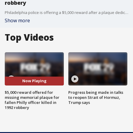
robbery
Philadelphia police is offering a $5,000 reward after a plaque dedicated to a fallen Philadelphia officer who was shot to death during an armed robbery over 30 years ago, went missing.
Show more
Top Videos
Now Playing
$5,000 reward offered for
Progress being made in talks
missing memorial plaque for
to reopen Strait of Hormuz,
fallen Philly officer killed in
Trump says
1992 robbery