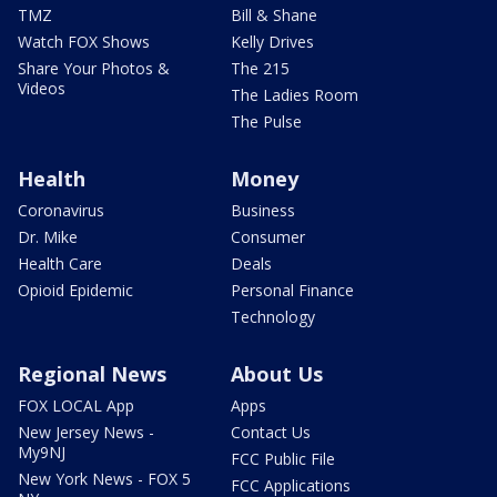
TMZ
Bill & Shane
Watch FOX Shows
Kelly Drives
Share Your Photos &
The 215
Videos
The Ladies Room
The Pulse
Health
Money
Coronavirus
Business
Dr. Mike
Consumer
Health Care
Deals
Opioid Epidemic
Personal Finance
Technology
Regional News
About Us
FOX LOCAL App
Apps
New Jersey News -
Contact Us
My9NJ
FCC Public File
New York News - FOX 5
FCC Applications