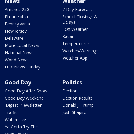
News
Weather
America 250
7-Day Forecast
Philadelphia
School Closings &
Delays
Pennsylvania
FOX Weather
New Jersey
Radar
Delaware
Temperatures
More Local News
Watches/Warnings
National News
Weather App
World News
FOX News Sunday
Good Day
Politics
Good Day After Show
Election
Good Day Weekend
Election Results
'Digest' Newsletter
Donald J. Trump
Traffic
Josh Shapiro
Watch Live
Ya Gotta Try This
Seen On TV