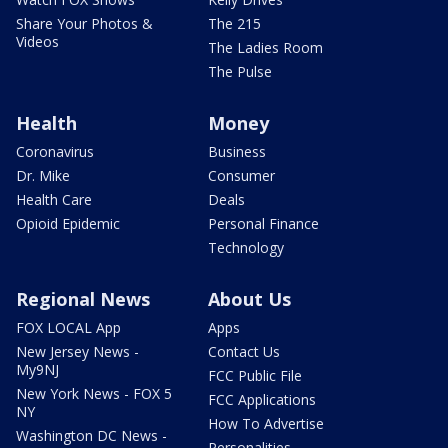
Share Your Photos &
The 215
Videos
The Ladies Room
The Pulse
Health
Money
Coronavirus
Business
Dr. Mike
Consumer
Health Care
Deals
Opioid Epidemic
Personal Finance
Technology
Regional News
About Us
FOX LOCAL App
Apps
New Jersey News -
Contact Us
My9NJ
FCC Public File
New York News - FOX 5
FCC Applications
NY
How To Advertise
Washington DC News -
Personalities