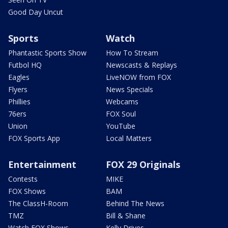
Good Day Uncut
Sports
Watch
Phantastic Sports Show
How To Stream
Futbol HQ
Newscasts & Replays
Eagles
LiveNOW from FOX
Flyers
News Specials
Phillies
Webcams
76ers
FOX Soul
Union
YouTube
FOX Sports App
Local Matters
Entertainment
FOX 29 Originals
Contests
MIKE
FOX Shows
BAM
The ClassH-Room
Behind The News
TMZ
Bill & Shane
Watch FOX Shows
Kelly Drives