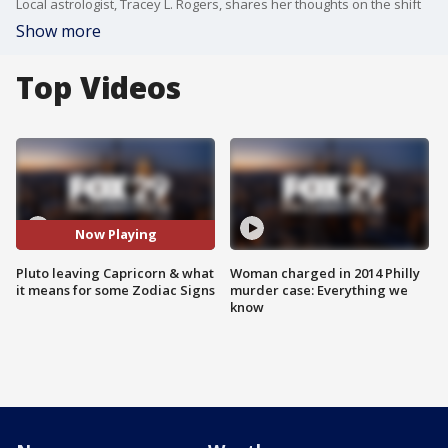
Local astrologist, Tracey L. Rogers, shares her thoughts on the shift
Show more
Top Videos
Now Playing
Pluto leaving Capricorn & what
Woman charged in 2014 Philly
it means for some Zodiac Signs
murder case: Everything we
know