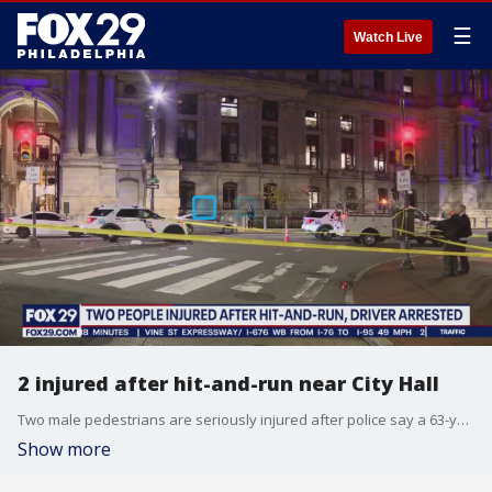
☰
Watch Live
2 injured after hit-and-run near City Hall
Two male pedestrians are seriously injured after police say a 63-year-old man, with signs of intoxication, struck them in a hit-and-run near City Hall Thursday night.
Show more