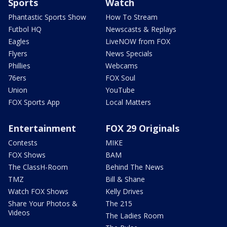
Sports
Watch
Phantastic Sports Show
How To Stream
Futbol HQ
Newscasts & Replays
Eagles
LiveNOW from FOX
Flyers
News Specials
Phillies
Webcams
76ers
FOX Soul
Union
YouTube
FOX Sports App
Local Matters
Entertainment
FOX 29 Originals
Contests
MIKE
FOX Shows
BAM
The ClassH-Room
Behind The News
TMZ
Bill & Shane
Watch FOX Shows
Kelly Drives
Share Your Photos &
The 215
Videos
The Ladies Room