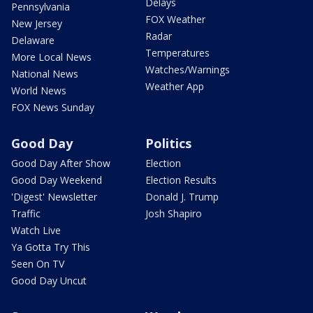
Delays
Pennsylvania
FOX Weather
New Jersey
Radar
Delaware
Temperatures
More Local News
Watches/Warnings
National News
Weather App
World News
FOX News Sunday
Good Day
Politics
Good Day After Show
Election
Good Day Weekend
Election Results
'Digest' Newsletter
Donald J. Trump
Traffic
Josh Shapiro
Watch Live
Ya Gotta Try This
Seen On TV
Good Day Uncut