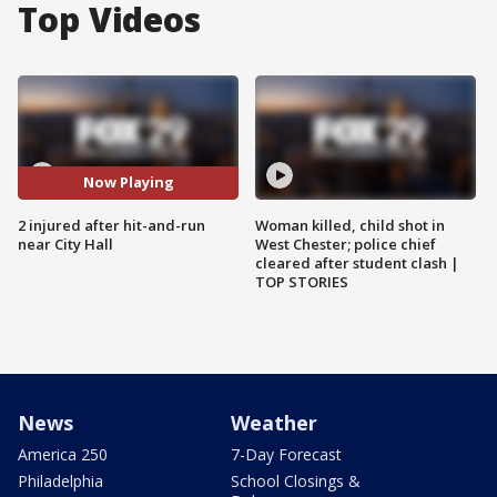
Top Videos
Now Playing
2 injured after hit-and-run
Woman killed, child shot in
near City Hall
West Chester; police chief
cleared after student clash |
TOP STORIES
News
Weather
America 250
7-Day Forecast
Philadelphia
School Closings &