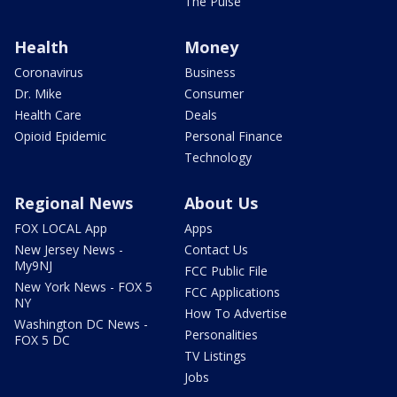
The Pulse
Health
Money
Coronavirus
Business
Dr. Mike
Consumer
Health Care
Deals
Opioid Epidemic
Personal Finance
Technology
Regional News
About Us
FOX LOCAL App
Apps
New Jersey News -
Contact Us
My9NJ
FCC Public File
New York News - FOX 5
FCC Applications
NY
How To Advertise
Washington DC News -
Personalities
FOX 5 DC
TV Listings
Jobs