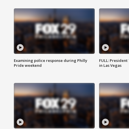
Examining police response during Philly
FULL: President
Pride weekend
in Las Vegas