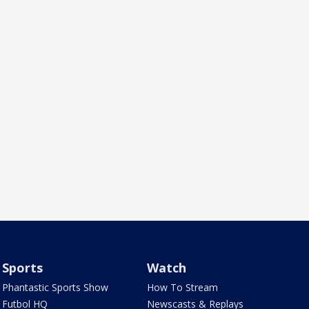
Sports
Watch
Phantastic Sports Show
How To Stream
Futbol HQ
Newscasts & Replays