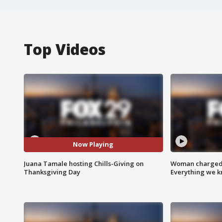
Top Videos
Now Playing
Juana Tamale hosting Chills-Giving on
Woman charged i
Thanksgiving Day
Everything we 