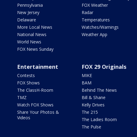
Pennsylvania
FOX Weather
New Jersey
Radar
Delaware
Temperatures
More Local News
Watches/Warnings
National News
Weather App
World News
FOX News Sunday
Entertainment
FOX 29 Originals
Contests
MIKE
FOX Shows
BAM
The ClassH-Room
Behind The News
TMZ
Bill & Shane
Watch FOX Shows
Kelly Drives
Share Your Photos &
The 215
Videos
The Ladies Room
The Pulse