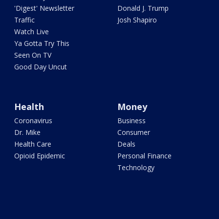
'Digest' Newsletter
Donald J. Trump
Traffic
Josh Shapiro
Watch Live
Ya Gotta Try This
Seen On TV
Good Day Uncut
Health
Money
Coronavirus
Business
Dr. Mike
Consumer
Health Care
Deals
Opioid Epidemic
Personal Finance
Technology