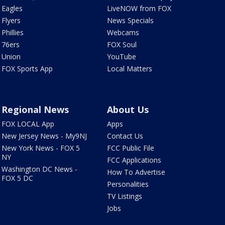
Eagles
LiveNOW from FOX
Flyers
News Specials
Phillies
Webcams
76ers
FOX Soul
Union
YouTube
FOX Sports App
Local Matters
Regional News
About Us
FOX LOCAL App
Apps
New Jersey News - My9NJ
Contact Us
New York News - FOX 5
FCC Public File
NY
FCC Applications
Washington DC News -
How To Advertise
FOX 5 DC
Personalities
TV Listings
Jobs