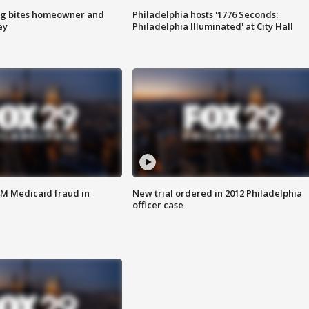
g bites homeowner and
Philadelphia hosts '1776 Seconds:
ey
Philadelphia Illuminated' at City Hall
4M Medicaid fraud in
New trial ordered in 2012 Philadelphia
officer case