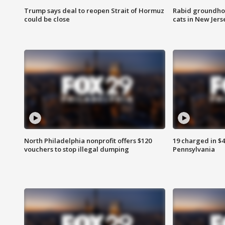
Trump says deal to reopen Strait of Hormuz
Rabid groundho
could be close
cats in New Jers
North Philadelphia nonprofit offers $120
19 charged in $
vouchers to stop illegal dumping
Pennsylvania