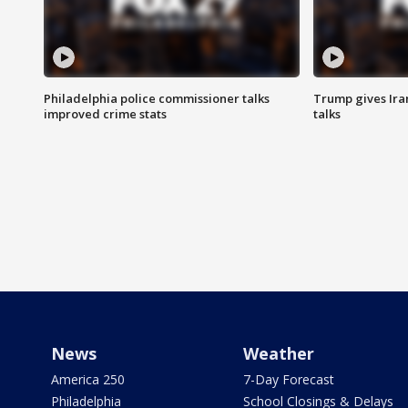
Philadelphia police commissioner talks
Trump gives Iran
improved crime stats
talks
News
Weather
America 250
7-Day Forecast
Philadelphia
School Closings & Delays