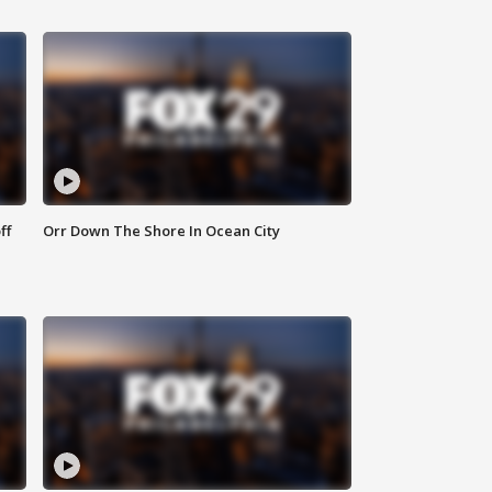
ff
Orr Down The Shore In Ocean City