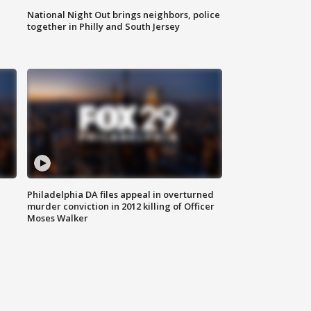
National Night Out brings neighbors, police
together in Philly and South Jersey
Philadelphia DA files appeal in overturned
murder conviction in 2012 killing of Officer
Moses Walker