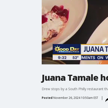
Juana Tamale ho
Drew stops by a South Philly restaurant tha
Posted
November 26, 2024 10:50am EST