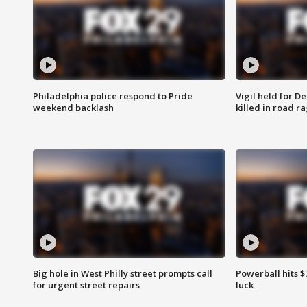
Philadelphia police respond to Pride
Vigil held for 
weekend backlash
killed in road r
Big hole in West Philly street prompts call
Powerball hits $7
for urgent street repairs
luck