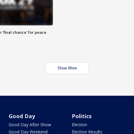
 'final chance' for peace
Show More
Good Day
Politics
Good Day After Show
Election
Good Day Weekend
Election Results