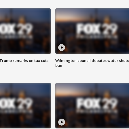
 Trump remarks on tax cuts
Wilmington council debates water shuto
ban