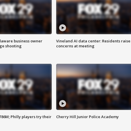
Delaware business owner
Vineland AI data center: Residents raise
age shooting
concerns at meeting
86M; Philly players try their
Cherry Hill Junior Police Academy