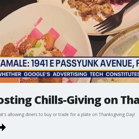
sting Chills-Giving on Th
t's allowing diners to buy or trade for a plate on Thanksgiving Day!