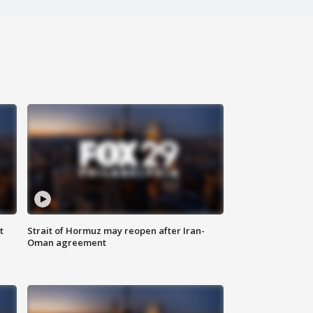
t
Strait of Hormuz may reopen after Iran-
Oman agreement