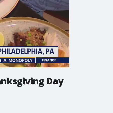
anksgiving Day