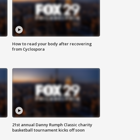
How to read your body after recovering
from Cyclospora
21st annual Danny Rumph Classic charity
basketball tournament kicks off soon