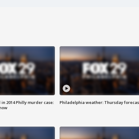
n 2014 Philly murder case:
Philadelphia weather: Thursday forecas
know