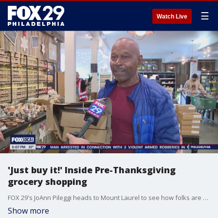
☰
Watch Live
'Just buy it!' Inside Pre-Thanksgiving
grocery shopping
FOX 29's JoAnn Pileggi heads to Mount Laurel to see how folks are feeling while grocery shopping ahead Thanksgiving Thursday.
Show more