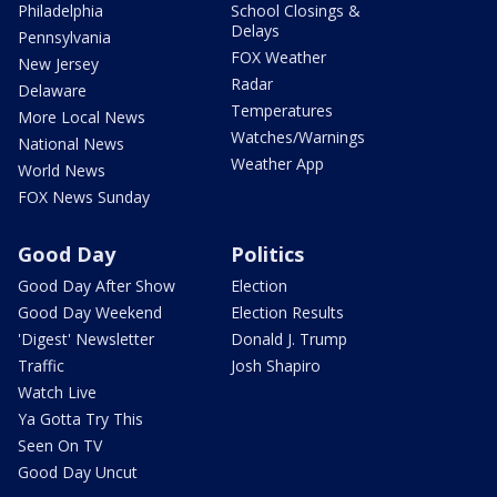
Philadelphia
School Closings &
Delays
Pennsylvania
FOX Weather
New Jersey
Radar
Delaware
Temperatures
More Local News
Watches/Warnings
National News
Weather App
World News
FOX News Sunday
Good Day
Politics
Good Day After Show
Election
Good Day Weekend
Election Results
'Digest' Newsletter
Donald J. Trump
Traffic
Josh Shapiro
Watch Live
Ya Gotta Try This
Seen On TV
Good Day Uncut