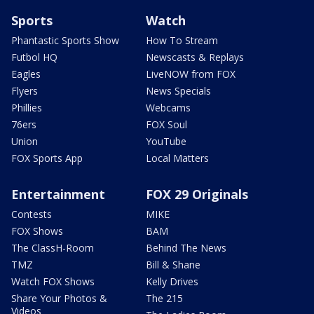
Sports
Watch
Phantastic Sports Show
How To Stream
Futbol HQ
Newscasts & Replays
Eagles
LiveNOW from FOX
Flyers
News Specials
Phillies
Webcams
76ers
FOX Soul
Union
YouTube
FOX Sports App
Local Matters
Entertainment
FOX 29 Originals
Contests
MIKE
FOX Shows
BAM
The ClassH-Room
Behind The News
TMZ
Bill & Shane
Watch FOX Shows
Kelly Drives
Share Your Photos &
The 215
Videos