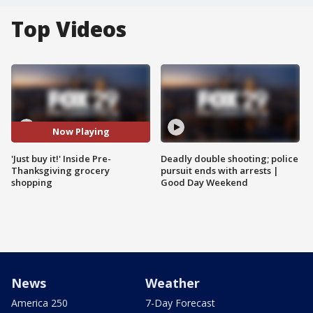
Top Videos
Now Playing
'Just buy it!' Inside Pre-
Deadly double shooting; police
Thanksgiving grocery
pursuit ends with arrests |
shopping
Good Day Weekend
News
Weather
America 250
7-Day Forecast