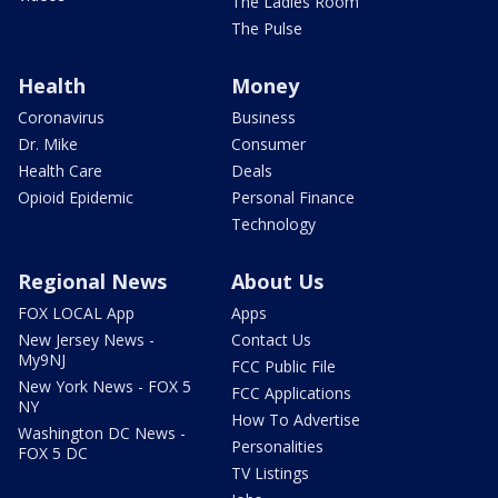
The Ladies Room
The Pulse
Health
Money
Coronavirus
Business
Dr. Mike
Consumer
Health Care
Deals
Opioid Epidemic
Personal Finance
Technology
Regional News
About Us
FOX LOCAL App
Apps
New Jersey News -
Contact Us
My9NJ
FCC Public File
New York News - FOX 5
FCC Applications
NY
How To Advertise
Washington DC News -
Personalities
FOX 5 DC
TV Listings