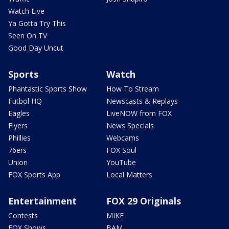
Watch Live
Ya Gotta Try This
Seen On TV
Good Day Uncut
Sports
Watch
Phantastic Sports Show
How To Stream
Futbol HQ
Newscasts & Replays
Eagles
LiveNOW from FOX
Flyers
News Specials
Phillies
Webcams
76ers
FOX Soul
Union
YouTube
FOX Sports App
Local Matters
Entertainment
FOX 29 Originals
Contests
MIKE
FOX Shows
BAM