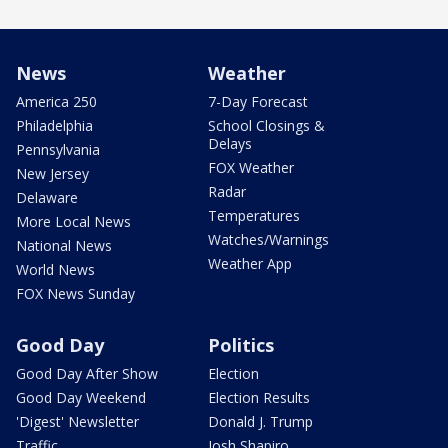
News
Weather
America 250
7-Day Forecast
Philadelphia
School Closings &
Delays
Pennsylvania
FOX Weather
New Jersey
Radar
Delaware
Temperatures
More Local News
Watches/Warnings
National News
Weather App
World News
FOX News Sunday
Good Day
Politics
Good Day After Show
Election
Good Day Weekend
Election Results
'Digest' Newsletter
Donald J. Trump
Traffic
Josh Shapiro