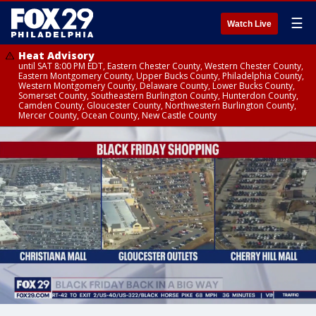
☰
Watch Live
Heat Advisory
until SAT 8:00 PM EDT, Eastern Chester County, Western Chester County,
Eastern Montgomery County, Upper Bucks County, Philadelphia County,
Western Montgomery County, Delaware County, Lower Bucks County,
Somerset County, Southeastern Burlington County, Hunterdon County,
Camden County, Gloucester County, Northwestern Burlington County,
Mercer County, Ocean County, New Castle County