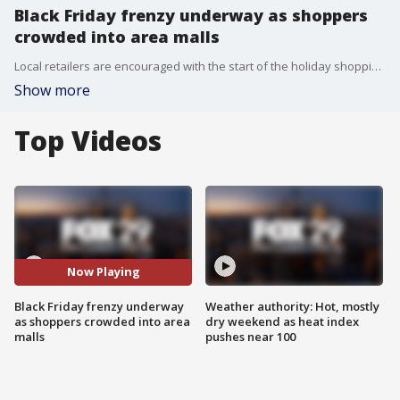
Black Friday frenzy underway as shoppers
crowded into area malls
Local retailers are encouraged with the start of the holiday shopping season, saying it's the busiest they have seen in years, as crowds turned out in droves to take advantage of great deals.
Show more
Top Videos
Now Playing
Black Friday frenzy underway
Weather authority: Hot, mostly
as shoppers crowded into area
dry weekend as heat index
malls
pushes near 100