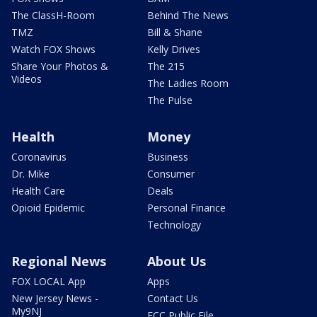
The ClassH-Room
Behind The News
TMZ
Bill & Shane
Watch FOX Shows
Kelly Drives
Share Your Photos &
The 215
Videos
The Ladies Room
The Pulse
Health
Money
Coronavirus
Business
Dr. Mike
Consumer
Health Care
Deals
Opioid Epidemic
Personal Finance
Technology
Regional News
About Us
FOX LOCAL App
Apps
New Jersey News -
Contact Us
My9NJ
FCC Public File