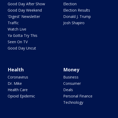
Good Day After Show
Election
Good Day Weekend
Election Results
'Digest' Newsletter
Donald J. Trump
Traffic
Josh Shapiro
Watch Live
Ya Gotta Try This
Seen On TV
Good Day Uncut
Health
Money
Coronavirus
Business
Dr. Mike
Consumer
Health Care
Deals
Opioid Epidemic
Personal Finance
Technology