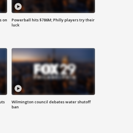
s on
Powerball hits $786M; Philly players try their
luck
uts
Wilmington council debates water shutoff
ban