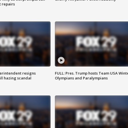
t repairs
rintendent resigns
FULL: Pres. Trump hosts Team USA Wint
ll hazing scandal
Olympians and Paralympians