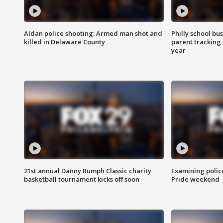
Aldan police shooting: Armed man shot and
Philly school bu
killed in Delaware County
parent tracking
year
21st annual Danny Rumph Classic charity
Examining polic
basketball tournament kicks off soon
Pride weekend