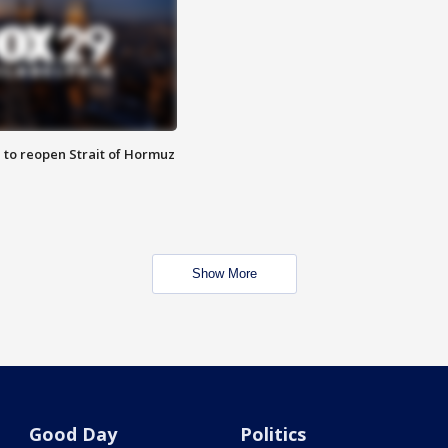
 to reopen Strait of Hormuz
Show More
Good Day
Politics