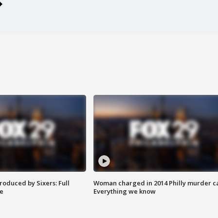
roduced by Sixers: Full
Woman charged in 2014 Philly murder c
e
Everything we know