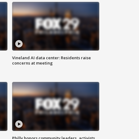
Vineland AI data center: Residents raise
concerns at meeting
Philly honors community leaders, activists