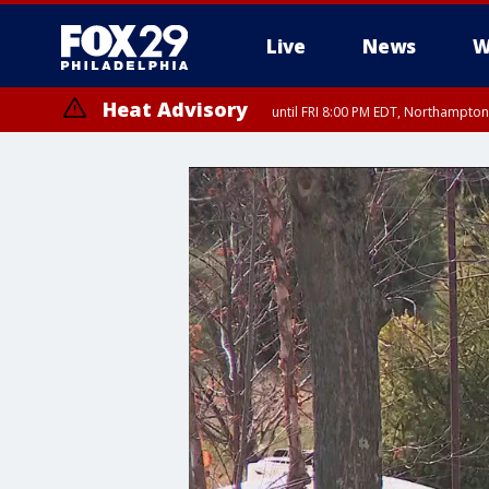
Live
News
W
Heat Advisory
until FRI 8:00 PM EDT, Northampto
Heat Advisory
until SAT 8:00 PM EDT, Eastern Chester County, Eastern Montgomery
County, Northwestern Burlington County, Mercer County, Ocean Coun