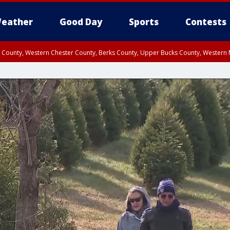
eather
Good Day
Sports
Contests
n County, Western Chester County, Berks County, Upper Bucks County, Wester
 County, Philadelphia County, Delaware County, Lower Bucks County, Somerset 
ty, New Castle County