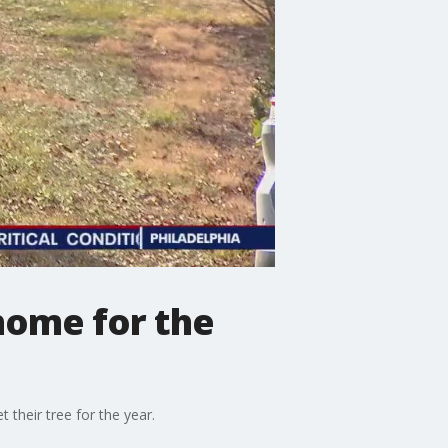
 home for the
 their tree for the year.