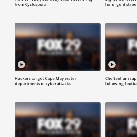
from Cyclospora
for urgent stree
Hackers target Cape May water
Cheltenham supe
departments in cyberattacks
following footba