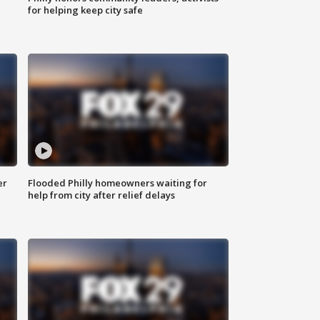
for helping keep city safe
er
Flooded Philly homeowners waiting for
help from city after relief delays