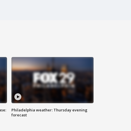
ase:
Philadelphia weather: Thursday evening
forecast