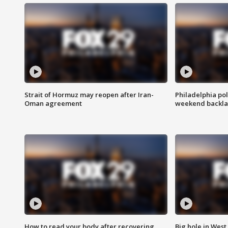
Strait of Hormuz may reopen after Iran-
Philadelphia pol
Oman agreement
weekend backla
How to read your body after recovering
Big hole in West 