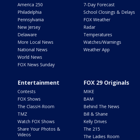
America 250
7-Day Forecast
Philadelphia
School Closings & Delays
Pennsylvania
FOX Weather
New Jersey
Radar
Delaware
Temperatures
More Local News
Watches/Warnings
National News
Weather App
World News
FOX News Sunday
Entertainment
FOX 29 Originals
Contests
MIKE
FOX Shows
BAM
The ClassH-Room
Behind The News
TMZ
Bill & Shane
Watch FOX Shows
Kelly Drives
Share Your Photos &
The 215
Videos
The Ladies Room