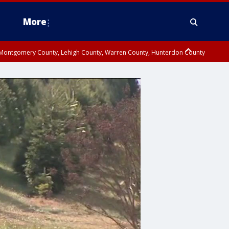
More
n Montgomery County, Lehigh County, Warren County, Hunterdon County
County, Southeastern Burlington County, Camden County, Gloucester