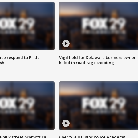
ice respond to Pride
Vigil held for Delaware business owner
sh
killed in road rage shooting
Philly street prompts call
Cherry Hill Junior Police Academy