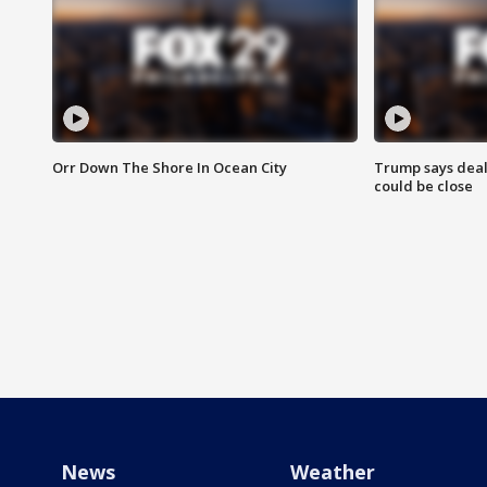
Orr Down The Shore In Ocean City
Trump says deal
could be close
News
Weather