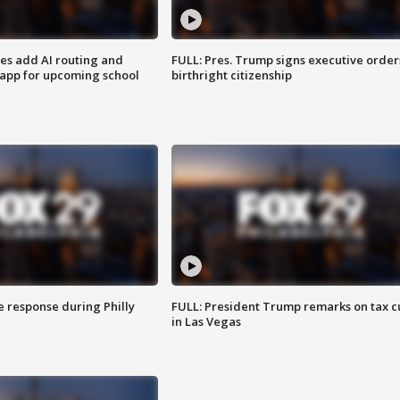
ses add AI routing and
FULL: Pres. Trump signs executive order
 app for upcoming school
birthright citizenship
e response during Philly
FULL: President Trump remarks on tax c
in Las Vegas