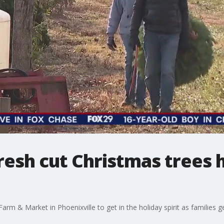
fresh cut Christmas trees
 & Market in Phoenixville to get in the holiday spirit as families get