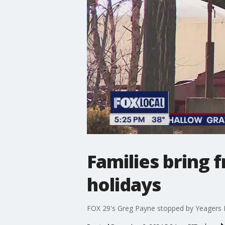
Families bring 
holidays
FOX 29's Greg Payne stopped by Yeagers Farm