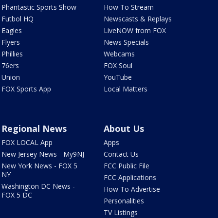
Phantastic Sports Show
How To Stream
Futbol HQ
Newscasts & Replays
Eagles
LiveNOW from FOX
Flyers
News Specials
Phillies
Webcams
76ers
FOX Soul
Union
YouTube
FOX Sports App
Local Matters
Regional News
About Us
FOX LOCAL App
Apps
New Jersey News - My9NJ
Contact Us
New York News - FOX 5
FCC Public File
NY
FCC Applications
Washington DC News -
How To Advertise
FOX 5 DC
Personalities
TV Listings