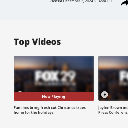
Posted
December 2, 2024 5:34pm EST
Top Videos
Now Playing
Families bring fresh cut Christmas trees
Jaylen Brown int
home for the holidays
Press Conferenc