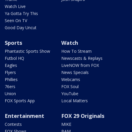
Watch Live
Ya Gotta Try This
Seen On TV
Good Day Uncut
Sports
Watch
Phantastic Sports Show
How To Stream
Futbol HQ
Newscasts & Replays
Eagles
LiveNOW from FOX
Flyers
News Specials
Phillies
Webcams
76ers
FOX Soul
Union
YouTube
FOX Sports App
Local Matters
Entertainment
FOX 29 Originals
Contests
MIKE
FOX Shows
BAM