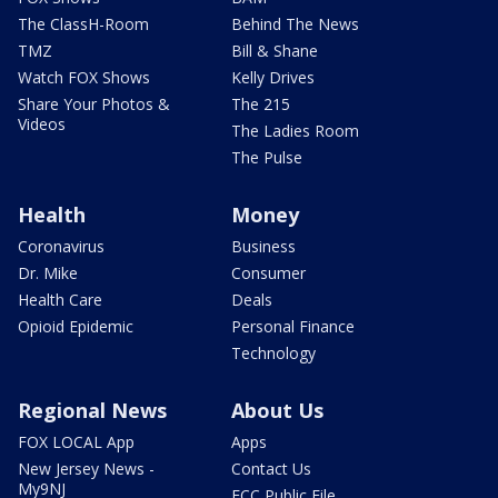
The ClassH-Room
Behind The News
TMZ
Bill & Shane
Watch FOX Shows
Kelly Drives
Share Your Photos &
The 215
Videos
The Ladies Room
The Pulse
Health
Money
Coronavirus
Business
Dr. Mike
Consumer
Health Care
Deals
Opioid Epidemic
Personal Finance
Technology
Regional News
About Us
FOX LOCAL App
Apps
New Jersey News -
Contact Us
My9NJ
FCC Public File