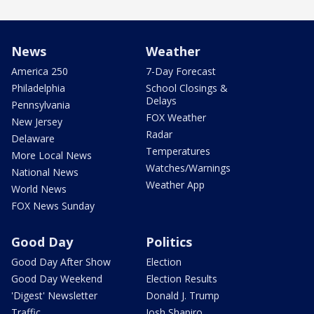
News
Weather
America 250
7-Day Forecast
Philadelphia
School Closings &
Delays
Pennsylvania
FOX Weather
New Jersey
Radar
Delaware
Temperatures
More Local News
Watches/Warnings
National News
Weather App
World News
FOX News Sunday
Good Day
Politics
Good Day After Show
Election
Good Day Weekend
Election Results
'Digest' Newsletter
Donald J. Trump
Traffic
Josh Shapiro