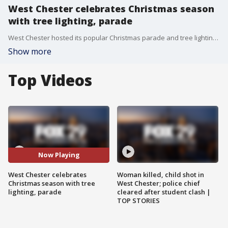
West Chester celebrates Christmas season
with tree lighting, parade
West Chester hosted its popular Christmas parade and tree lighting with thousands turning out for the festivities, despite the cold.
Show more
Top Videos
Now Playing
West Chester celebrates
Woman killed, child shot in
Christmas season with tree
West Chester; police chief
lighting, parade
cleared after student clash |
TOP STORIES