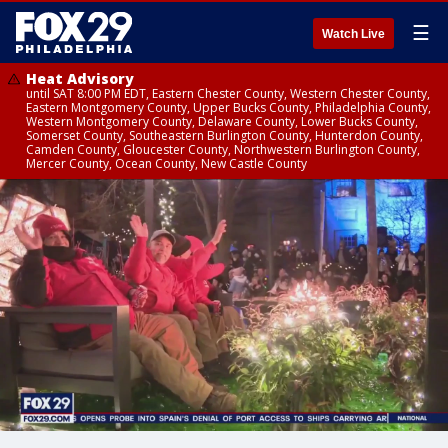
☰
Watch Live
Heat Advisory
until SAT 8:00 PM EDT, Eastern Chester County, Western Chester County,
Eastern Montgomery County, Upper Bucks County, Philadelphia County,
Western Montgomery County, Delaware County, Lower Bucks County,
Somerset County, Southeastern Burlington County, Hunterdon County,
Camden County, Gloucester County, Northwestern Burlington County,
Mercer County, Ocean County, New Castle County