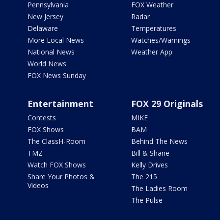
Pennsylvania
FOX Weather
New Jersey
Radar
Delaware
Temperatures
More Local News
Watches/Warnings
National News
Weather App
World News
FOX News Sunday
Entertainment
FOX 29 Originals
Contests
MIKE
FOX Shows
BAM
The ClassH-Room
Behind The News
TMZ
Bill & Shane
Watch FOX Shows
Kelly Drives
Share Your Photos &
The 215
Videos
The Ladies Room
The Pulse