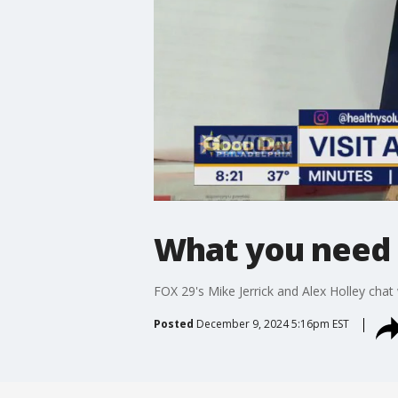
What you need 
FOX 29's Mike Jerrick and Alex Holley cha
Posted
December 9, 2024 5:16pm EST