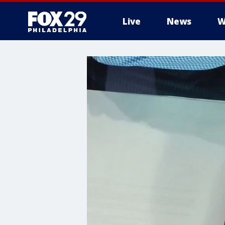
Live
News
W