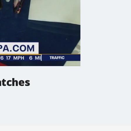
atches