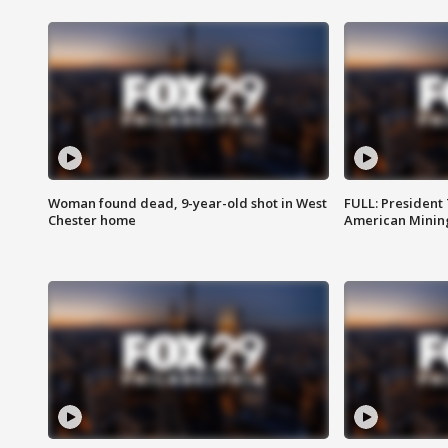
Woman found dead, 9-year-old shot in West
FULL: President
Chester home
American Mining