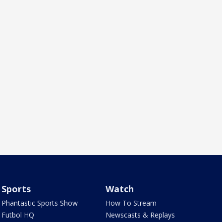
Sports
Watch
Phantastic Sports Show
How To Stream
Futbol HQ
Newscasts & Replays