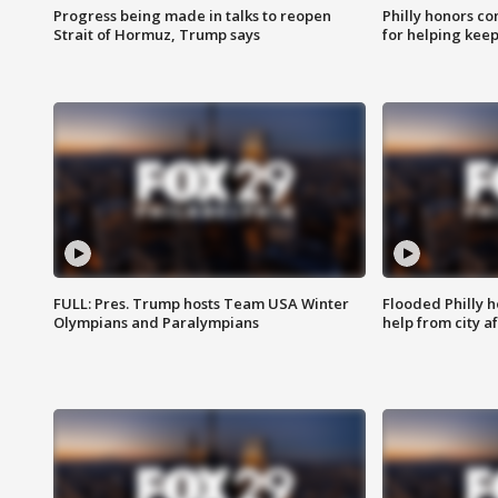
Progress being made in talks to reopen
Philly honors co
Strait of Hormuz, Trump says
for helping keep
FULL: Pres. Trump hosts Team USA Winter
Flooded Philly 
Olympians and Paralympians
help from city af