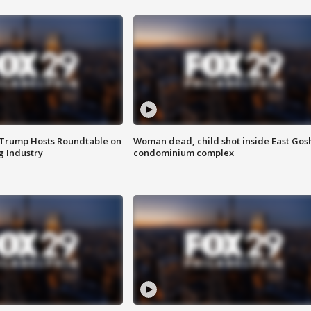
 Trump Hosts Roundtable on
Woman dead, child shot inside East Gos
 Industry
condominium complex