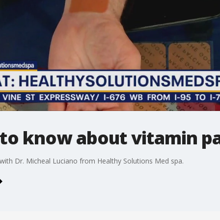
to know about vitamin p
t with Dr. Micheal Luciano from Healthy Solutions Med spa.