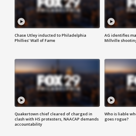
Chase Utley inducted to Philadelphia
AG identifies ma
Phillies' Wall of Fame
Millville shootin
Quakertown chief cleared of charged in
Who is liable whe
clash with HS protesters, NAACAP demands
goes rogue?
accountability