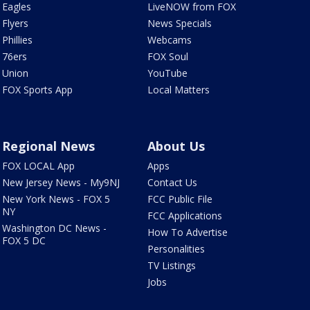
Eagles
LiveNOW from FOX
Flyers
News Specials
Phillies
Webcams
76ers
FOX Soul
Union
YouTube
FOX Sports App
Local Matters
Regional News
About Us
FOX LOCAL App
Apps
New Jersey News - My9NJ
Contact Us
New York News - FOX 5
FCC Public File
NY
FCC Applications
Washington DC News -
How To Advertise
FOX 5 DC
Personalities
TV Listings
Jobs