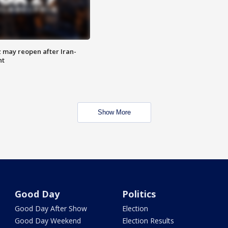
z may reopen after Iran-
nt
Show More
Good Day
Politics
Good Day After Show
Election
Good Day Weekend
Election Results