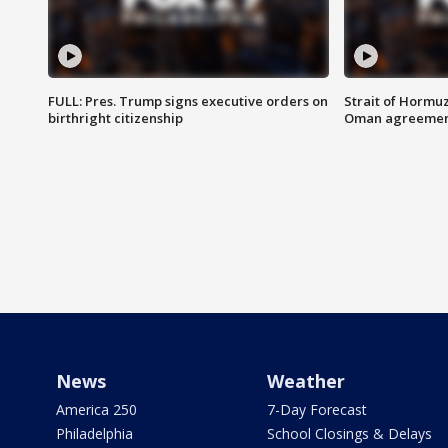
FULL: Pres. Trump signs executive orders on
Strait of Hormu
birthright citizenship
Oman agreeme
News
Weather
America 250
7-Day Forecast
Philadelphia
School Closings & Delays