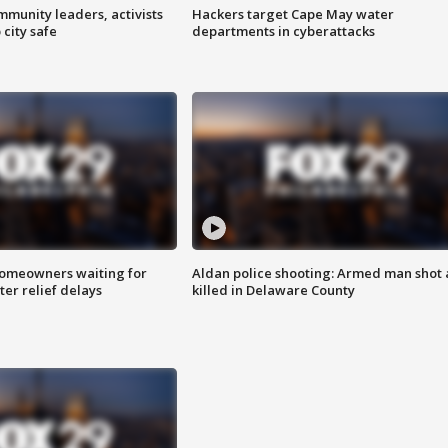
mmunity leaders, activists
Hackers target Cape May water
 city safe
departments in cyberattacks
homeowners waiting for
Aldan police shooting: Armed man shot
ter relief delays
killed in Delaware County