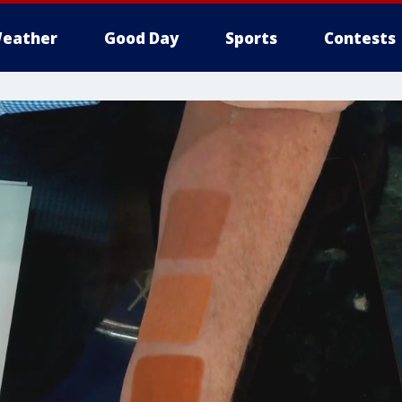
eather
Good Day
Sports
Contests