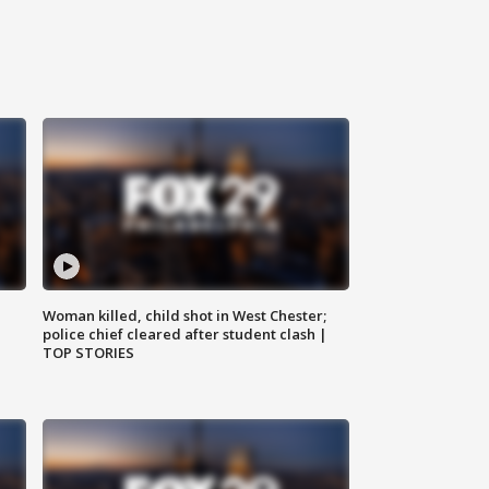
Woman killed, child shot in West Chester;
police chief cleared after student clash |
TOP STORIES