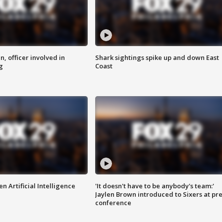
n, officer involved in
Shark sightings spike up and down East
g
Coast
n Artificial Intelligence
'It doesn't have to be anybody's team:'
Jaylen Brown introduced to Sixers at pre
conference