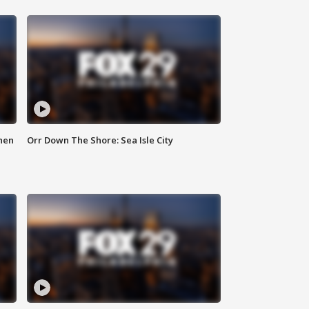
hen
Orr Down The Shore: Sea Isle City