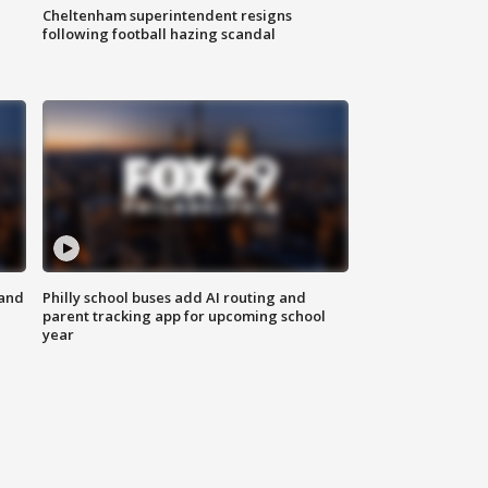
Cheltenham superintendent resigns
following football hazing scandal
 and
Philly school buses add AI routing and
parent tracking app for upcoming school
year