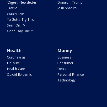
'Digest' Newsletter
Donald J. Trump
Traffic
Josh Shapiro
Watch Live
Ya Gotta Try This
Seen On TV
Good Day Uncut
Health
Money
Coronavirus
Business
Dr. Mike
Consumer
Health Care
Deals
Opioid Epidemic
Personal Finance
Technology