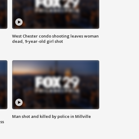
West Chester condo shooting leaves woman
dead, 9-year-old girl shot
Man shot and killed by police in Millville
ss