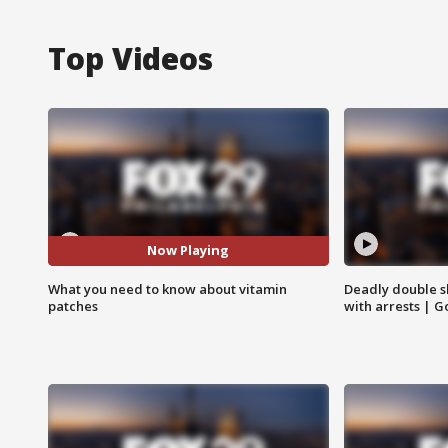
Top Videos
Now Playing
What you need to know about vitamin
Deadly double sh
patches
with arrests | 