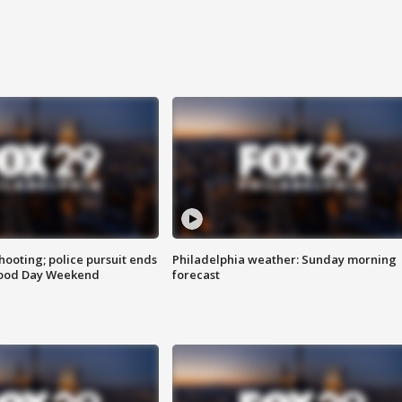
ooting; police pursuit ends
Philadelphia weather: Sunday morning
Good Day Weekend
forecast