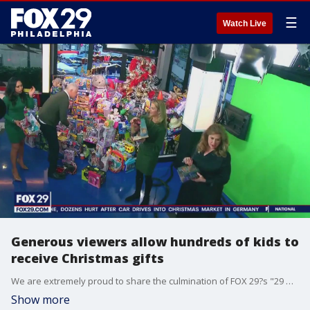
☰
Watch Live
Generous viewers allow hundreds of kids to
receive Christmas gifts
We are extremely proud to share the culmination of FOX 29?s "29 Days of Honda Holidays." Hundreds of toys were donated to the Philadelphia Ronald McDonald House on Friday all thanks to your generosity.
Show more