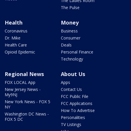
The Ladies Room
The Pulse
Health
Money
Coronavirus
Business
Dr. Mike
Consumer
Health Care
Deals
Opioid Epidemic
Personal Finance
Technology
Regional News
About Us
FOX LOCAL App
Apps
New Jersey News -
Contact Us
My9NJ
FCC Public File
New York News - FOX 5
FCC Applications
NY
How To Advertise
Washington DC News -
Personalities
FOX 5 DC
TV Listings