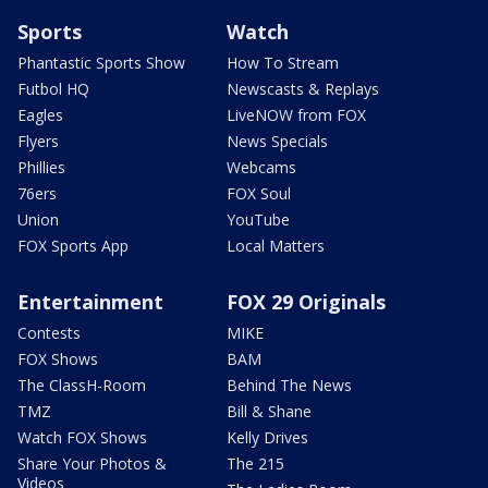
Sports
Watch
Phantastic Sports Show
How To Stream
Futbol HQ
Newscasts & Replays
Eagles
LiveNOW from FOX
Flyers
News Specials
Phillies
Webcams
76ers
FOX Soul
Union
YouTube
FOX Sports App
Local Matters
Entertainment
FOX 29 Originals
Contests
MIKE
FOX Shows
BAM
The ClassH-Room
Behind The News
TMZ
Bill & Shane
Watch FOX Shows
Kelly Drives
Share Your Photos &
The 215
Videos