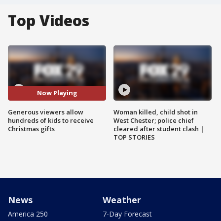
Top Videos
Now Playing
Generous viewers allow
Woman killed, child shot in
hundreds of kids to receive
West Chester; police chief
Christmas gifts
cleared after student clash |
TOP STORIES
News
Weather
America 250
7-Day Forecast