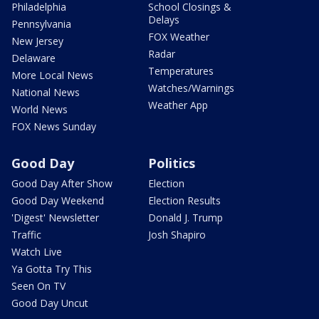
Philadelphia
School Closings &
Delays
Pennsylvania
FOX Weather
New Jersey
Radar
Delaware
Temperatures
More Local News
Watches/Warnings
National News
Weather App
World News
FOX News Sunday
Good Day
Politics
Good Day After Show
Election
Good Day Weekend
Election Results
'Digest' Newsletter
Donald J. Trump
Traffic
Josh Shapiro
Watch Live
Ya Gotta Try This
Seen On TV
Good Day Uncut