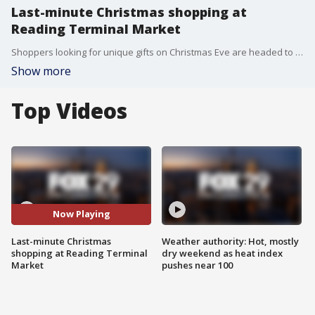
Last-minute Christmas shopping at
Reading Terminal Market
Shoppers looking for unique gifts on Christmas Eve are headed to Reading Terminal Market for some last-minute shopping.
Show more
Top Videos
Now Playing
Last-minute Christmas
Weather authority: Hot, mostly
shopping at Reading Terminal
dry weekend as heat index
Market
pushes near 100