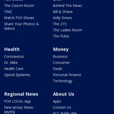
The ClassH-Room
Behind The News
TMZ
Bill & Shane
Watch FOX Shows
Kelly Drives
Share Your Photos &
The 215
Videos
The Ladies Room
The Pulse
Health
Money
Coronavirus
Business
Dr. Mike
Consumer
Health Care
Deals
Opioid Epidemic
Personal Finance
Technology
Regional News
About Us
FOX LOCAL App
Apps
New Jersey News -
Contact Us
My9NJ
FCC Public File