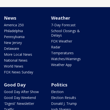
News
Weather
America 250
7-Day Forecast
Philadelphia
School Closings &
Delays
Pennsylvania
FOX Weather
New Jersey
Radar
Delaware
Temperatures
More Local News
Watches/Warnings
National News
Weather App
World News
FOX News Sunday
Good Day
Politics
Good Day After Show
Election
Good Day Weekend
Election Results
'Digest' Newsletter
Donald J. Trump
Traffic
Josh Shapiro