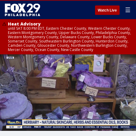
☰
Watch Live
Heat Advisory
until SAT 8:00 PM EDT, Eastern Chester County, Western Chester County,
Eastern Montgomery County, Upper Bucks County, Philadelphia County,
Western Montgomery County, Delaware County, Lower Bucks County,
Somerset County, Southeastern Burlington County, Hunterdon County,
Camden County, Gloucester County, Northwestern Burlington County,
Mercer County, Ocean County, New Castle County