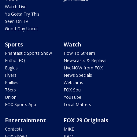
Watch Live
Ya Gotta Try This
Seen On TV
Good Day Uncut
Sports
Watch
Phantastic Sports Show
How To Stream
Futbol HQ
Newscasts & Replays
Eagles
LiveNOW from FOX
Flyers
News Specials
Phillies
Webcams
76ers
FOX Soul
Union
YouTube
FOX Sports App
Local Matters
Entertainment
FOX 29 Originals
Contests
MIKE
FOX Shows
BAM