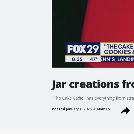
Jar creations f
"The Cake Ladie" has everything from straw
Posted
January 1, 2025 9:04am EST