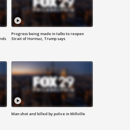
Progress being made in talks to reopen
nds
Strait of Hormuz, Trump says
Man shot and killed by police in Millville