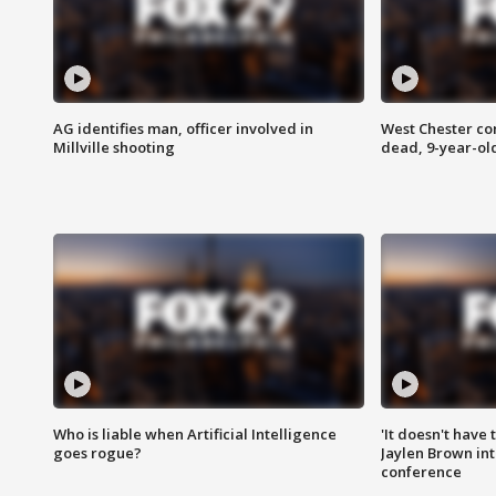
AG identifies man, officer involved in
West Chester c
Millville shooting
dead, 9-year-old
Who is liable when Artificial Intelligence
'It doesn't have
goes rogue?
Jaylen Brown int
conference