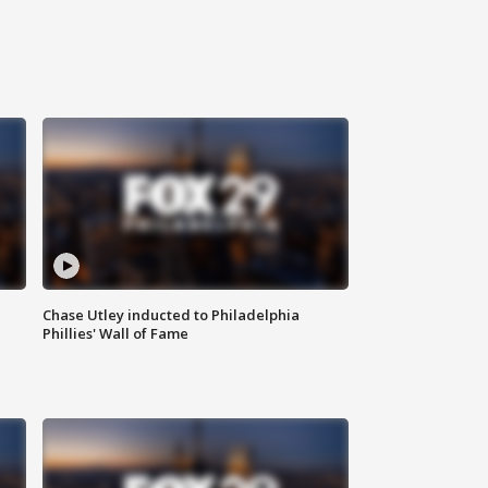
Chase Utley inducted to Philadelphia
Phillies' Wall of Fame