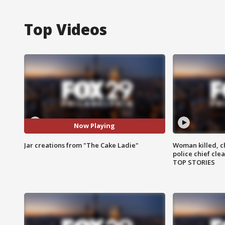
Top Videos
Now Playing
Jar creations from "The Cake Ladie"
Woman killed, ch
police chief cle
TOP STORIES