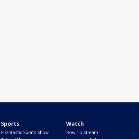
Sports
Watch
Phantastic Sports Show
How To Stream