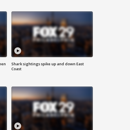
hen
Shark sightings spike up and down East
Coast