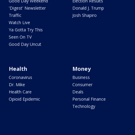
Good Day Weekend
Election Results
'Digest' Newsletter
Donald J. Trump
Traffic
Josh Shapiro
Watch Live
Ya Gotta Try This
Seen On TV
Good Day Uncut
Health
Money
Coronavirus
Business
Dr. Mike
Consumer
Health Care
Deals
Opioid Epidemic
Personal Finance
Technology