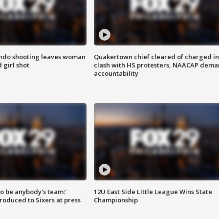
ondo shooting leaves woman
Quakertown chief cleared of charged in
 girl shot
clash with HS protesters, NAACAP dema
accountability
 to be anybody's team:'
12U East Side Little League Wins State
roduced to Sixers at press
Championship