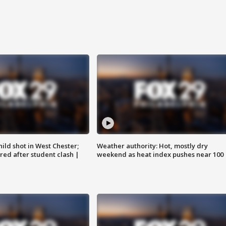
ild shot in West Chester;
Weather authority: Hot, mostly dry
ared after student clash |
weekend as heat index pushes near 100