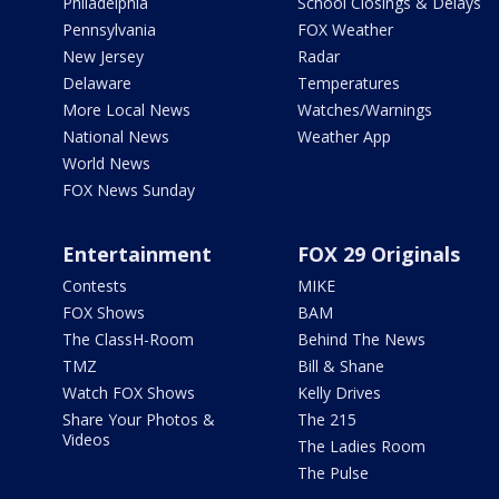
Philadelphia
School Closings & Delays
Pennsylvania
FOX Weather
New Jersey
Radar
Delaware
Temperatures
More Local News
Watches/Warnings
National News
Weather App
World News
FOX News Sunday
Entertainment
FOX 29 Originals
Contests
MIKE
FOX Shows
BAM
The ClassH-Room
Behind The News
TMZ
Bill & Shane
Watch FOX Shows
Kelly Drives
Share Your Photos &
The 215
Videos
The Ladies Room
The Pulse