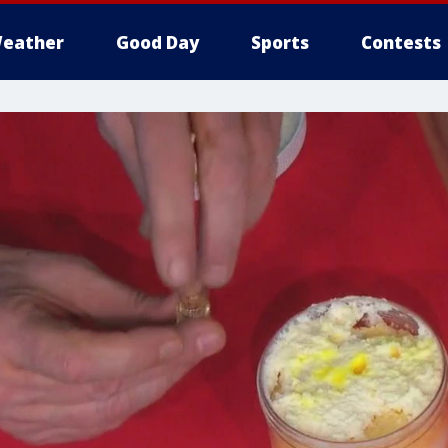
eather
Good Day
Sports
Contests