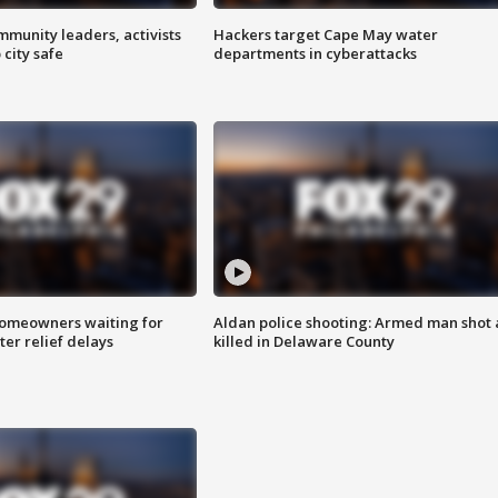
mmunity leaders, activists
Hackers target Cape May water
 city safe
departments in cyberattacks
homeowners waiting for
Aldan police shooting: Armed man shot
ter relief delays
killed in Delaware County