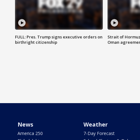
FULL: Pres. Trump signs executive orders on
Strait of Hormu
birthright citizenship
Oman agreeme
News
Weather
America 250
7-Day Forecast