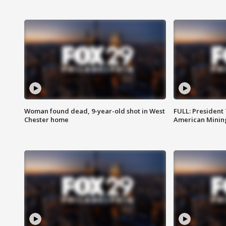
Woman found dead, 9-year-old shot in West
FULL: President
Chester home
American Mining