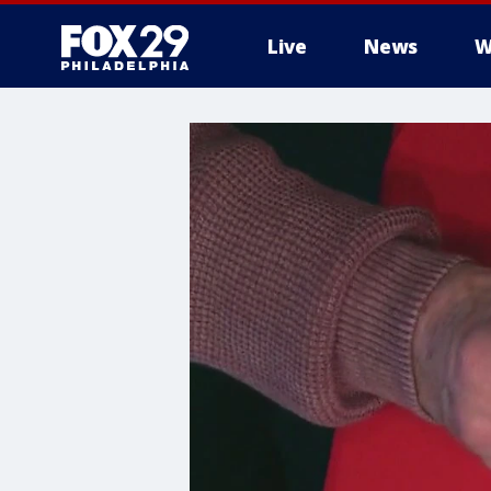
Live
News
W