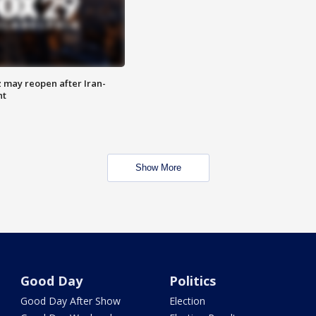
z may reopen after Iran-
nt
Show More
Good Day
Politics
Good Day After Show
Election