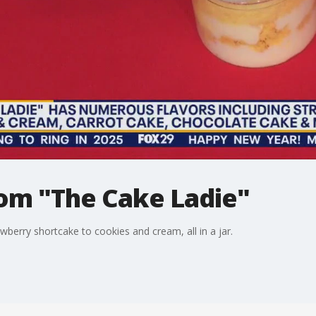
rom "The Cake Ladie"
berry shortcake to cookies and cream, all in a jar.