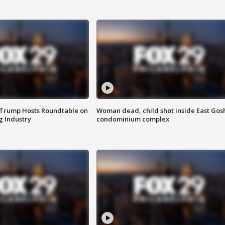
 Trump Hosts Roundtable on
Woman dead, child shot inside East Gos
 Industry
condominium complex