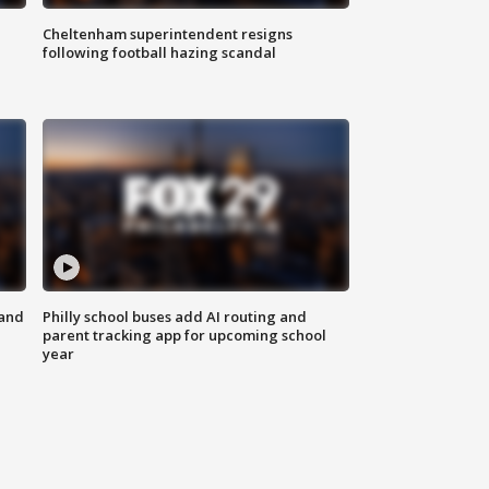
Cheltenham superintendent resigns
following football hazing scandal
 and
Philly school buses add AI routing and
parent tracking app for upcoming school
year