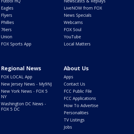
Futbol HQ
Newscasts & Replays
Eagles
LiveNOW from FOX
Flyers
News Specials
Phillies
Webcams
76ers
FOX Soul
Union
YouTube
FOX Sports App
Local Matters
Regional News
About Us
FOX LOCAL App
Apps
New Jersey News - My9NJ
Contact Us
New York News - FOX 5
FCC Public File
NY
FCC Applications
Washington DC News -
How To Advertise
FOX 5 DC
Personalities
TV Listings
Jobs