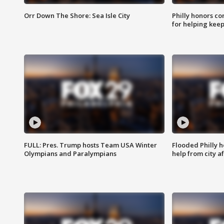
Orr Down The Shore: Sea Isle City
Philly honors co
for helping keep
FULL: Pres. Trump hosts Team USA Winter
Flooded Philly 
Olympians and Paralympians
help from city af