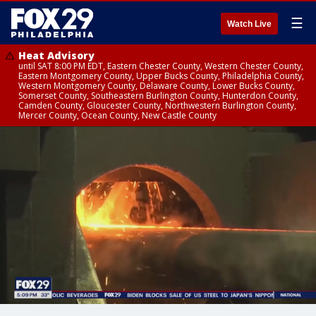
☰
Watch Live
Heat Advisory
until SAT 8:00 PM EDT, Eastern Chester County, Western Chester County,
Eastern Montgomery County, Upper Bucks County, Philadelphia County,
Western Montgomery County, Delaware County, Lower Bucks County,
Somerset County, Southeastern Burlington County, Hunterdon County,
Camden County, Gloucester County, Northwestern Burlington County,
Mercer County, Ocean County, New Castle County