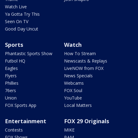
Watch Live
Ya Gotta Try This
Seen On TV
Good Day Uncut
Sports
Watch
Phantastic Sports Show
How To Stream
Futbol HQ
Newscasts & Replays
Eagles
LiveNOW from FOX
Flyers
News Specials
Phillies
Webcams
76ers
FOX Soul
Union
YouTube
FOX Sports App
Local Matters
Entertainment
FOX 29 Originals
Contests
MIKE
FOX Shows
BAM