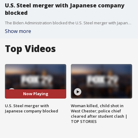
U.S. Steel merger with Japanese company
blocked
The Biden Administration blocked the U.S. Steel merger with Japanese-owned Nippon Steel, citing national security concerns and opinions over the block are vastly different.
Show more
Top Videos
Now Playing
U.S. Steel merger with
Woman killed, child shot in
Japanese company blocked
West Chester; police chief
cleared after student clash |
TOP STORIES