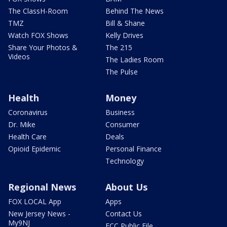
The ClassH-Room
Behind The News
TMZ
Bill & Shane
Watch FOX Shows
Kelly Drives
Share Your Photos &
The 215
Videos
The Ladies Room
The Pulse
Health
Money
Coronavirus
Business
Dr. Mike
Consumer
Health Care
Deals
Opioid Epidemic
Personal Finance
Technology
Regional News
About Us
FOX LOCAL App
Apps
New Jersey News -
Contact Us
My9NJ
FCC Public File