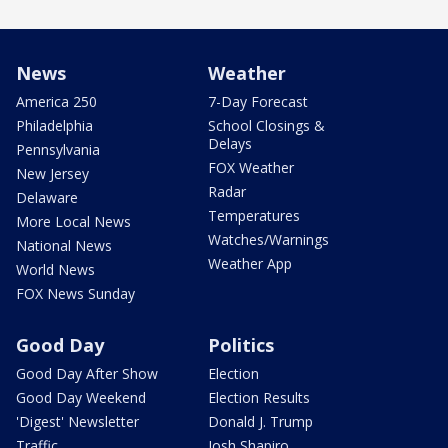
News
Weather
America 250
7-Day Forecast
Philadelphia
School Closings &
Delays
Pennsylvania
FOX Weather
New Jersey
Radar
Delaware
Temperatures
More Local News
Watches/Warnings
National News
Weather App
World News
FOX News Sunday
Good Day
Politics
Good Day After Show
Election
Good Day Weekend
Election Results
'Digest' Newsletter
Donald J. Trump
Traffic
Josh Shapiro