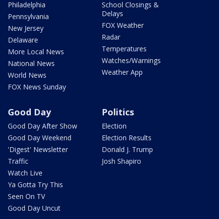
Philadelphia
School Closings &
Delays
Pennsylvania
FOX Weather
New Jersey
Radar
Delaware
Temperatures
More Local News
Watches/Warnings
National News
Weather App
World News
FOX News Sunday
Good Day
Politics
Good Day After Show
Election
Good Day Weekend
Election Results
'Digest' Newsletter
Donald J. Trump
Traffic
Josh Shapiro
Watch Live
Ya Gotta Try This
Seen On TV
Good Day Uncut