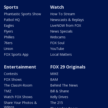
Sports
Watch
Phantastic Sports Show
How To Stream
Futbol HQ
Newscasts & Replays
Eagles
LiveNOW from FOX
Flyers
News Specials
Phillies
Webcams
76ers
FOX Soul
Union
YouTube
FOX Sports App
Local Matters
Entertainment
FOX 29 Originals
Contests
MIKE
FOX Shows
BAM
The ClassH-Room
Behind The News
TMZ
Bill & Shane
Watch FOX Shows
Kelly Drives
Share Your Photos &
The 215
Videos