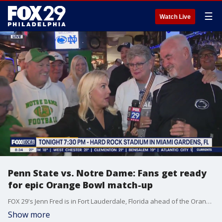
☰
Watch Live
Penn State vs. Notre Dame: Fans get ready
for epic Orange Bowl match-up
FOX 29's Jenn Fred is in Fort Lauderdale, Florida ahead of the Orange Bowl match-up between Penn State and Notre Dame.
Show more