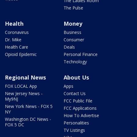
The Ladies Room
The Pulse
Health
Money
Coronavirus
Business
Dr. Mike
Consumer
Health Care
Deals
Opioid Epidemic
Personal Finance
Technology
Regional News
About Us
FOX LOCAL App
Apps
New Jersey News -
Contact Us
My9NJ
FCC Public File
New York News - FOX 5
FCC Applications
NY
How To Advertise
Washington DC News -
Personalities
FOX 5 DC
TV Listings