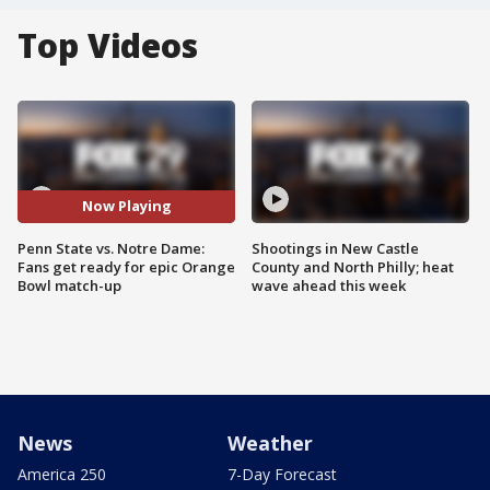
Top Videos
Now Playing
Penn State vs. Notre Dame:
Shootings in New Castle
Fans get ready for epic Orange
County and North Philly; heat
Bowl match-up
wave ahead this week
News
Weather
America 250
7-Day Forecast