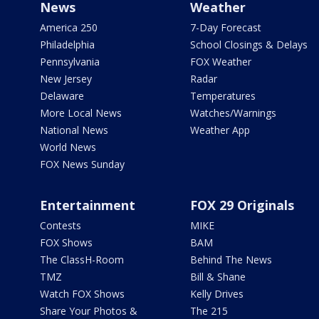
News
Weather
America 250
7-Day Forecast
Philadelphia
School Closings & Delays
Pennsylvania
FOX Weather
New Jersey
Radar
Delaware
Temperatures
More Local News
Watches/Warnings
National News
Weather App
World News
FOX News Sunday
Entertainment
FOX 29 Originals
Contests
MIKE
FOX Shows
BAM
The ClassH-Room
Behind The News
TMZ
Bill & Shane
Watch FOX Shows
Kelly Drives
Share Your Photos &
The 215