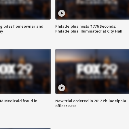
g bites homeowner and
Philadelphia hosts '1776 Seconds:
ey
Philadelphia Illuminated' at City Hall
4M Medicaid fraud in
New trial ordered in 2012 Philadelphia
officer case