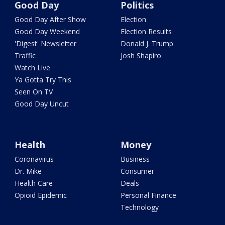
Good Day
Politics
Good Day After Show
Election
Good Day Weekend
Election Results
'Digest' Newsletter
Donald J. Trump
Traffic
Josh Shapiro
Watch Live
Ya Gotta Try This
Seen On TV
Good Day Uncut
Health
Money
Coronavirus
Business
Dr. Mike
Consumer
Health Care
Deals
Opioid Epidemic
Personal Finance
Technology