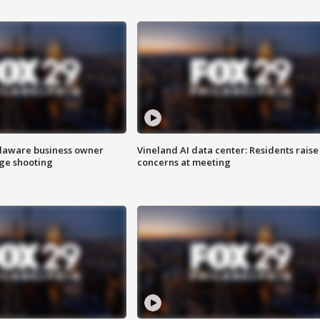
Delaware business owner
Vineland AI data center: Residents raise
age shooting
concerns at meeting