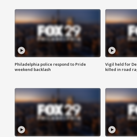
Philadelphia police respond to Pride
Vigil held for 
weekend backlash
killed in road r