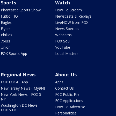
Sports
Watch
Phantastic Sports Show
How To Stream
Futbol HQ
Newscasts & Replays
Eagles
LiveNOW from FOX
Flyers
News Specials
Phillies
Webcams
76ers
FOX Soul
Union
YouTube
FOX Sports App
Local Matters
Regional News
About Us
FOX LOCAL App
Apps
New Jersey News - My9NJ
Contact Us
New York News - FOX 5
FCC Public File
NY
FCC Applications
Washington DC News -
How To Advertise
FOX 5 DC
Personalities