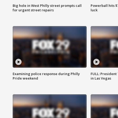
Big hole in West Philly street prompts call
Powerball hits $7
for urgent street repairs
luck
Examining police response during Philly
FULL: President
Pride weekend
in Las Vegas