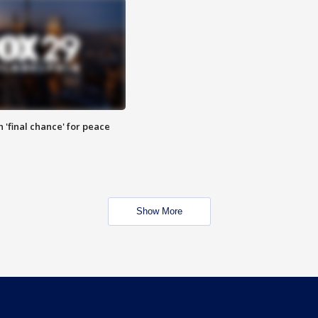
 'final chance' for peace
Show More