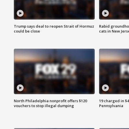
Trump says deal to reopen Strait of Hormuz
Rabid groundho
could be close
cats in New Jers
North Philadelphia nonprofit offers $120
19 charged in $
vouchers to stop illegal dumping
Pennsylvania