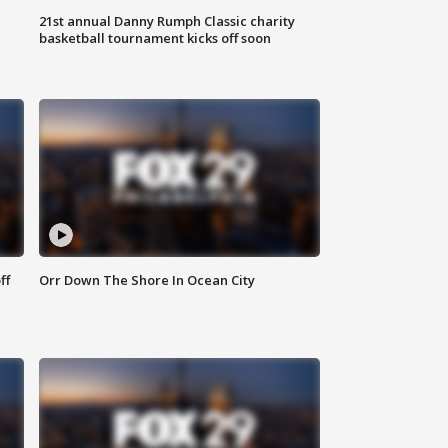
21st annual Danny Rumph Classic charity
basketball tournament kicks off soon
ff
Orr Down The Shore In Ocean City