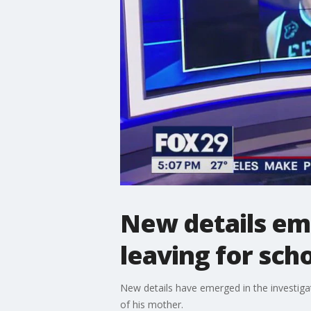
New details eme
leaving for sc
New details have emerged in the investigat
of his mother.