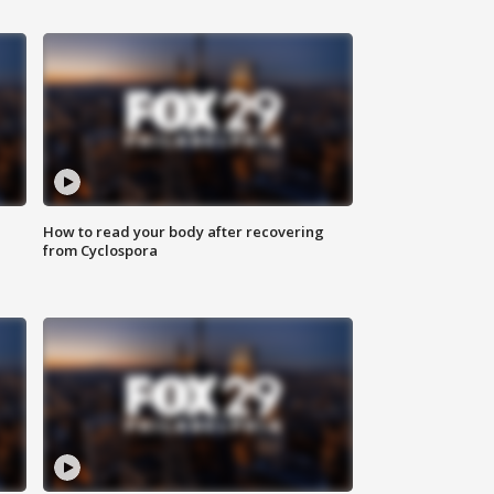
How to read your body after recovering
from Cyclospora