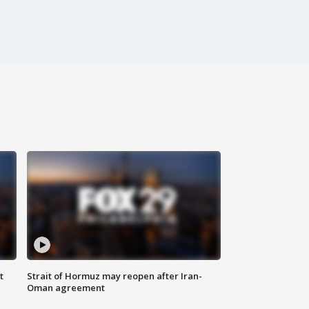
t
Strait of Hormuz may reopen after Iran-
Oman agreement