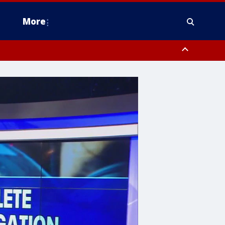
More
n Montgomery County, Lehigh County, Warren County, Hunterdon County
County, Southeastern Burlington County, Camden County, Gloucester