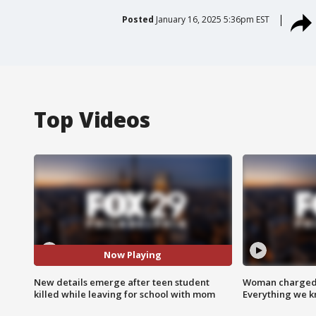
Posted
January 16, 2025 5:36pm EST
Top Videos
Now Playing
New details emerge after teen student
Woman charged i
killed while leaving for school with mom
Everything we 