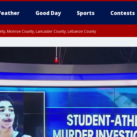
eather
Good Day
Sports
Contests
unty, Monroe County, Lancaster County, Lebanon County
n County, Western Chester County, Berks County, Upper Bucks County, Wester
 County, Philadelphia County, Delaware County, Lower Bucks County, Somerset 
ty, New Castle County