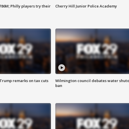
86M; Philly players try their
Cherry Hill Junior Police Academy
 Trump remarks on tax cuts
Wilmington council debates water shuto
ban