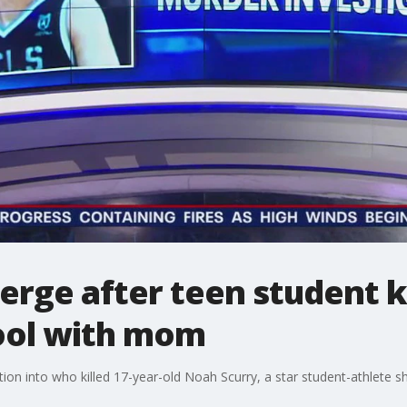
rge after teen student ki
hool with mom
ion into who killed 17-year-old Noah Scurry, a star student-athlete sh