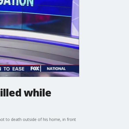
lled while
ot to death outside of his home, in front