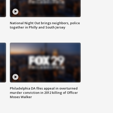
National Night Out brings neighbors, police
together in Philly and South Jersey
Philadelphia DA files appeal in overturned
murder conviction in 2012 killing of Officer
Moses Walker