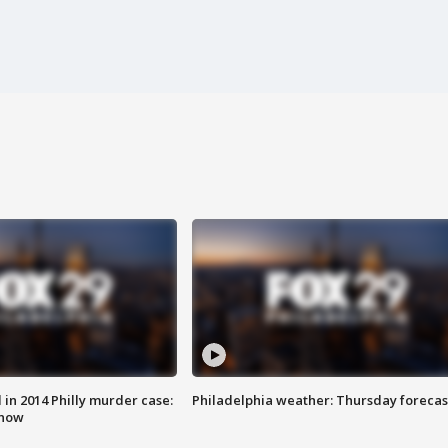
n 2014 Philly murder case:
Philadelphia weather: Thursday forecas
know