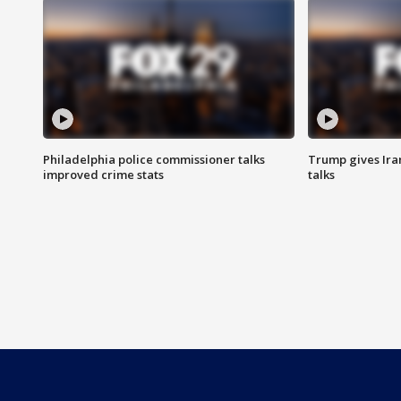
Philadelphia police commissioner talks
Trump gives Iran
improved crime stats
talks