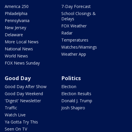
America 250
7-Day Forecast
Philadelphia
School Closings &
Delays
Pennsylvania
FOX Weather
New Jersey
Radar
Delaware
Temperatures
More Local News
Watches/Warnings
National News
Weather App
World News
FOX News Sunday
Good Day
Politics
Good Day After Show
Election
Good Day Weekend
Election Results
'Digest' Newsletter
Donald J. Trump
Traffic
Josh Shapiro
Watch Live
Ya Gotta Try This
Seen On TV