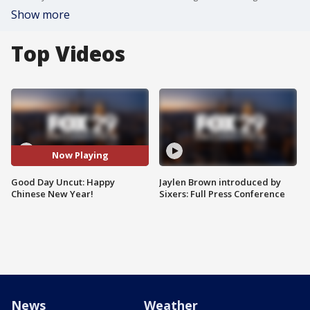
Show more
Top Videos
Now Playing
Good Day Uncut: Happy
Jaylen Brown introduced by
Chinese New Year!
Sixers: Full Press Conference
News
Weather