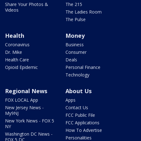
Share Your Photos &
The 215
Videos
The Ladies Room
The Pulse
Health
Money
Coronavirus
Business
Dr. Mike
Consumer
Health Care
Deals
Opioid Epidemic
Personal Finance
Technology
Regional News
About Us
FOX LOCAL App
Apps
New Jersey News -
Contact Us
My9NJ
FCC Public File
New York News - FOX 5
FCC Applications
NY
How To Advertise
Washington DC News -
Personalities
FOX 5 DC