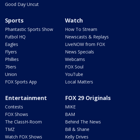
Good Day Uncut
Sports
Watch
Phantastic Sports Show
How To Stream
Futbol HQ
Newscasts & Replays
Eagles
LiveNOW from FOX
Flyers
News Specials
Phillies
Webcams
76ers
FOX Soul
Union
YouTube
FOX Sports App
Local Matters
Entertainment
FOX 29 Originals
Contests
MIKE
FOX Shows
BAM
The ClassH-Room
Behind The News
TMZ
Bill & Shane
Watch FOX Shows
Kelly Drives