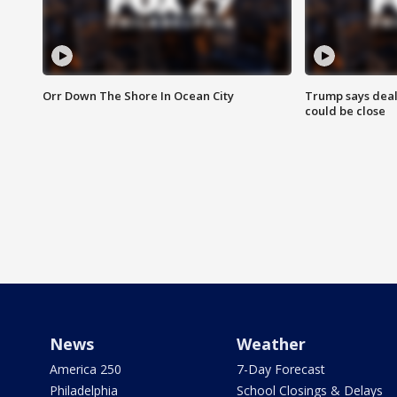
Orr Down The Shore In Ocean City
Trump says deal
could be close
News
Weather
America 250
7-Day Forecast
Philadelphia
School Closings & Delays