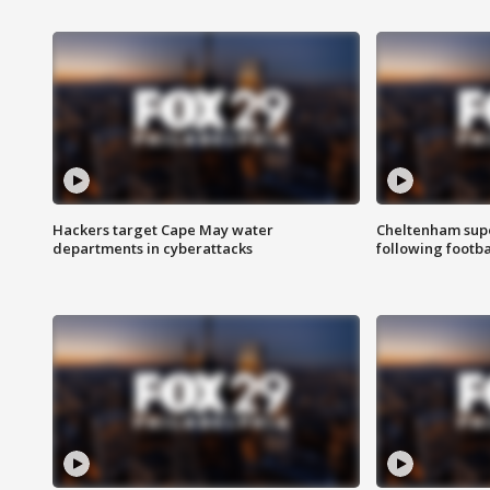
Hackers target Cape May water
Cheltenham supe
departments in cyberattacks
following footba