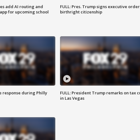
ses add AI routing and
FULL: Pres. Trump signs executive order
 app for upcoming school
birthright citizenship
e response during Philly
FULL: President Trump remarks on tax c
in Las Vegas