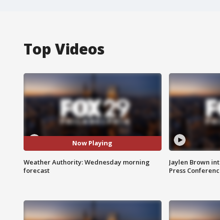
Top Videos
Now Playing
Weather Authority: Wednesday morning
Jaylen Brown int
forecast
Press Conferenc