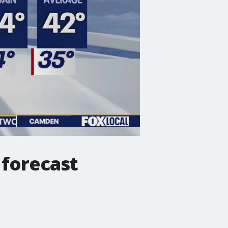
forecast