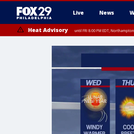
Live
News
W
Heat Advisory
until FRI 8:00 PM EDT, Northampto
Heat Advisory
until SAT 8:00 PM EDT, Eastern Chester County, Western Chester Co
Somerset County, Southeastern Burlington County, Hunterdon Count