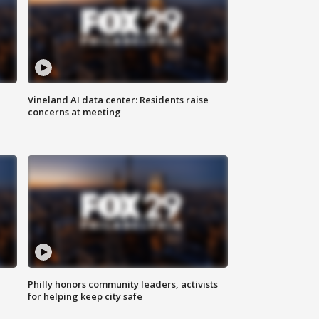
Vineland AI data center: Residents raise
concerns at meeting
Philly honors community leaders, activists
for helping keep city safe