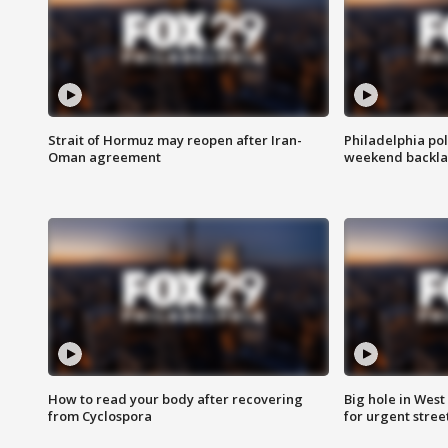
Strait of Hormuz may reopen after Iran-
Philadelphia pol
Oman agreement
weekend backla
How to read your body after recovering
Big hole in West 
from Cyclospora
for urgent stree