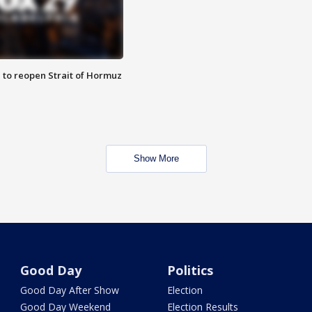
 to reopen Strait of Hormuz
Show More
Good Day
Politics
Good Day After Show
Election
Good Day Weekend
Election Results