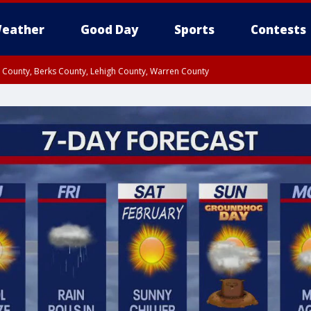
eather
Good Day
Sports
Contests
n County, Berks County, Lehigh County, Warren County
unty, Eastern Montgomery County, Upper Bucks County, Philadelphia County, W
y, Camden County, Gloucester County, Northwestern Burlington County, Mercer