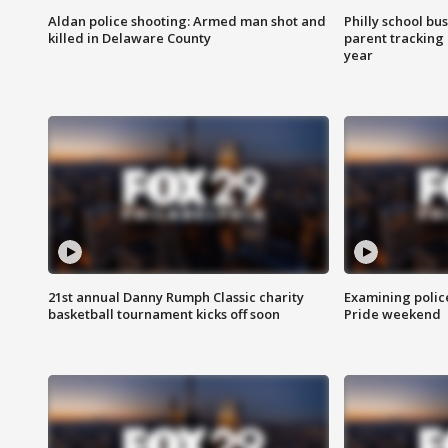
Aldan police shooting: Armed man shot and
Philly school bu
killed in Delaware County
parent tracking
year
21st annual Danny Rumph Classic charity
Examining polic
basketball tournament kicks off soon
Pride weekend