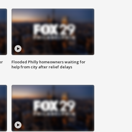
er
Flooded Philly homeowners waiting for
help from city after relief delays