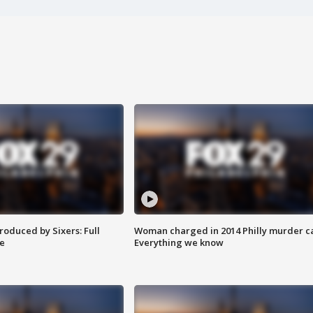
roduced by Sixers: Full
Woman charged in 2014 Philly murder c
e
Everything we know