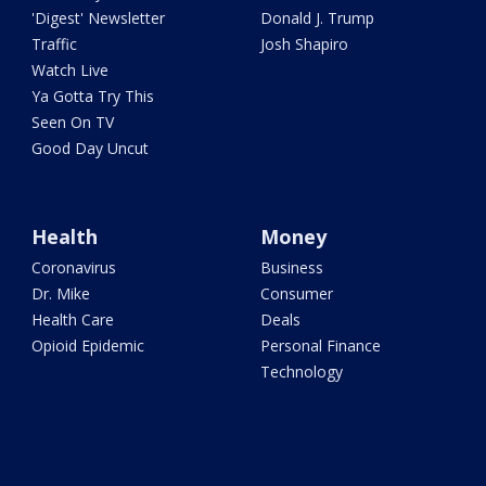
'Digest' Newsletter
Donald J. Trump
Traffic
Josh Shapiro
Watch Live
Ya Gotta Try This
Seen On TV
Good Day Uncut
Health
Money
Coronavirus
Business
Dr. Mike
Consumer
Health Care
Deals
Opioid Epidemic
Personal Finance
Technology