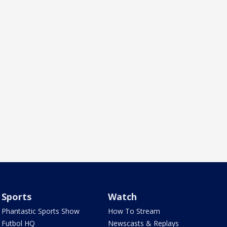
Sports
Watch
Phantastic Sports Show
How To Stream
Futbol HQ
Newscasts & Replays