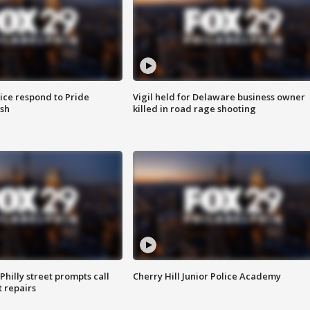
ice respond to Pride
Vigil held for Delaware business owner
sh
killed in road rage shooting
Philly street prompts call
Cherry Hill Junior Police Academy
t repairs