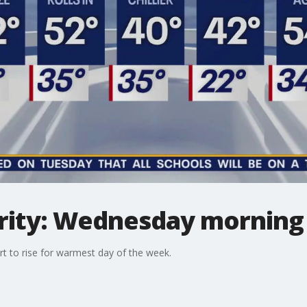
ity: Wednesday morning 
t to rise for warmest day of the week.