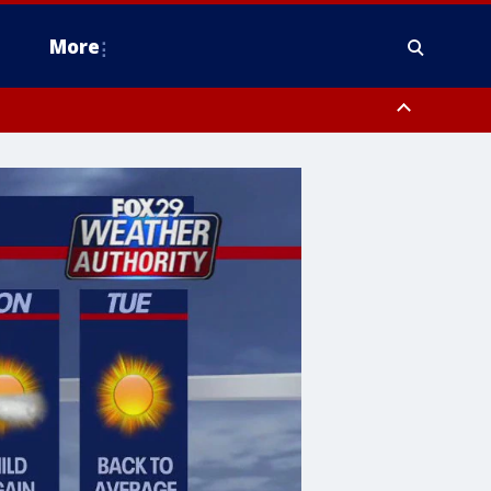
More
estern Montgomery County, Delaware County, Lower Bucks County,
 County, Ocean County, New Castle County