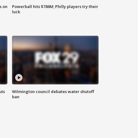
s on
Powerball hits $786M; Philly players try their
luck
uts
Wilmington council debates water shutoff
ban