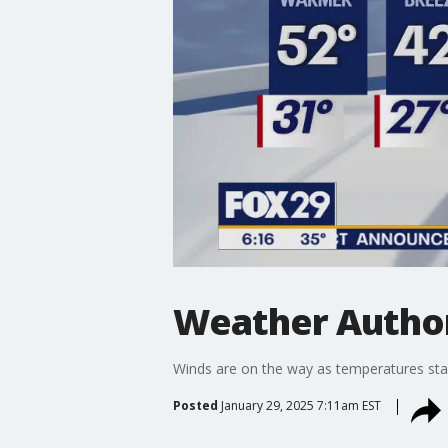
Weather Author
Winds are on the way as temperatures star
Posted
January 29, 2025 7:11am EST