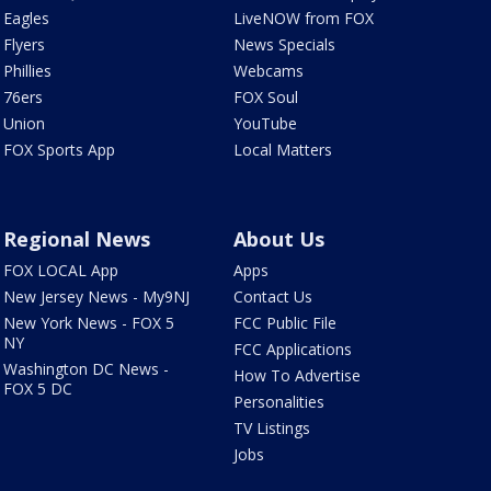
Eagles
LiveNOW from FOX
Flyers
News Specials
Phillies
Webcams
76ers
FOX Soul
Union
YouTube
FOX Sports App
Local Matters
Regional News
About Us
FOX LOCAL App
Apps
New Jersey News - My9NJ
Contact Us
New York News - FOX 5
FCC Public File
NY
FCC Applications
Washington DC News -
How To Advertise
FOX 5 DC
Personalities
TV Listings
Jobs