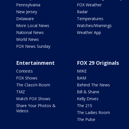
Pennsylvania
FOX Weather
New Jersey
Radar
Delaware
Temperatures
More Local News
Watches/Warnings
National News
Weather App
World News
FOX News Sunday
Entertainment
FOX 29 Originals
Contests
MIKE
FOX Shows
BAM
The ClassH-Room
Behind The News
TMZ
Bill & Shane
Watch FOX Shows
Kelly Drives
Share Your Photos &
The 215
Videos
The Ladies Room
The Pulse