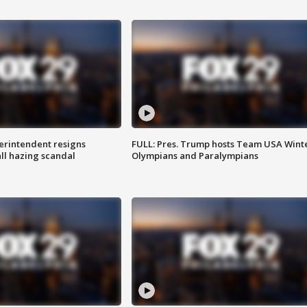
rintendent resigns
FULL: Pres. Trump hosts Team USA Wint
ll hazing scandal
Olympians and Paralympians