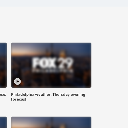
ase:
Philadelphia weather: Thursday evening
forecast