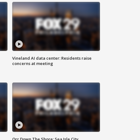
Vineland AI data center: Residents raise
concerns at meeting
Orr Down The Shore: Sea Isle City