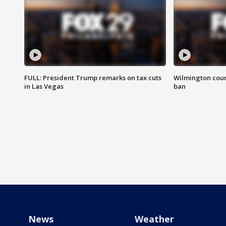
FULL: President Trump remarks on tax cuts
Wilmington coun
in Las Vegas
ban
News
Weather