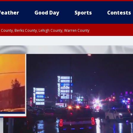
eather
Good Day
Sports
Contests
n County, Berks County, Lehigh County, Warren County
unty, Eastern Montgomery County, Upper Bucks County, Philadelphia County, W
y, Camden County, Gloucester County, Northwestern Burlington County, Mercer