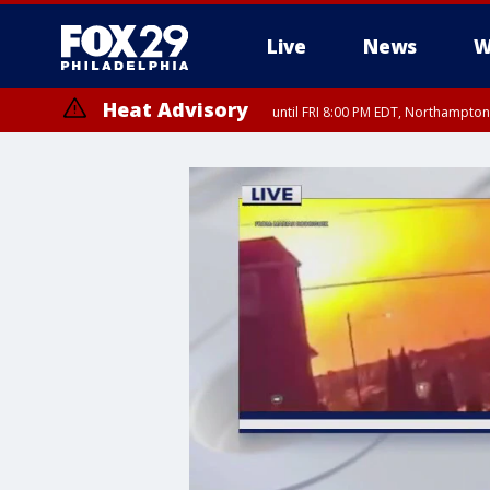
Live
News
W
Heat Advisory
until FRI 8:00 PM EDT, Northampto
Heat Advisory
until SAT 8:00 PM EDT, Eastern Chester County, Western Chester Co
Somerset County, Southeastern Burlington County, Hunterdon Count