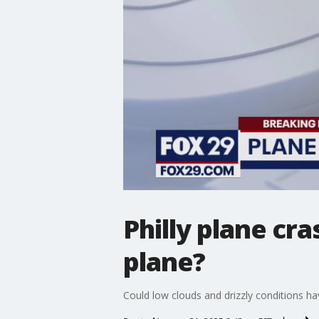
Philly plane cr
plane?
Could low clouds and drizzly conditions h