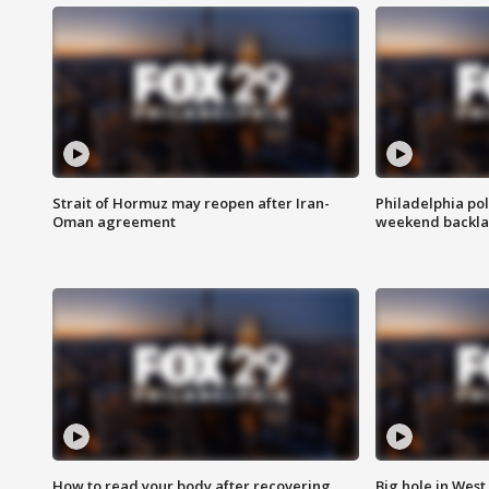
Strait of Hormuz may reopen after Iran-
Philadelphia pol
Oman agreement
weekend backla
How to read your body after recovering
Big hole in West 