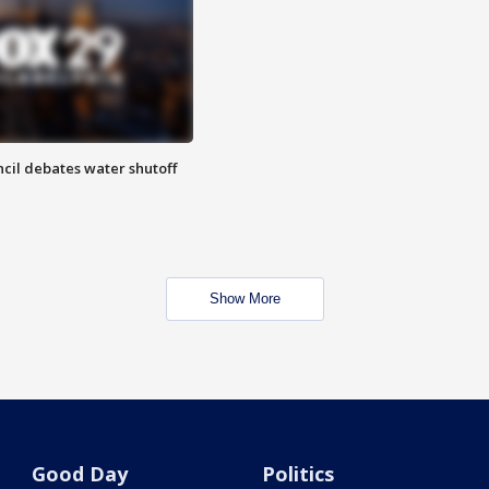
cil debates water shutoff
Show More
Good Day
Politics