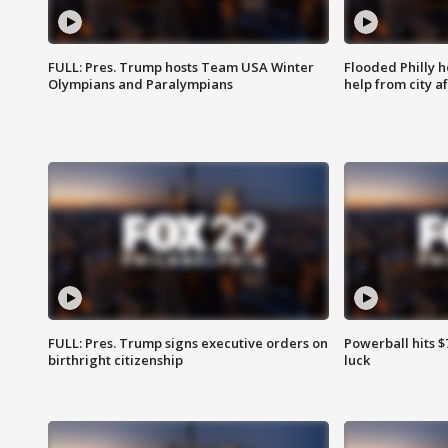
FULL: Pres. Trump hosts Team USA Winter
Flooded Philly 
Olympians and Paralympians
help from city af
FULL: Pres. Trump signs executive orders on
Powerball hits $7
birthright citizenship
luck