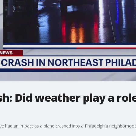
ash: Did weather play a ro
ave had an impact as a plane crashed into a Philadelphia neighborhoo