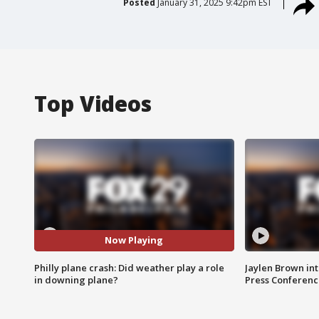
Posted
January 31, 2025 9:42pm EST
Top Videos
Now Playing
Philly plane crash: Did weather play a role
Jaylen Brown int
in downing plane?
Press Conferenc