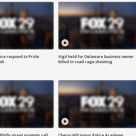
ice respond to Pride
Vigil held for Delaware business owner
sh
killed in road rage shooting
Philly street prompts call
Cherry Hill Junior Police Academy