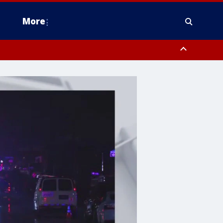
More
estern Montgomery County, Delaware County, Lower Bucks County,
 County, Ocean County, New Castle County