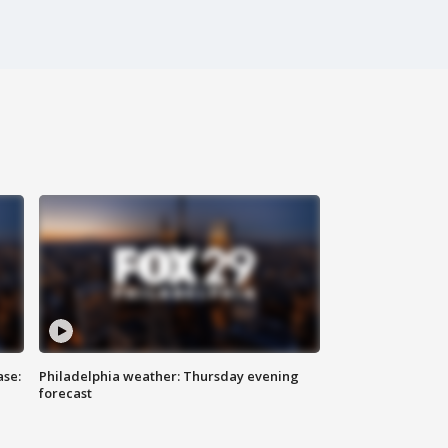
ase:
Philadelphia weather: Thursday evening
forecast