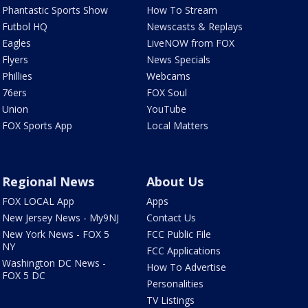
Phantastic Sports Show
How To Stream
Futbol HQ
Newscasts & Replays
Eagles
LiveNOW from FOX
Flyers
News Specials
Phillies
Webcams
76ers
FOX Soul
Union
YouTube
FOX Sports App
Local Matters
Regional News
About Us
FOX LOCAL App
Apps
New Jersey News - My9NJ
Contact Us
New York News - FOX 5
FCC Public File
NY
FCC Applications
Washington DC News -
How To Advertise
FOX 5 DC
Personalities
TV Listings