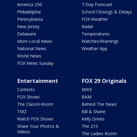
America 250
7-Day Forecast
Philadelphia
School Closings & Delays
Pennsylvania
FOX Weather
New Jersey
Radar
Delaware
Temperatures
More Local News
Watches/Warnings
National News
Weather App
World News
FOX News Sunday
Entertainment
FOX 29 Originals
Contests
MIKE
FOX Shows
BAM
The ClassH-Room
Behind The News
TMZ
Bill & Shane
Watch FOX Shows
Kelly Drives
Share Your Photos &
The 215
Videos
The Ladies Room