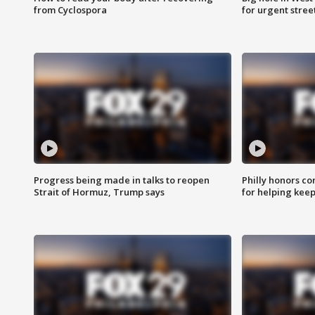
from Cyclospora
for urgent stree
Progress being made in talks to reopen
Philly honors co
Strait of Hormuz, Trump says
for helping keep