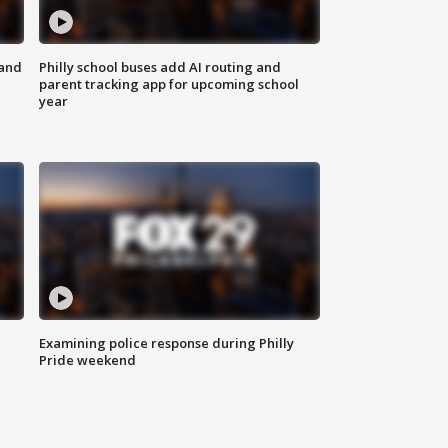
 and
Philly school buses add AI routing and
parent tracking app for upcoming school
year
Examining police response during Philly
Pride weekend