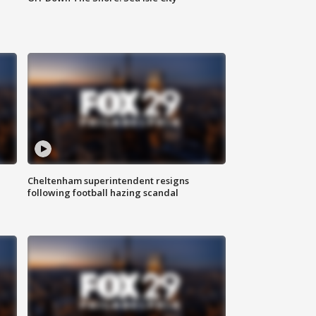
Cheltenham superintendent resigns
following football hazing scandal