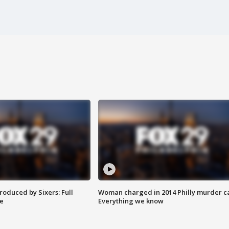
roduced by Sixers: Full
Woman charged in 2014 Philly murder c
e
Everything we know