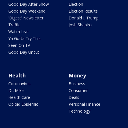
Good Day After Show
Election
Good Day Weekend
Election Results
'Digest' Newsletter
Donald J. Trump
Traffic
Josh Shapiro
Watch Live
Ya Gotta Try This
Seen On TV
Good Day Uncut
Health
Money
Coronavirus
Business
Dr. Mike
Consumer
Health Care
Deals
Opioid Epidemic
Personal Finance
Technology