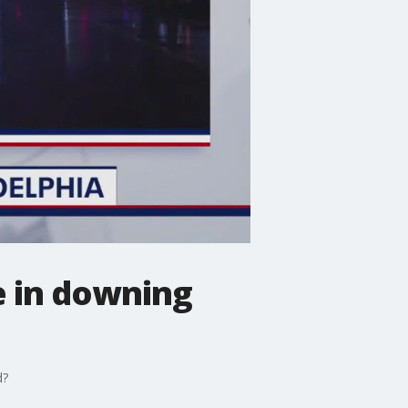
le in downing
d?