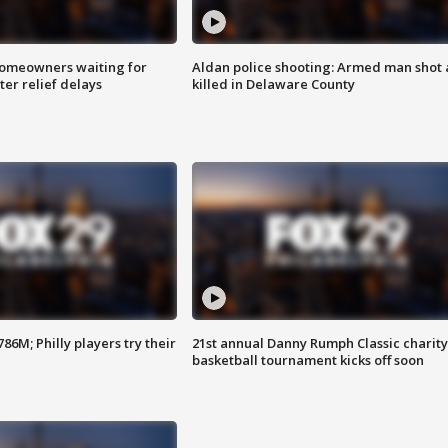
homeowners waiting for
Aldan police shooting: Armed man shot
ter relief delays
killed in Delaware County
86M; Philly players try their
21st annual Danny Rumph Classic charity
basketball tournament kicks off soon