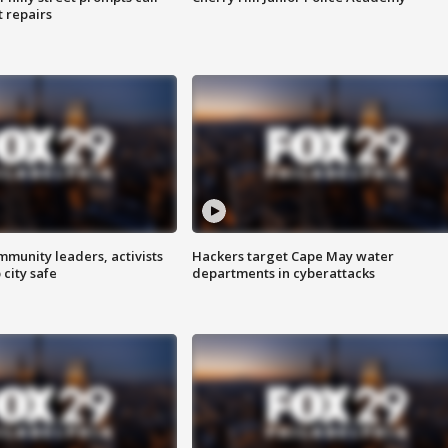
t repairs
mmunity leaders, activists
Hackers target Cape May water
 city safe
departments in cyberattacks