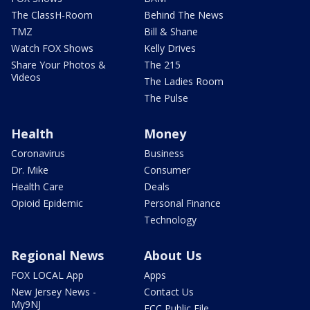
The ClassH-Room
Behind The News
TMZ
Bill & Shane
Watch FOX Shows
Kelly Drives
Share Your Photos &
The 215
Videos
The Ladies Room
The Pulse
Health
Money
Coronavirus
Business
Dr. Mike
Consumer
Health Care
Deals
Opioid Epidemic
Personal Finance
Technology
Regional News
About Us
FOX LOCAL App
Apps
New Jersey News -
Contact Us
My9NJ
FCC Public File