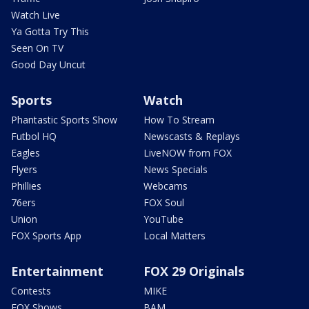
Watch Live
Ya Gotta Try This
Seen On TV
Good Day Uncut
Sports
Watch
Phantastic Sports Show
How To Stream
Futbol HQ
Newscasts & Replays
Eagles
LiveNOW from FOX
Flyers
News Specials
Phillies
Webcams
76ers
FOX Soul
Union
YouTube
FOX Sports App
Local Matters
Entertainment
FOX 29 Originals
Contests
MIKE
FOX Shows
BAM