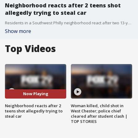
Neighborhood reacts after 2 teens shot
allegedly trying to steal car
Residents in a Southwest Philly neighborhood react after two 13-year-olds were shot while police say they were attempting to steal a vehicle.
Show more
Top Videos
Now Playing
Neighborhood reacts after 2
Woman killed, child shot in
teens shot allegedly trying to
West Chester; police chief
steal car
cleared after student clash |
TOP STORIES