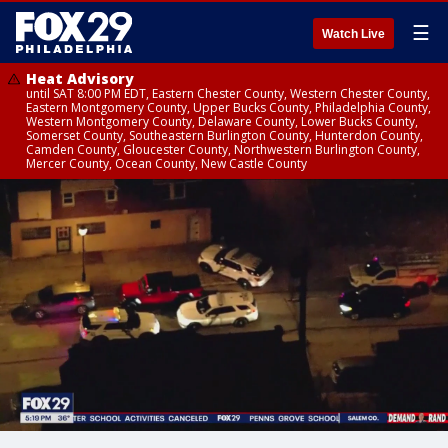
☰
Watch Live
Heat Advisory
until SAT 8:00 PM EDT, Eastern Chester County, Western Chester County,
Eastern Montgomery County, Upper Bucks County, Philadelphia County,
Western Montgomery County, Delaware County, Lower Bucks County,
Somerset County, Southeastern Burlington County, Hunterdon County,
Camden County, Gloucester County, Northwestern Burlington County,
Mercer County, Ocean County, New Castle County