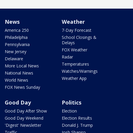
News
Weather
America 250
7-Day Forecast
Philadelphia
School Closings &
Delays
Pennsylvania
FOX Weather
New Jersey
Radar
Delaware
Temperatures
More Local News
Watches/Warnings
National News
Weather App
World News
FOX News Sunday
Good Day
Politics
Good Day After Show
Election
Good Day Weekend
Election Results
'Digest' Newsletter
Donald J. Trump
Traffic
Josh Shapiro