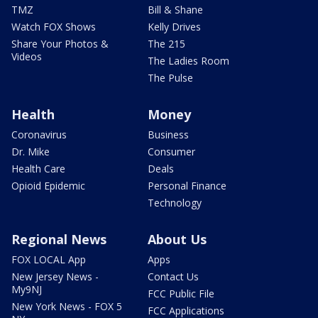
TMZ
Bill & Shane
Watch FOX Shows
Kelly Drives
Share Your Photos &
The 215
Videos
The Ladies Room
The Pulse
Health
Money
Coronavirus
Business
Dr. Mike
Consumer
Health Care
Deals
Opioid Epidemic
Personal Finance
Technology
Regional News
About Us
FOX LOCAL App
Apps
New Jersey News -
Contact Us
My9NJ
FCC Public File
New York News - FOX 5
FCC Applications