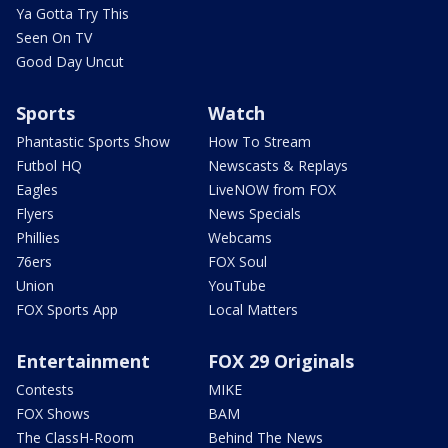
Ya Gotta Try This
Seen On TV
Good Day Uncut
Sports
Watch
Phantastic Sports Show
How To Stream
Futbol HQ
Newscasts & Replays
Eagles
LiveNOW from FOX
Flyers
News Specials
Phillies
Webcams
76ers
FOX Soul
Union
YouTube
FOX Sports App
Local Matters
Entertainment
FOX 29 Originals
Contests
MIKE
FOX Shows
BAM
The ClassH-Room
Behind The News