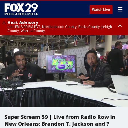
☰
Watch Live
Heat Advisory
until FRI 8:00 PM EDT, Northampton County, Berks County, Lehigh
County, Warren County
Heat Advisory
until SAT 8:00 PM EDT, Eastern Chester County, Western Chester County,
Eastern Montgomery County, Upper Bucks County, Philadelphia County,
Western Montgomery County, Delaware County, Lower Bucks County,
Somerset County, Southeastern Burlington County, Hunterdon County,
Camden County, Gloucester County, Northwestern Burlington County,
Mercer County, Ocean County, New Castle County
Super Stream 59 | Live from Radio Row in
New Orleans: Brandon T. Jackson and ?