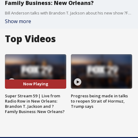
Family Business: New Orleans?
Bill Anderson talks with Brandon T. Jackson about his new show ?Family Business: New Orleans,? and Brandon teaches Bill how to sit down smooth.
Show more
Top Videos
Now Playing
Super Stream 59 | Live from
Progress being made in talks
Radio Row in New Orleans:
to reopen Strait of Hormuz,
Brandon T. Jackson and ?
Trump says
Family Business: New Orleans?