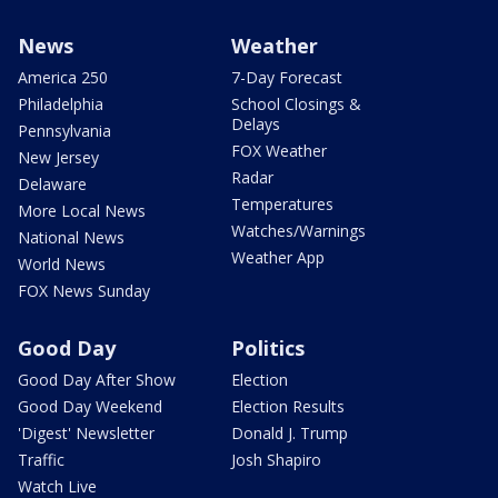
News
Weather
America 250
7-Day Forecast
Philadelphia
School Closings &
Delays
Pennsylvania
FOX Weather
New Jersey
Radar
Delaware
Temperatures
More Local News
Watches/Warnings
National News
Weather App
World News
FOX News Sunday
Good Day
Politics
Good Day After Show
Election
Good Day Weekend
Election Results
'Digest' Newsletter
Donald J. Trump
Traffic
Josh Shapiro
Watch Live