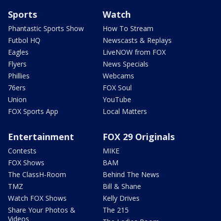
Sports
Watch
Phantastic Sports Show
How To Stream
Futbol HQ
Newscasts & Replays
Eagles
LiveNOW from FOX
Flyers
News Specials
Phillies
Webcams
76ers
FOX Soul
Union
YouTube
FOX Sports App
Local Matters
Entertainment
FOX 29 Originals
Contests
MIKE
FOX Shows
BAM
The ClassH-Room
Behind The News
TMZ
Bill & Shane
Watch FOX Shows
Kelly Drives
Share Your Photos &
The 215
Videos