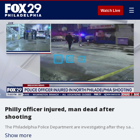
☰
Watch Live
Philly officer injured, man dead after
shooting
The Philadelphia Police Department are investigating after they say an officer was injured and another person died in a North Philly shooting Tuesday night.
Show more