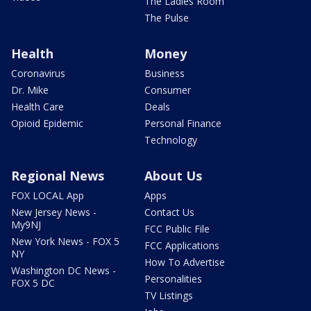
The Ladies Room
The Pulse
Health
Money
Coronavirus
Business
Dr. Mike
Consumer
Health Care
Deals
Opioid Epidemic
Personal Finance
Technology
Regional News
About Us
FOX LOCAL App
Apps
New Jersey News -
Contact Us
My9NJ
FCC Public File
New York News - FOX 5
FCC Applications
NY
How To Advertise
Washington DC News -
Personalities
FOX 5 DC
TV Listings