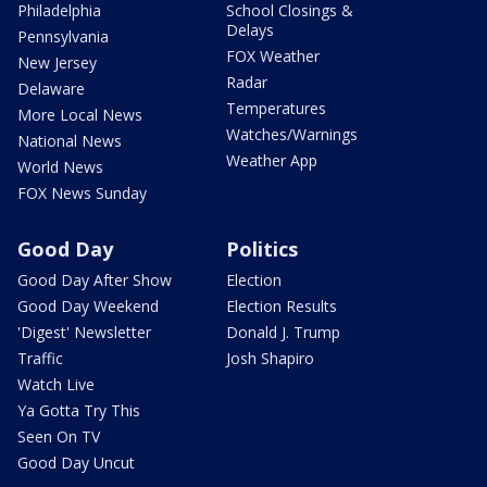
Philadelphia
School Closings &
Delays
Pennsylvania
FOX Weather
New Jersey
Radar
Delaware
Temperatures
More Local News
Watches/Warnings
National News
Weather App
World News
FOX News Sunday
Good Day
Politics
Good Day After Show
Election
Good Day Weekend
Election Results
'Digest' Newsletter
Donald J. Trump
Traffic
Josh Shapiro
Watch Live
Ya Gotta Try This
Seen On TV
Good Day Uncut