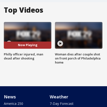
Top Videos
Now Playing
Philly officer injured, man
Woman dies after couple shot
dead after shooting
on front porch of Philadelphia
home
News
Weather
America 250
7-Day Forecast