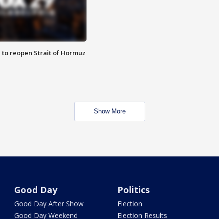
 to reopen Strait of Hormuz
Show More
Good Day
Politics
Good Day After Show
Election
Good Day Weekend
Election Results