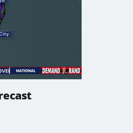
recast