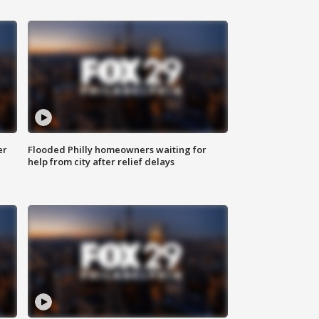
er
Flooded Philly homeowners waiting for
help from city after relief delays