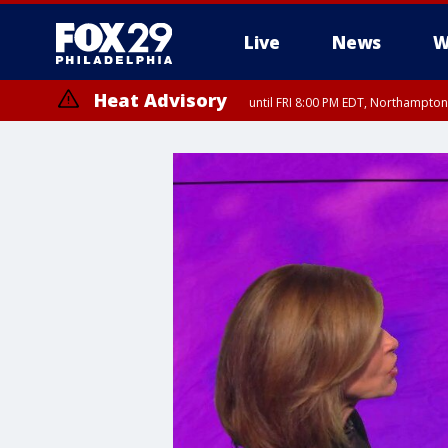
Live
News
W
Heat Advisory
until FRI 8:00 PM EDT, Northampto
Heat Advisory
until SAT 8:00 PM EDT, Eastern Chester County, Eastern Montgomery
County, Northwestern Burlington County, Mercer County, Ocean Coun