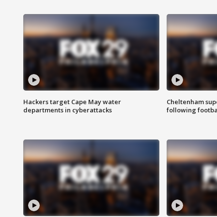
Hackers target Cape May water
Cheltenham supe
departments in cyberattacks
following footba