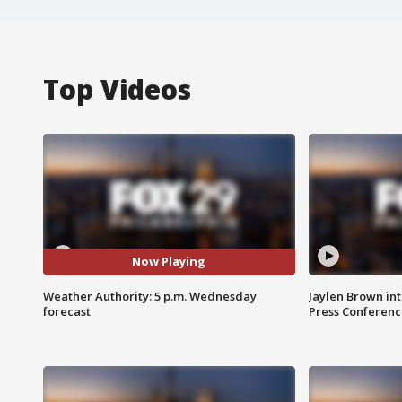
Top Videos
Now Playing
Weather Authority: 5 p.m. Wednesday
Jaylen Brown int
forecast
Press Conferenc