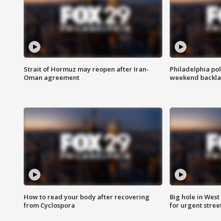
Strait of Hormuz may reopen after Iran-
Philadelphia pol
Oman agreement
weekend backla
How to read your body after recovering
Big hole in West 
from Cyclospora
for urgent stree