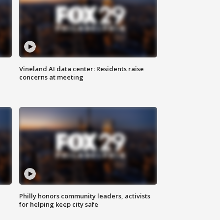
Vineland AI data center: Residents raise
concerns at meeting
Philly honors community leaders, activists
for helping keep city safe