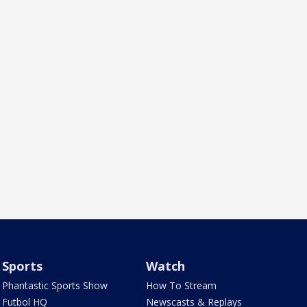
Sports
Watch
Phantastic Sports Show
How To Stream
Futbol HQ
Newscasts & Replays