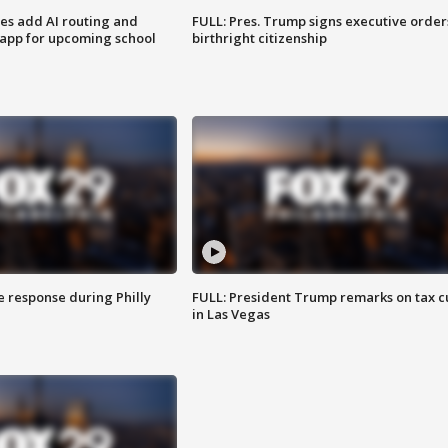
ses add AI routing and
FULL: Pres. Trump signs executive order
 app for upcoming school
birthright citizenship
e response during Philly
FULL: President Trump remarks on tax c
in Las Vegas