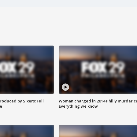
roduced by Sixers: Full
Woman charged in 2014 Philly murder c
e
Everything we know