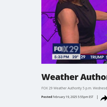
Weather Author
FOX 29 Weather Authority 5 p.m. Wednesd
Posted
February 19, 2025 5:55pm EST