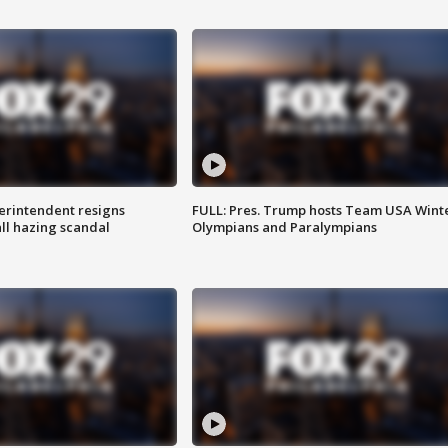
rintendent resigns
FULL: Pres. Trump hosts Team USA Wint
ll hazing scandal
Olympians and Paralympians