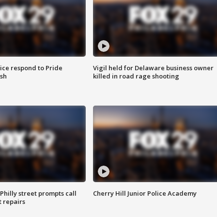
ice respond to Pride
Vigil held for Delaware business owner
sh
killed in road rage shooting
Philly street prompts call
Cherry Hill Junior Police Academy
t repairs