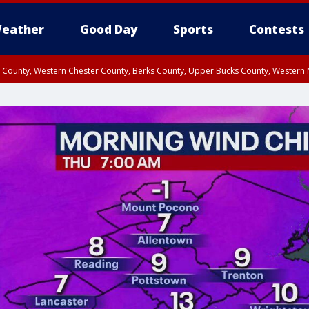
eather
Good Day
Sports
Contests
n County, Western Chester County, Berks County, Upper Bucks County, Wester
 County, Philadelphia County, Delaware County, Lower Bucks County, Somerset 
ty, New Castle County