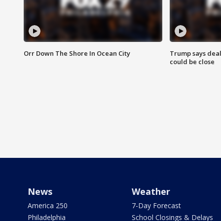
Orr Down The Shore In Ocean City
Trump says deal
could be close
News
Weather
America 250
7-Day Forecast
Philadelphia
School Closings & Delays