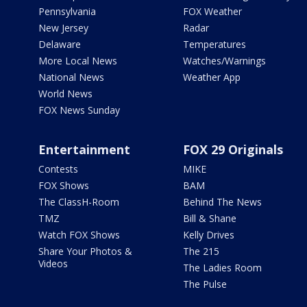
Pennsylvania
FOX Weather
New Jersey
Radar
Delaware
Temperatures
More Local News
Watches/Warnings
National News
Weather App
World News
FOX News Sunday
Entertainment
FOX 29 Originals
Contests
MIKE
FOX Shows
BAM
The ClassH-Room
Behind The News
TMZ
Bill & Shane
Watch FOX Shows
Kelly Drives
Share Your Photos &
The 215
Videos
The Ladies Room
The Pulse