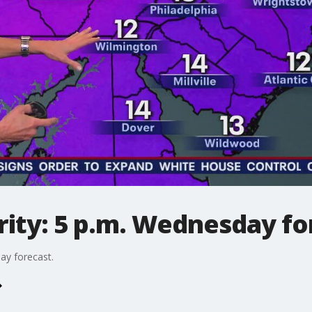
ity: 5 p.m. Wednesday fo
ay forecast.