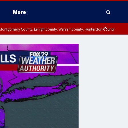
More
n Montgomery County, Lehigh County, Warren County, Hunterdon County
County, Southeastern Burlington County, Camden County, Gloucester