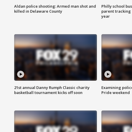
Aldan police shooting: Armed man shot and
Philly school bu
killed in Delaware County
parent tracking
year
21st annual Danny Rumph Classic charity
Examining polic
basketball tournament kicks off soon
Pride weekend