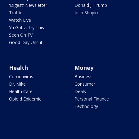
'Digest' Newsletter
Donald J. Trump
Traffic
Josh Shapiro
Watch Live
Ya Gotta Try This
Seen On TV
Good Day Uncut
Health
Money
Coronavirus
Business
Dr. Mike
Consumer
Health Care
Deals
Opioid Epidemic
Personal Finance
Technology