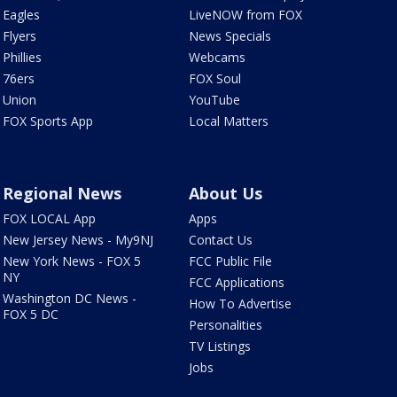
Eagles
LiveNOW from FOX
Flyers
News Specials
Phillies
Webcams
76ers
FOX Soul
Union
YouTube
FOX Sports App
Local Matters
Regional News
About Us
FOX LOCAL App
Apps
New Jersey News - My9NJ
Contact Us
New York News - FOX 5
FCC Public File
NY
FCC Applications
Washington DC News -
How To Advertise
FOX 5 DC
Personalities
TV Listings
Jobs