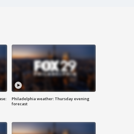
ase:
Philadelphia weather: Thursday evening
forecast