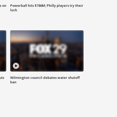
s on
Powerball hits $786M; Philly players try their
luck
uts
Wilmington council debates water shutoff
ban