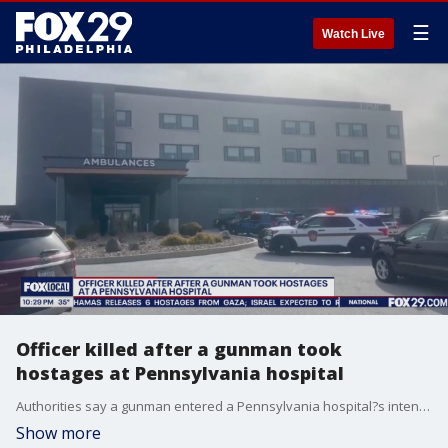
☰
Watch Live
Officer killed after a gunman took
hostages at Pennsylvania hospital
Authorities say a gunman entered a Pennsylvania hospital?s intensive care unit and took staff members hostage before he was killed by police in a shootout that also left an officer dead.
Show more