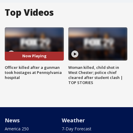
Top Videos
Now Playing
Officer killed after a gunman
Woman killed, child shot in
took hostages at Pennsylvania
West Chester; police chief
hospital
cleared after student clash |
TOP STORIES
News
Weather
America 250
7-Day Forecast