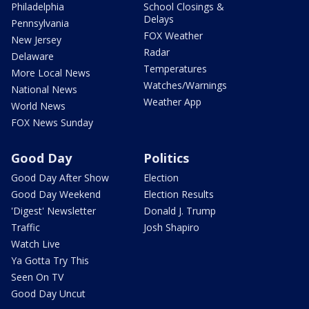
Philadelphia
School Closings &
Delays
Pennsylvania
FOX Weather
New Jersey
Radar
Delaware
Temperatures
More Local News
Watches/Warnings
National News
Weather App
World News
FOX News Sunday
Good Day
Politics
Good Day After Show
Election
Good Day Weekend
Election Results
'Digest' Newsletter
Donald J. Trump
Traffic
Josh Shapiro
Watch Live
Ya Gotta Try This
Seen On TV
Good Day Uncut