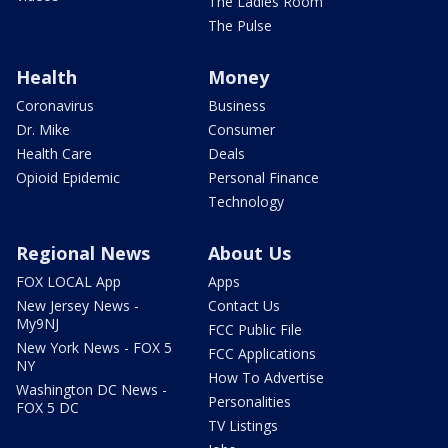
The Ladies Room
The Pulse
Health
Money
Coronavirus
Business
Dr. Mike
Consumer
Health Care
Deals
Opioid Epidemic
Personal Finance
Technology
Regional News
About Us
FOX LOCAL App
Apps
New Jersey News -
Contact Us
My9NJ
FCC Public File
New York News - FOX 5
FCC Applications
NY
How To Advertise
Washington DC News -
Personalities
FOX 5 DC
TV Listings