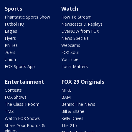
Sports
Watch
Phantastic Sports Show
How To Stream
Futbol HQ
Newscasts & Replays
Eagles
LiveNOW from FOX
Flyers
News Specials
Phillies
Webcams
76ers
FOX Soul
Union
YouTube
FOX Sports App
Local Matters
Entertainment
FOX 29 Originals
Contests
MIKE
FOX Shows
BAM
The ClassH-Room
Behind The News
TMZ
Bill & Shane
Watch FOX Shows
Kelly Drives
Share Your Photos &
The 215
Videos