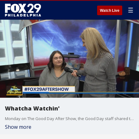
☰
Watch Live
Whatcha Watchin'
Monday on The Good Day After Show, the Good Day staff shared the latest shows and movies that they have been catching up on.
Show more