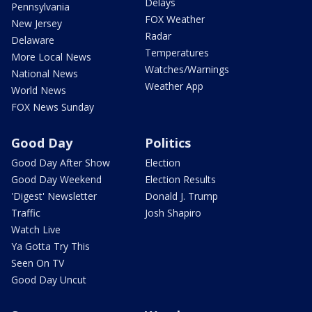
Delays
Pennsylvania
FOX Weather
New Jersey
Radar
Delaware
Temperatures
More Local News
Watches/Warnings
National News
Weather App
World News
FOX News Sunday
Good Day
Politics
Good Day After Show
Election
Good Day Weekend
Election Results
'Digest' Newsletter
Donald J. Trump
Traffic
Josh Shapiro
Watch Live
Ya Gotta Try This
Seen On TV
Good Day Uncut