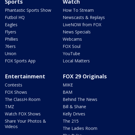
Sports
Watch
Phantastic Sports Show
How To Stream
Futbol HQ
Newscasts & Replays
Eagles
LiveNOW from FOX
Flyers
News Specials
Phillies
Webcams
76ers
FOX Soul
Union
YouTube
FOX Sports App
Local Matters
Entertainment
FOX 29 Originals
Contests
MIKE
FOX Shows
BAM
The ClassH-Room
Behind The News
TMZ
Bill & Shane
Watch FOX Shows
Kelly Drives
Share Your Photos &
The 215
Videos
The Ladies Room