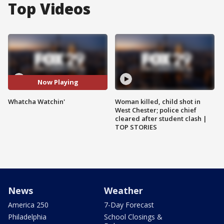
Top Videos
Now Playing
Whatcha Watchin'
Woman killed, child shot in
West Chester; police chief
cleared after student clash |
TOP STORIES
News
Weather
America 250
7-Day Forecast
Philadelphia
School Closings &