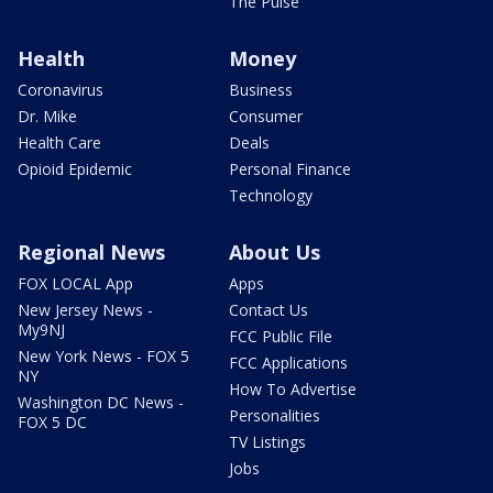
The Pulse
Health
Money
Coronavirus
Business
Dr. Mike
Consumer
Health Care
Deals
Opioid Epidemic
Personal Finance
Technology
Regional News
About Us
FOX LOCAL App
Apps
New Jersey News -
Contact Us
My9NJ
FCC Public File
New York News - FOX 5
FCC Applications
NY
How To Advertise
Washington DC News -
Personalities
FOX 5 DC
TV Listings
Jobs