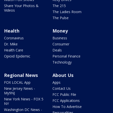
Share Your Photos &
The 215
Videos
The Ladies Room
The Pulse
Health
Money
Coronavirus
Business
Dr. Mike
Consumer
Health Care
Deals
Opioid Epidemic
Personal Finance
Technology
Regional News
About Us
FOX LOCAL App
Apps
New Jersey News -
Contact Us
My9NJ
FCC Public File
New York News - FOX 5
FCC Applications
NY
How To Advertise
Washington DC News -
Personalities