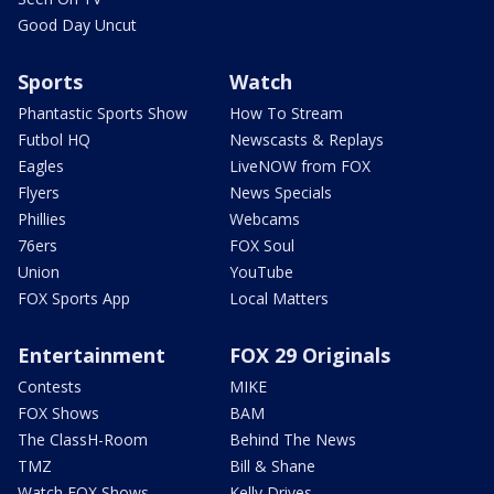
Good Day Uncut
Sports
Watch
Phantastic Sports Show
How To Stream
Futbol HQ
Newscasts & Replays
Eagles
LiveNOW from FOX
Flyers
News Specials
Phillies
Webcams
76ers
FOX Soul
Union
YouTube
FOX Sports App
Local Matters
Entertainment
FOX 29 Originals
Contests
MIKE
FOX Shows
BAM
The ClassH-Room
Behind The News
TMZ
Bill & Shane
Watch FOX Shows
Kelly Drives