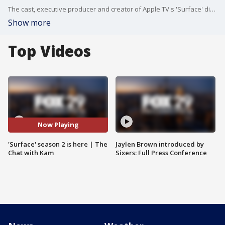
The cast, executive producer and creator of Apple TV's 'Surface' dish on Sophie's journey to uncover her past while in London for its highly anticipated second season.
Show more
Top Videos
Now Playing
'Surface' season 2 is here | The
Jaylen Brown introduced by
Chat with Kam
Sixers: Full Press Conference