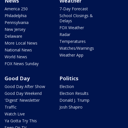
News
Weather
America 250
7-Day Forecast
Philadelphia
School Closings &
Delays
Pennsylvania
FOX Weather
New Jersey
Radar
Delaware
Temperatures
More Local News
Watches/Warnings
National News
Weather App
World News
FOX News Sunday
Good Day
Politics
Good Day After Show
Election
Good Day Weekend
Election Results
'Digest' Newsletter
Donald J. Trump
Traffic
Josh Shapiro
Watch Live
Ya Gotta Try This
Seen On TV