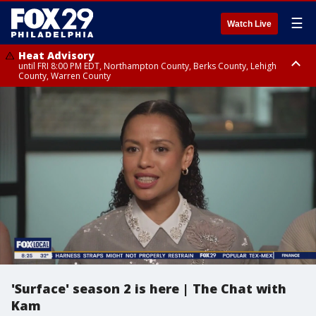
☰
Watch Live
Heat Advisory
until FRI 8:00 PM EDT, Northampton County, Berks County, Lehigh
County, Warren County
Heat Advisory
until SAT 8:00 PM EDT, Eastern Chester County, Western Chester County,
Eastern Montgomery County, Upper Bucks County, Philadelphia County,
Western Montgomery County, Delaware County, Lower Bucks County,
Somerset County, Southeastern Burlington County, Hunterdon County,
Camden County, Gloucester County, Northwestern Burlington County,
Mercer County, Ocean County, New Castle County
'Surface' season 2 is here | The Chat with
Kam