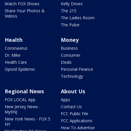
Watch FOX Shows
Kelly Drives
Share Your Photos &
The 215
Videos
The Ladies Room
The Pulse
Health
Money
Coronavirus
Business
Dr. Mike
Consumer
Health Care
Deals
Opioid Epidemic
Personal Finance
Technology
Regional News
About Us
FOX LOCAL App
Apps
New Jersey News -
Contact Us
My9NJ
FCC Public File
New York News - FOX 5
FCC Applications
NY
How To Advertise