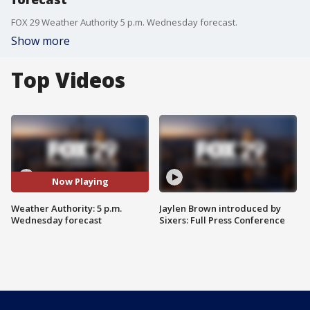
FOX 29 Weather Authority 5 p.m. Wednesday forecast.
Show more
Top Videos
Now Playing
Weather Authority: 5 p.m.
Jaylen Brown introduced by
Wednesday forecast
Sixers: Full Press Conference