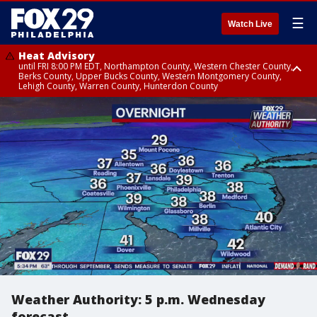
☰
Watch Live
Heat Advisory
until FRI 8:00 PM EDT, Northampton County, Western Chester County,
Berks County, Upper Bucks County, Western Montgomery County,
Lehigh County, Warren County, Hunterdon County
Heat Advisory
until SAT 8:00 PM EDT, Eastern Chester County, Eastern Montgomery
County, Philadelphia County, Delaware County, Lower Bucks County,
Somerset County, Southeastern Burlington County, Camden County,
Gloucester County, Northwestern Burlington County, Mercer County,
Ocean County, New Castle County
Weather Authority: 5 p.m. Wednesday
forecast