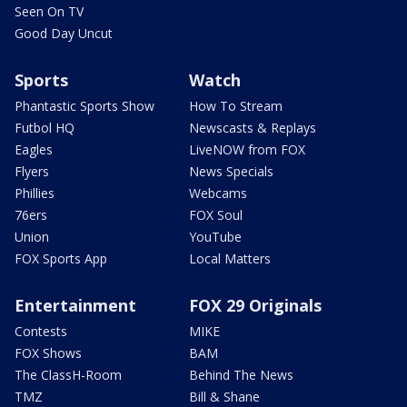
Seen On TV
Good Day Uncut
Sports
Watch
Phantastic Sports Show
How To Stream
Futbol HQ
Newscasts & Replays
Eagles
LiveNOW from FOX
Flyers
News Specials
Phillies
Webcams
76ers
FOX Soul
Union
YouTube
FOX Sports App
Local Matters
Entertainment
FOX 29 Originals
Contests
MIKE
FOX Shows
BAM
The ClassH-Room
Behind The News
TMZ
Bill & Shane