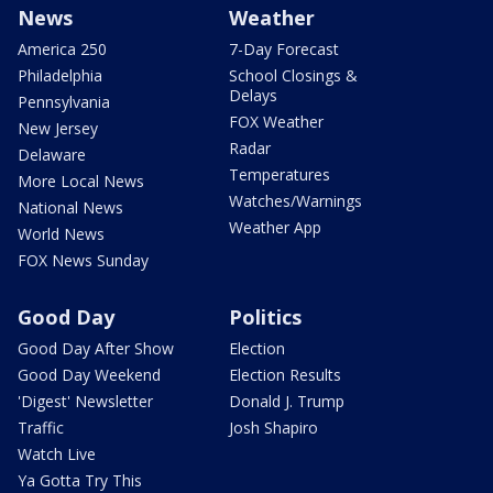
News
Weather
America 250
7-Day Forecast
Philadelphia
School Closings &
Delays
Pennsylvania
FOX Weather
New Jersey
Radar
Delaware
Temperatures
More Local News
Watches/Warnings
National News
Weather App
World News
FOX News Sunday
Good Day
Politics
Good Day After Show
Election
Good Day Weekend
Election Results
'Digest' Newsletter
Donald J. Trump
Traffic
Josh Shapiro
Watch Live
Ya Gotta Try This