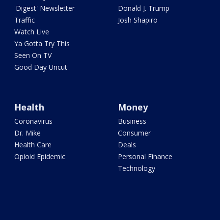
'Digest' Newsletter
Donald J. Trump
Traffic
Josh Shapiro
Watch Live
Ya Gotta Try This
Seen On TV
Good Day Uncut
Health
Money
Coronavirus
Business
Dr. Mike
Consumer
Health Care
Deals
Opioid Epidemic
Personal Finance
Technology