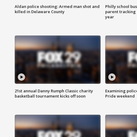
Aldan police shooting: Armed man shot and
Philly school bu
killed in Delaware County
parent tracking
year
21st annual Danny Rumph Classic charity
Examining polic
basketball tournament kicks off soon
Pride weekend