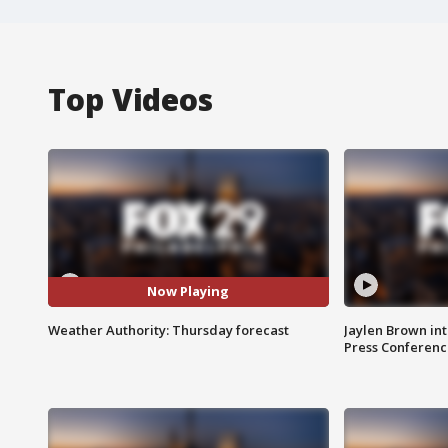
Top Videos
Now Playing
Weather Authority: Thursday forecast
Jaylen Brown int
Press Conferenc