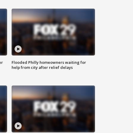
er
Flooded Philly homeowners waiting for
help from city after relief delays