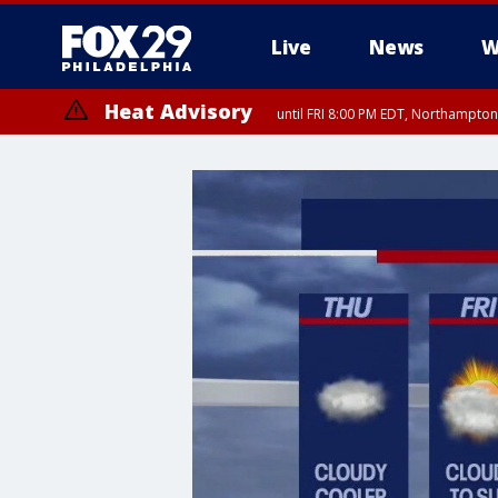
Live
News
W
Heat Advisory
until FRI 8:00 PM EDT, Northampto
Heat Advisory
until SAT 8:00 PM EDT, Eastern Chester County, Western Chester Co
Somerset County, Southeastern Burlington County, Hunterdon Count