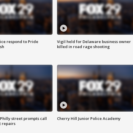
ice respond to Pride
Vigil held for Delaware business owner
sh
killed in road rage shooting
Philly street prompts call
Cherry Hill Junior Police Academy
t repairs