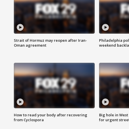
Strait of Hormuz may reopen after Iran-
Philadelphia pol
Oman agreement
weekend backla
How to read your body after recovering
Big hole in West 
from Cyclospora
for urgent stree