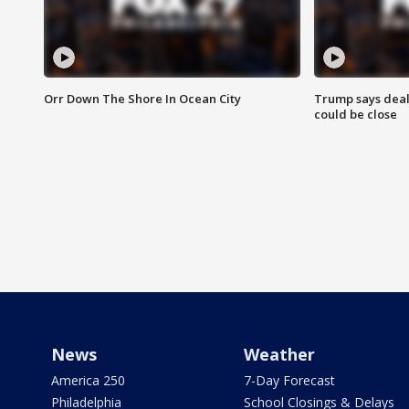
Orr Down The Shore In Ocean City
Trump says deal
could be close
News
Weather
America 250
7-Day Forecast
Philadelphia
School Closings & Delays