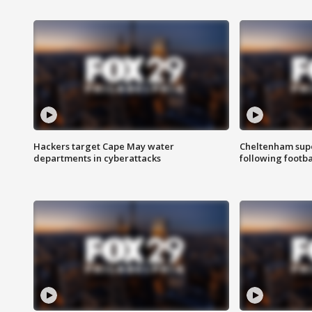
Hackers target Cape May water
Cheltenham supe
departments in cyberattacks
following footba