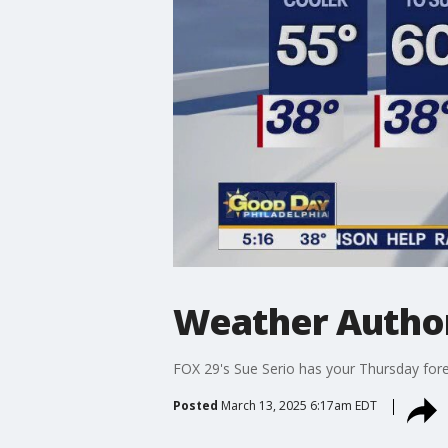
Weather Author
FOX 29's Sue Serio has your Thursday fore
Posted
March 13, 2025 6:17am EDT