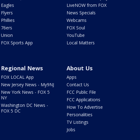
Eagles
LiveNOW from FOX
Flyers
News Specials
Phillies
Webcams
76ers
FOX Soul
Union
YouTube
FOX Sports App
Local Matters
Regional News
About Us
FOX LOCAL App
Apps
New Jersey News - My9NJ
Contact Us
New York News - FOX 5
FCC Public File
NY
FCC Applications
Washington DC News -
How To Advertise
FOX 5 DC
Personalities
TV Listings
Jobs