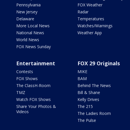
Pennsylvania
FOX Weather
New Jersey
Radar
Delaware
Temperatures
More Local News
Watches/Warnings
National News
Weather App
World News
FOX News Sunday
Entertainment
FOX 29 Originals
Contests
MIKE
FOX Shows
BAM
The ClassH-Room
Behind The News
TMZ
Bill & Shane
Watch FOX Shows
Kelly Drives
Share Your Photos &
The 215
Videos
The Ladies Room
The Pulse