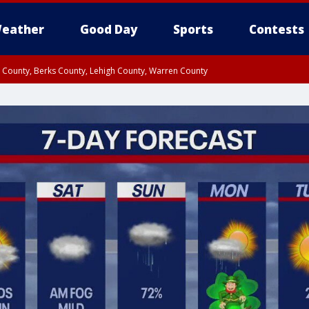
eather
Good Day
Sports
Contests
n County, Berks County, Lehigh County, Warren County
unty, Eastern Montgomery County, Upper Bucks County, Philadelphia County, W
y, Camden County, Gloucester County, Northwestern Burlington County, Mercer