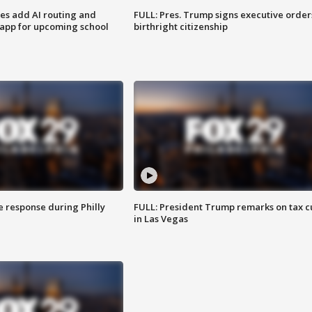
ses add AI routing and
FULL: Pres. Trump signs executive order
 app for upcoming school
birthright citizenship
e response during Philly
FULL: President Trump remarks on tax c
in Las Vegas