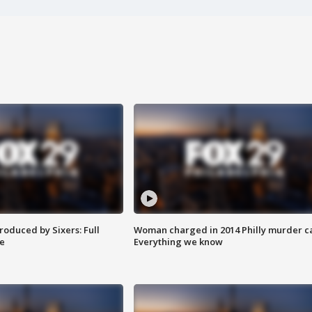
roduced by Sixers: Full
Woman charged in 2014 Philly murder c
e
Everything we know