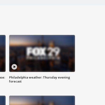
ase:
Philadelphia weather: Thursday evening
forecast