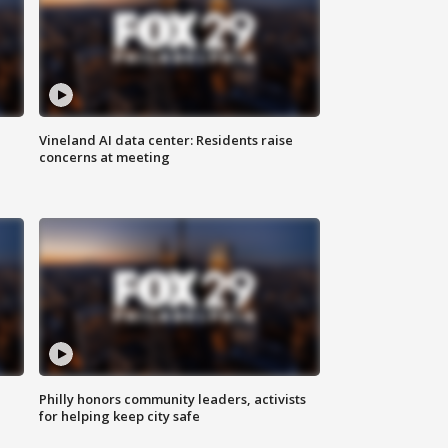
Vineland AI data center: Residents raise
concerns at meeting
Philly honors community leaders, activists
for helping keep city safe