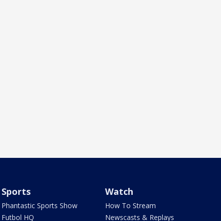
Sports
Watch
Phantastic Sports Show
How To Stream
Futbol HQ
Newscasts & Replays