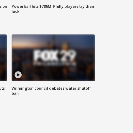
s on
Powerball hits $786M; Philly players try their
luck
uts
Wilmington council debates water shutoff
ban