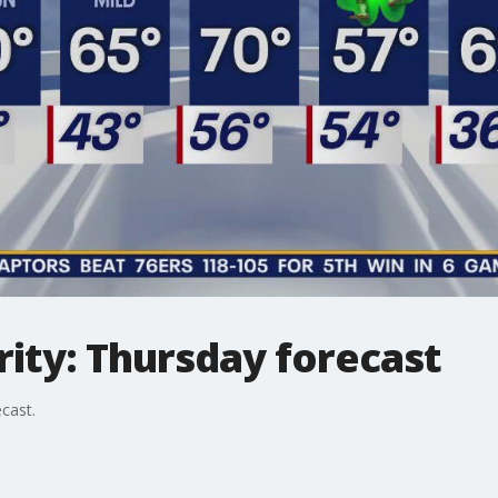
ity: Thursday forecast
cast.