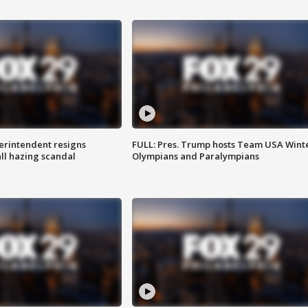
rintendent resigns
FULL: Pres. Trump hosts Team USA Wint
ll hazing scandal
Olympians and Paralympians