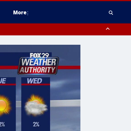
More
estern Montgomery County, Delaware County, Lower Bucks County,
 County, Ocean County, New Castle County