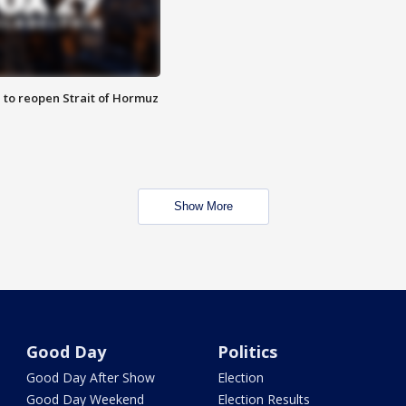
 to reopen Strait of Hormuz
Show More
Good Day
Politics
Good Day After Show
Election
Good Day Weekend
Election Results