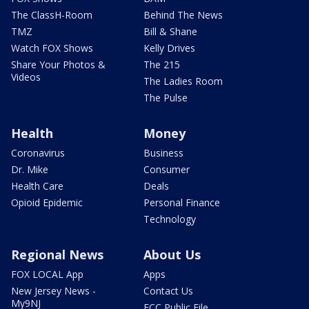
The ClassH-Room
Behind The News
TMZ
Bill & Shane
Watch FOX Shows
Kelly Drives
Share Your Photos &
The 215
Videos
The Ladies Room
The Pulse
Health
Money
Coronavirus
Business
Dr. Mike
Consumer
Health Care
Deals
Opioid Epidemic
Personal Finance
Technology
Regional News
About Us
FOX LOCAL App
Apps
New Jersey News -
Contact Us
My9NJ
FCC Public File