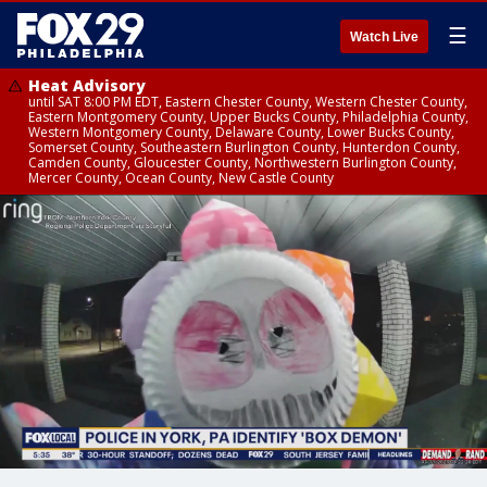
☰
Watch Live
Heat Advisory
until SAT 8:00 PM EDT, Eastern Chester County, Western Chester County,
Eastern Montgomery County, Upper Bucks County, Philadelphia County,
Western Montgomery County, Delaware County, Lower Bucks County,
Somerset County, Southeastern Burlington County, Hunterdon County,
Camden County, Gloucester County, Northwestern Burlington County,
Mercer County, Ocean County, New Castle County