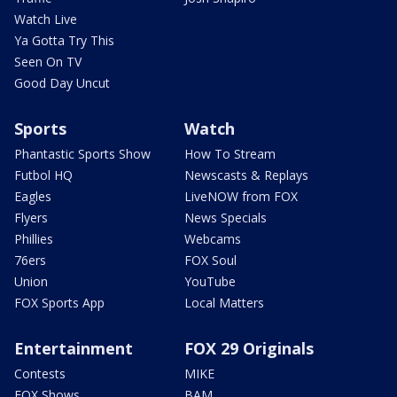
Watch Live
Ya Gotta Try This
Seen On TV
Good Day Uncut
Sports
Watch
Phantastic Sports Show
How To Stream
Futbol HQ
Newscasts & Replays
Eagles
LiveNOW from FOX
Flyers
News Specials
Phillies
Webcams
76ers
FOX Soul
Union
YouTube
FOX Sports App
Local Matters
Entertainment
FOX 29 Originals
Contests
MIKE
FOX Shows
BAM