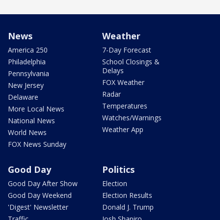
News
Weather
America 250
7-Day Forecast
Philadelphia
School Closings &
Delays
Pennsylvania
FOX Weather
New Jersey
Radar
Delaware
Temperatures
More Local News
Watches/Warnings
National News
Weather App
World News
FOX News Sunday
Good Day
Politics
Good Day After Show
Election
Good Day Weekend
Election Results
'Digest' Newsletter
Donald J. Trump
Traffic
Josh Shapiro