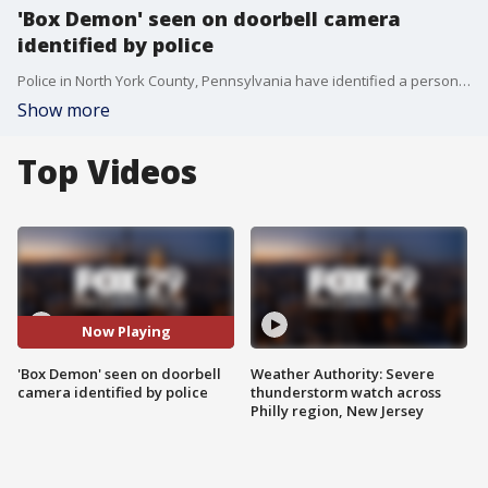
'Box Demon' seen on doorbell camera
identified by police
Police in North York County, Pennsylvania have identified a person who they say called themselves the 'Box Demon' in an unsettling doorbell camera video.
Show more
Top Videos
Now Playing
'Box Demon' seen on doorbell
Weather Authority: Severe
camera identified by police
thunderstorm watch across
Philly region, New Jersey