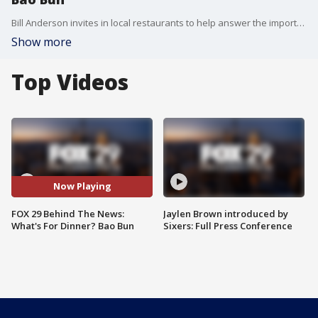
Bill Anderson invites in local restaurants to help answer the important question....What's For Dinner?
Show more
Top Videos
Now Playing
FOX 29 Behind The News:
Jaylen Brown introduced by
What's For Dinner? Bao Bun
Sixers: Full Press Conference