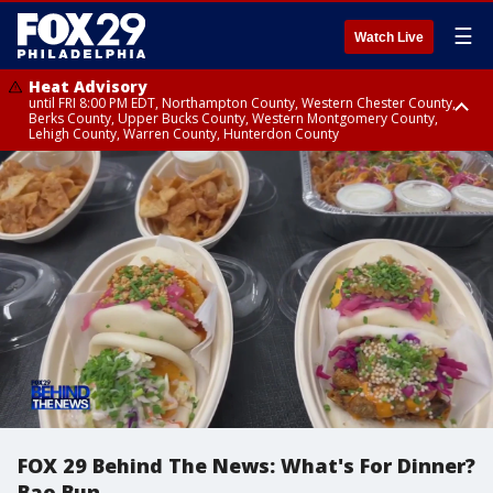
☰
Watch Live
Heat Advisory
until FRI 8:00 PM EDT, Northampton County, Western Chester County,
Berks County, Upper Bucks County, Western Montgomery County,
Lehigh County, Warren County, Hunterdon County
Heat Advisory
until SAT 8:00 PM EDT, Eastern Chester County, Eastern Montgomery
County, Philadelphia County, Delaware County, Lower Bucks County,
Somerset County, Southeastern Burlington County, Camden County,
Gloucester County, Northwestern Burlington County, Mercer County,
Ocean County, New Castle County
FOX 29 Behind The News: What's For Dinner?
Bao Bun