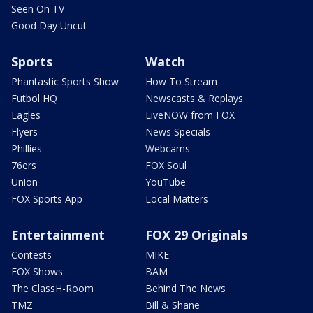
Seen On TV
Good Day Uncut
Sports
Watch
Phantastic Sports Show
How To Stream
Futbol HQ
Newscasts & Replays
Eagles
LiveNOW from FOX
Flyers
News Specials
Phillies
Webcams
76ers
FOX Soul
Union
YouTube
FOX Sports App
Local Matters
Entertainment
FOX 29 Originals
Contests
MIKE
FOX Shows
BAM
The ClassH-Room
Behind The News
TMZ
Bill & Shane