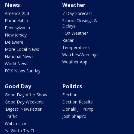
News
Weather
America 250
7-Day Forecast
Philadelphia
School Closings &
Delays
Pennsylvania
FOX Weather
New Jersey
Radar
Delaware
Temperatures
More Local News
Watches/Warnings
National News
Weather App
World News
FOX News Sunday
Good Day
Politics
Good Day After Show
Election
Good Day Weekend
Election Results
'Digest' Newsletter
Donald J. Trump
Traffic
Josh Shapiro
Watch Live
Ya Gotta Try This