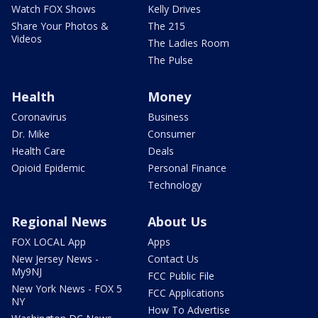
Watch FOX Shows
Kelly Drives
Share Your Photos &
The 215
Videos
The Ladies Room
The Pulse
Health
Money
Coronavirus
Business
Dr. Mike
Consumer
Health Care
Deals
Opioid Epidemic
Personal Finance
Technology
Regional News
About Us
FOX LOCAL App
Apps
New Jersey News -
Contact Us
My9NJ
FCC Public File
New York News - FOX 5
FCC Applications
NY
How To Advertise