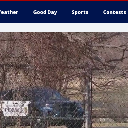
eather
Good Day
Sports
Contests