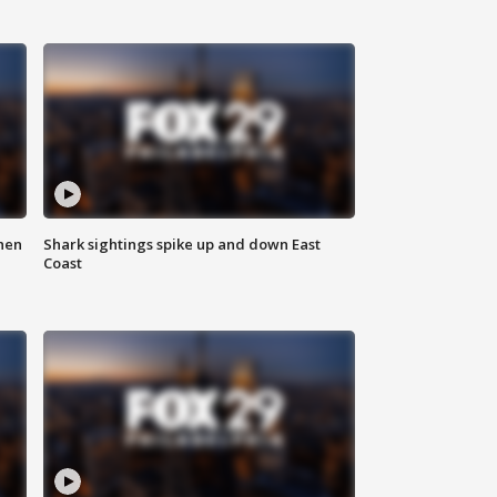
hen
Shark sightings spike up and down East
Coast