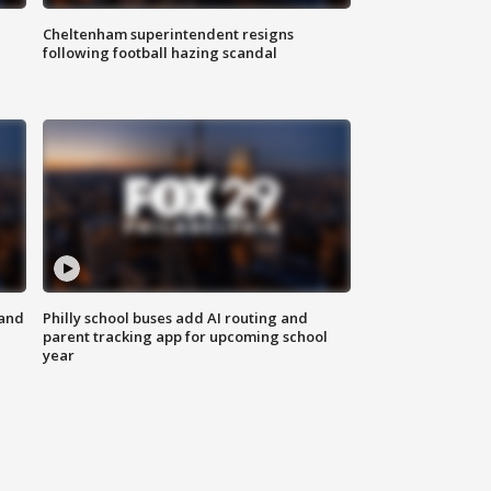
Cheltenham superintendent resigns
following football hazing scandal
 and
Philly school buses add AI routing and
parent tracking app for upcoming school
year