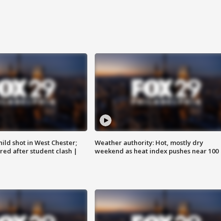
ild shot in West Chester;
Weather authority: Hot, mostly dry
ared after student clash |
weekend as heat index pushes near 100