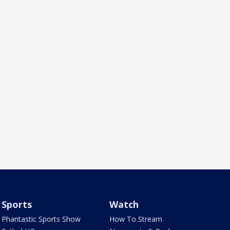
Sports
Watch
Phantastic Sports Show
How To Stream