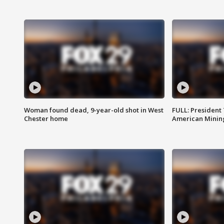
Woman found dead, 9-year-old shot in West
FULL: President
Chester home
American Mining