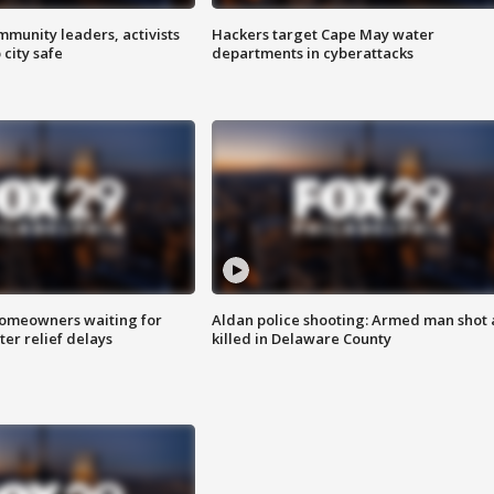
mmunity leaders, activists
Hackers target Cape May water
 city safe
departments in cyberattacks
homeowners waiting for
Aldan police shooting: Armed man shot
ter relief delays
killed in Delaware County