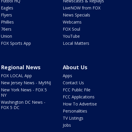
Futbol HQ
Newscasts & Replays
Eagles
LiveNOW from FOX
Flyers
News Specials
Phillies
Webcams
76ers
FOX Soul
Union
YouTube
FOX Sports App
Local Matters
Regional News
About Us
FOX LOCAL App
Apps
New Jersey News - My9NJ
Contact Us
New York News - FOX 5
FCC Public File
NY
FCC Applications
Washington DC News -
How To Advertise
FOX 5 DC
Personalities
TV Listings
Jobs