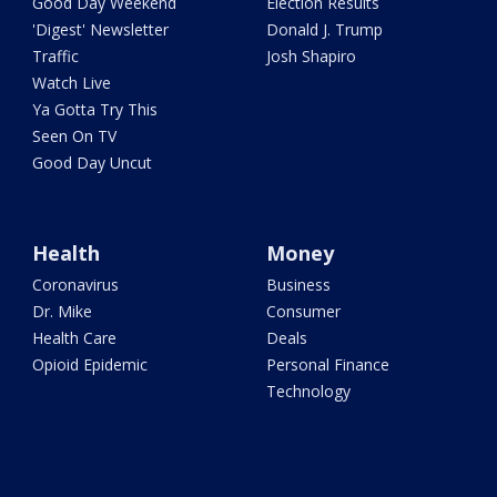
Good Day Weekend
Election Results
'Digest' Newsletter
Donald J. Trump
Traffic
Josh Shapiro
Watch Live
Ya Gotta Try This
Seen On TV
Good Day Uncut
Health
Money
Coronavirus
Business
Dr. Mike
Consumer
Health Care
Deals
Opioid Epidemic
Personal Finance
Technology