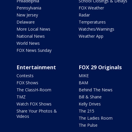
Philadelphia
School Closings & Delays
Pennsylvania
FOX Weather
New Jersey
Radar
Delaware
Temperatures
More Local News
Watches/Warnings
National News
Weather App
World News
FOX News Sunday
Entertainment
FOX 29 Originals
Contests
MIKE
FOX Shows
BAM
The ClassH-Room
Behind The News
TMZ
Bill & Shane
Watch FOX Shows
Kelly Drives
Share Your Photos &
The 215
Videos
The Ladies Room
The Pulse