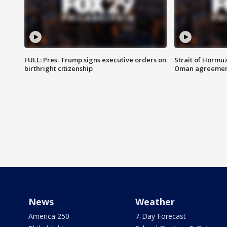
FULL: Pres. Trump signs executive orders on
Strait of Hormu
birthright citizenship
Oman agreeme
News
Weather
America 250
7-Day Forecast