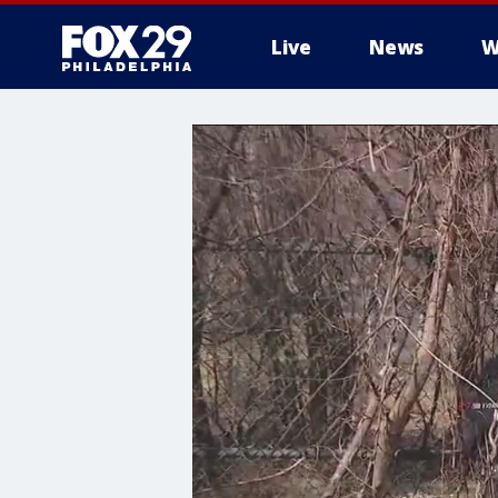
Live
News
W