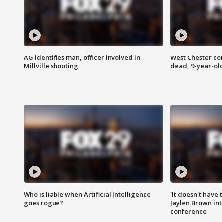
AG identifies man, officer involved in
West Chester c
Millville shooting
dead, 9-year-old
Who is liable when Artificial Intelligence
'It doesn't have
goes rogue?
Jaylen Brown int
conference