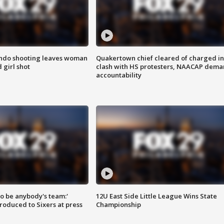
ondo shooting leaves woman
Quakertown chief cleared of charged in
 girl shot
clash with HS protesters, NAACAP dema
accountability
 to be anybody's team:'
12U East Side Little League Wins State
roduced to Sixers at press
Championship