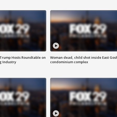
 Trump Hosts Roundtable on
Woman dead, child shot inside East Gos
 Industry
condominium complex