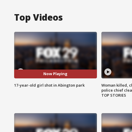
Top Videos
Now Playing
17-year-old girl shot in Abington park
Woman killed, ch
police chief cle
TOP STORIES