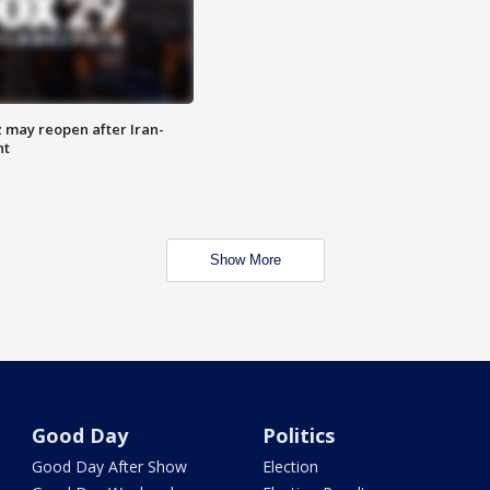
z may reopen after Iran-
nt
Show More
Good Day
Politics
Good Day After Show
Election