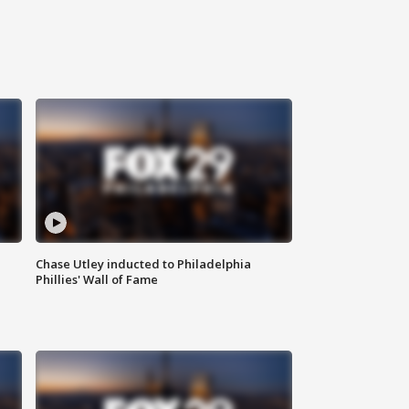
Chase Utley inducted to Philadelphia
Phillies' Wall of Fame