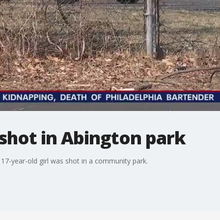
 shot in Abington park
a 17-year-old girl was shot in a community park.