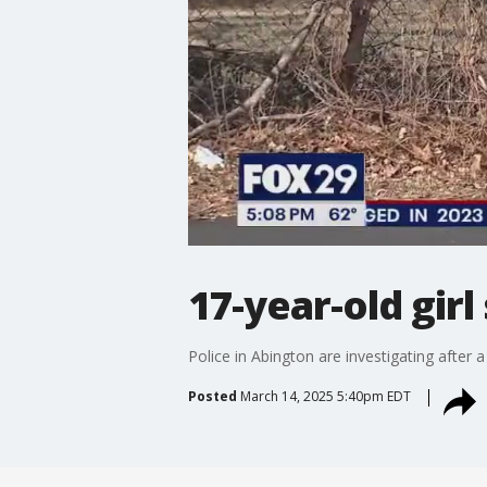
17-year-old girl
Police in Abington are investigating after 
Posted
March 14, 2025 5:40pm EDT