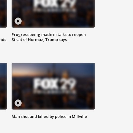
Progress being made in talks to reopen
nds
Strait of Hormuz, Trump says
Man shot and killed by police in Millville