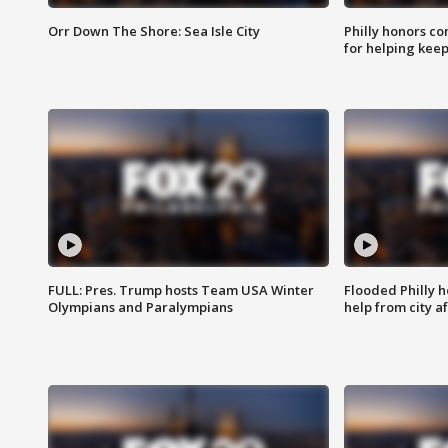
Orr Down The Shore: Sea Isle City
Philly honors co
for helping keep
FULL: Pres. Trump hosts Team USA Winter
Flooded Philly 
Olympians and Paralympians
help from city af