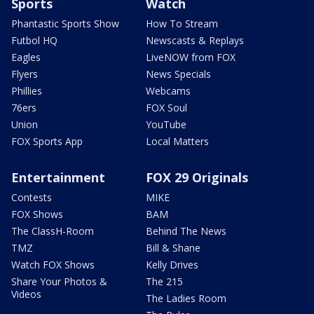
Sports
Watch
Phantastic Sports Show
How To Stream
Futbol HQ
Newscasts & Replays
Eagles
LiveNOW from FOX
Flyers
News Specials
Phillies
Webcams
76ers
FOX Soul
Union
YouTube
FOX Sports App
Local Matters
Entertainment
FOX 29 Originals
Contests
MIKE
FOX Shows
BAM
The ClassH-Room
Behind The News
TMZ
Bill & Shane
Watch FOX Shows
Kelly Drives
Share Your Photos &
The 215
Videos
The Ladies Room