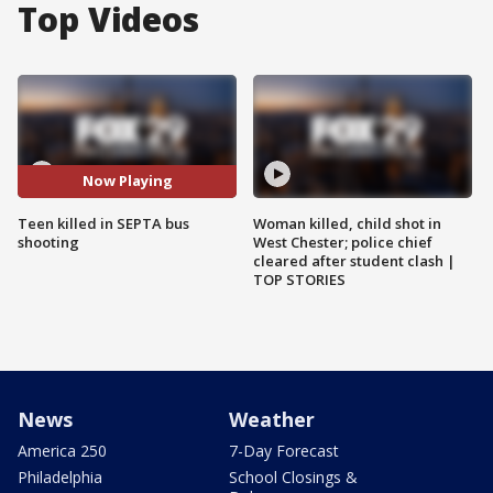
Top Videos
Now Playing
Teen killed in SEPTA bus
Woman killed, child shot in
shooting
West Chester; police chief
cleared after student clash |
TOP STORIES
News
Weather
America 250
7-Day Forecast
Philadelphia
School Closings &