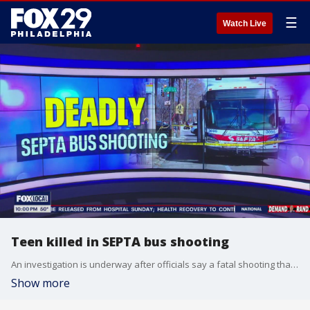
☰
Watch Live
Teen killed in SEPTA bus shooting
An investigation is underway after officials say a fatal shooting that occurred on a SEPTA bus Saturday afternoon.
Show more