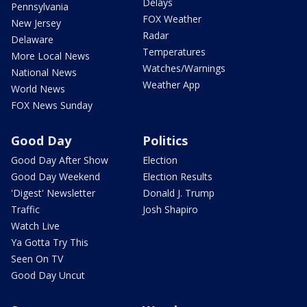
Delays
Pennsylvania
FOX Weather
New Jersey
Radar
Delaware
Temperatures
More Local News
Watches/Warnings
National News
Weather App
World News
FOX News Sunday
Good Day
Politics
Good Day After Show
Election
Good Day Weekend
Election Results
'Digest' Newsletter
Donald J. Trump
Traffic
Josh Shapiro
Watch Live
Ya Gotta Try This
Seen On TV
Good Day Uncut