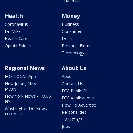
The Pulse
Health
Money
Coronavirus
Business
Dr. Mike
Consumer
Health Care
Deals
Opioid Epidemic
Personal Finance
Technology
Regional News
About Us
FOX LOCAL App
Apps
New Jersey News -
Contact Us
My9NJ
FCC Public File
New York News - FOX 5
FCC Applications
NY
How To Advertise
Washington DC News -
Personalities
FOX 5 DC
TV Listings
Jobs