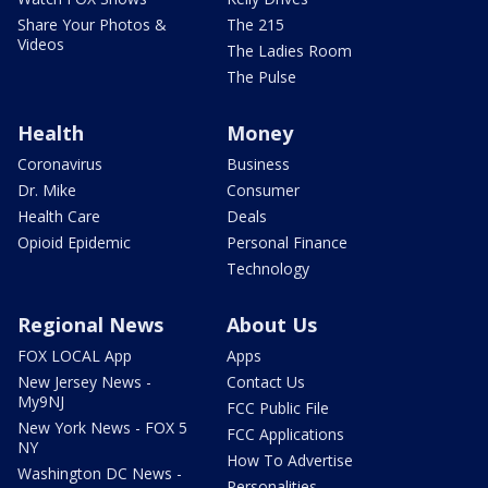
Share Your Photos &
The 215
Videos
The Ladies Room
The Pulse
Health
Money
Coronavirus
Business
Dr. Mike
Consumer
Health Care
Deals
Opioid Epidemic
Personal Finance
Technology
Regional News
About Us
FOX LOCAL App
Apps
New Jersey News -
Contact Us
My9NJ
FCC Public File
New York News - FOX 5
FCC Applications
NY
How To Advertise
Washington DC News -
Personalities