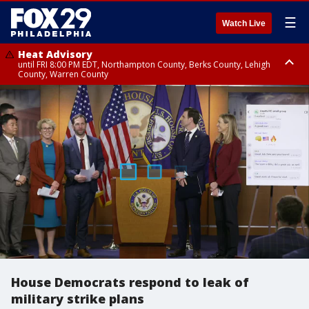
☰
Watch Live
Heat Advisory
until FRI 8:00 PM EDT, Northampton County, Berks County, Lehigh
County, Warren County
Heat Advisory
until SAT 8:00 PM EDT, Eastern Chester County, Western Chester County,
Eastern Montgomery County, Upper Bucks County, Philadelphia County,
Western Montgomery County, Delaware County, Lower Bucks County,
Somerset County, Southeastern Burlington County, Hunterdon County,
Camden County, Gloucester County, Northwestern Burlington County,
Mercer County, Ocean County, New Castle County
House Democrats respond to leak of
military strike plans