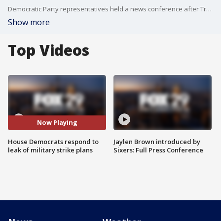
Democratic Party representatives held a news conference after Trump national security officials texted plans for military strikes to a group chat in a messaging app that included a journalist for The Atlantic.
Show more
Top Videos
Now Playing
House Democrats respond to
Jaylen Brown introduced by
leak of military strike plans
Sixers: Full Press Conference