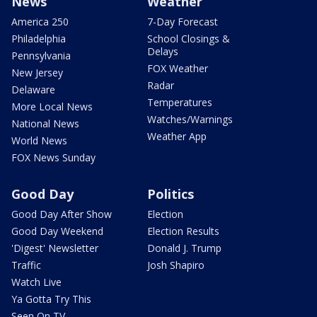
News
Weather
America 250
7-Day Forecast
Philadelphia
School Closings &
Delays
Pennsylvania
FOX Weather
New Jersey
Radar
Delaware
Temperatures
More Local News
Watches/Warnings
National News
Weather App
World News
FOX News Sunday
Good Day
Politics
Good Day After Show
Election
Good Day Weekend
Election Results
'Digest' Newsletter
Donald J. Trump
Traffic
Josh Shapiro
Watch Live
Ya Gotta Try This
Seen On TV