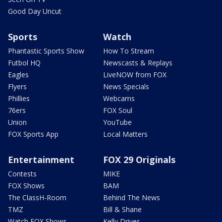
Good Day Uncut
Sports
Watch
Phantastic Sports Show
How To Stream
Futbol HQ
Newscasts & Replays
Eagles
LiveNOW from FOX
Flyers
News Specials
Phillies
Webcams
76ers
FOX Soul
Union
YouTube
FOX Sports App
Local Matters
Entertainment
FOX 29 Originals
Contests
MIKE
FOX Shows
BAM
The ClassH-Room
Behind The News
TMZ
Bill & Shane
Watch FOX Shows
Kelly Drives