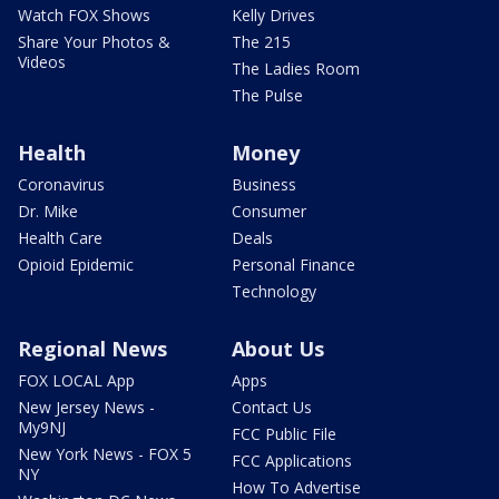
Watch FOX Shows
Kelly Drives
Share Your Photos &
The 215
Videos
The Ladies Room
The Pulse
Health
Money
Coronavirus
Business
Dr. Mike
Consumer
Health Care
Deals
Opioid Epidemic
Personal Finance
Technology
Regional News
About Us
FOX LOCAL App
Apps
New Jersey News -
Contact Us
My9NJ
FCC Public File
New York News - FOX 5
FCC Applications
NY
How To Advertise