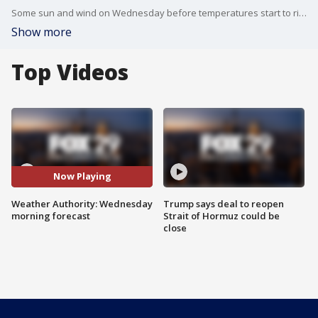
Some sun and wind on Wednesday before temperatures start to rise.
Show more
Top Videos
Now Playing
Weather Authority: Wednesday
Trump says deal to reopen
morning forecast
Strait of Hormuz could be
close