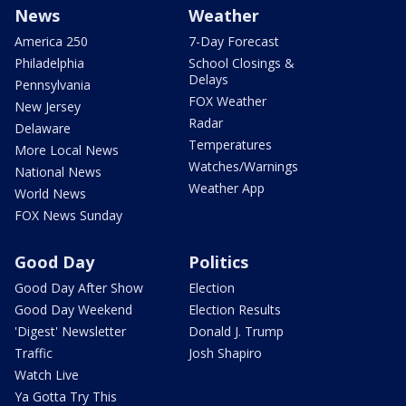
News
Weather
America 250
7-Day Forecast
Philadelphia
School Closings &
Delays
Pennsylvania
FOX Weather
New Jersey
Radar
Delaware
Temperatures
More Local News
Watches/Warnings
National News
Weather App
World News
FOX News Sunday
Good Day
Politics
Good Day After Show
Election
Good Day Weekend
Election Results
'Digest' Newsletter
Donald J. Trump
Traffic
Josh Shapiro
Watch Live
Ya Gotta Try This