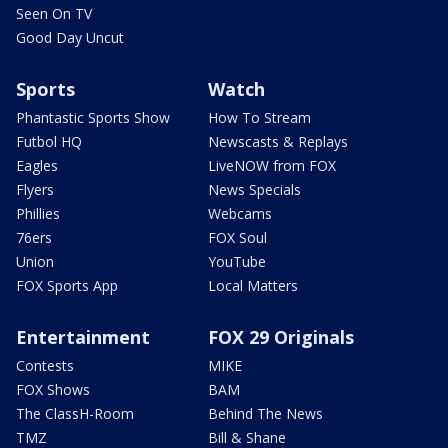
Seen On TV
Good Day Uncut
Sports
Watch
Phantastic Sports Show
How To Stream
Futbol HQ
Newscasts & Replays
Eagles
LiveNOW from FOX
Flyers
News Specials
Phillies
Webcams
76ers
FOX Soul
Union
YouTube
FOX Sports App
Local Matters
Entertainment
FOX 29 Originals
Contests
MIKE
FOX Shows
BAM
The ClassH-Room
Behind The News
TMZ
Bill & Shane