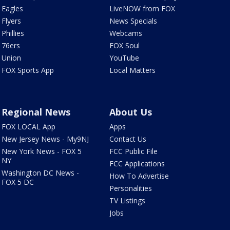
Eagles
LiveNOW from FOX
Flyers
News Specials
Phillies
Webcams
76ers
FOX Soul
Union
YouTube
FOX Sports App
Local Matters
Regional News
About Us
FOX LOCAL App
Apps
New Jersey News - My9NJ
Contact Us
New York News - FOX 5
FCC Public File
NY
FCC Applications
Washington DC News -
How To Advertise
FOX 5 DC
Personalities
TV Listings
Jobs