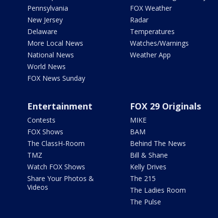
Pennsylvania
FOX Weather
New Jersey
Radar
Delaware
Temperatures
More Local News
Watches/Warnings
National News
Weather App
World News
FOX News Sunday
Entertainment
FOX 29 Originals
Contests
MIKE
FOX Shows
BAM
The ClassH-Room
Behind The News
TMZ
Bill & Shane
Watch FOX Shows
Kelly Drives
Share Your Photos &
The 215
Videos
The Ladies Room
The Pulse