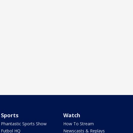
Sports
Watch
Phantastic Sports Show
How To Stream
Futbol HQ
Newscasts & Replays