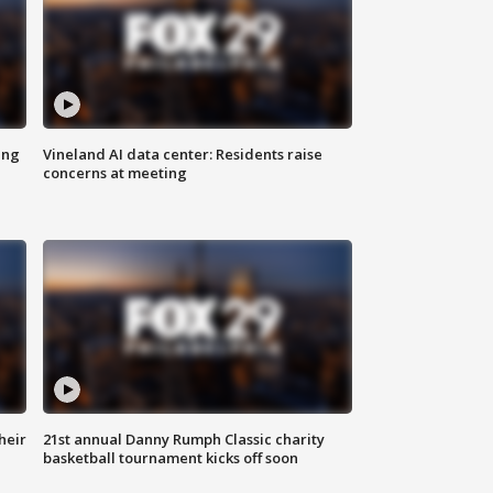
ing
Vineland AI data center: Residents raise
concerns at meeting
heir
21st annual Danny Rumph Classic charity
basketball tournament kicks off soon