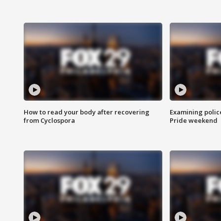
How to read your body after recovering
Examining polic
from Cyclospora
Pride weekend