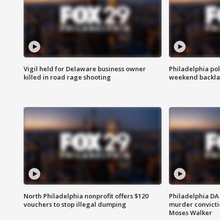
Vigil held for Delaware business owner
Philadelphia pol
killed in road rage shooting
weekend backla
North Philadelphia nonprofit offers $120
Philadelphia DA 
vouchers to stop illegal dumping
murder convictio
Moses Walker