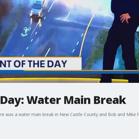
Day: Water Main Break
 was a water main break in New Castle County and Bob and Mike had a