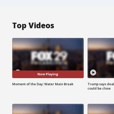
Top Videos
Now Playing
Moment of the Day: Water Main Break
Trump says deal
could be close