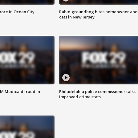
ore In Ocean City
Rabid groundhog bites homeowner and
cats in New Jersey
4M Medicaid fraud in
Philadelphia police commissioner talks
improved crime stats