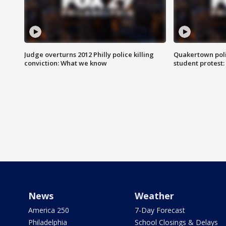
Judge overturns 2012 Philly police killing
Quakertown poli
conviction: What we know
student protest
News
Weather
America 250
7-Day Forecast
Philadelphia
School Closings & Delays