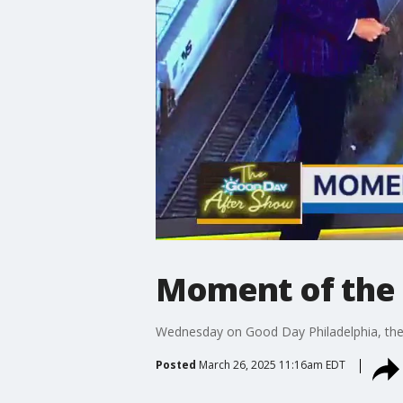
Moment of the 
Wednesday on Good Day Philadelphia, there
Posted
March 26, 2025 11:16am EDT