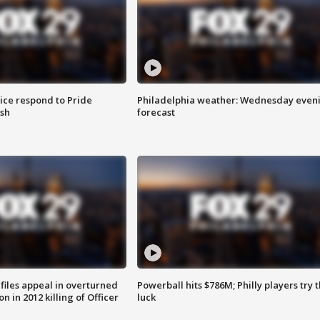
ice respond to Pride
Philadelphia weather: Wednesday even
sh
forecast
files appeal in overturned
Powerball hits $786M; Philly players try t
n in 2012 killing of Officer
luck