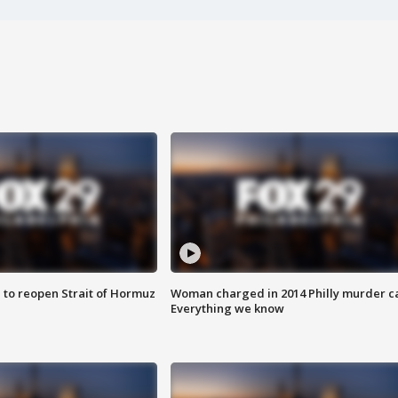
 to reopen Strait of Hormuz
Woman charged in 2014 Philly murder c
Everything we know