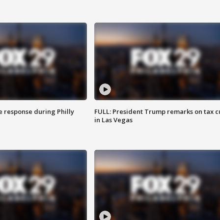
e response during Philly
FULL: President Trump remarks on tax c
in Las Vegas