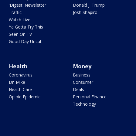
'Digest' Newsletter
Donald J. Trump
Traffic
Josh Shapiro
Watch Live
Ya Gotta Try This
Seen On TV
Good Day Uncut
Health
Money
Coronavirus
Business
Dr. Mike
Consumer
Health Care
Deals
Opioid Epidemic
Personal Finance
Technology