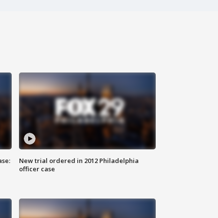
ase:
New trial ordered in 2012 Philadelphia
officer case