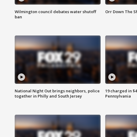
Wilmington council debates water shutoff
Orr Down The Sh
ban
National Night Out brings neighbors, police
19 charged in $
together in Philly and South Jersey
Pennsylvania