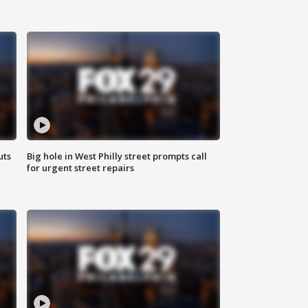
uts
Big hole in West Philly street prompts call
for urgent street repairs