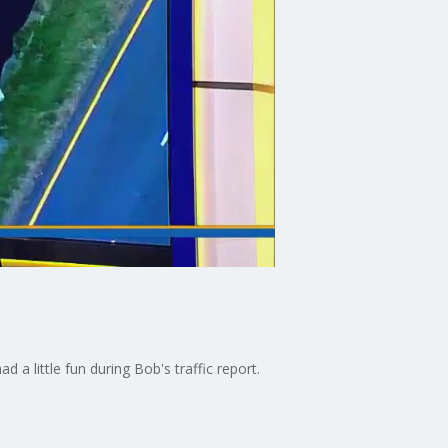
 little fun during Bob's traffic report.