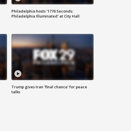
Philadelphia hosts '1776 Seconds:
Philadelphia Illuminated' at City Hall
Trump gives Iran 'final chance' for peace
talks