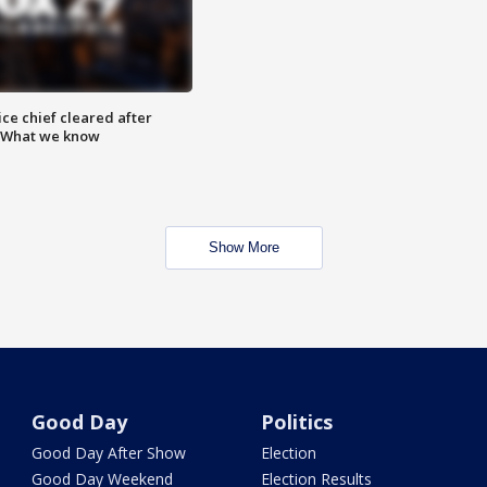
ce chief cleared after
: What we know
Show More
Good Day
Politics
Good Day After Show
Election
Good Day Weekend
Election Results