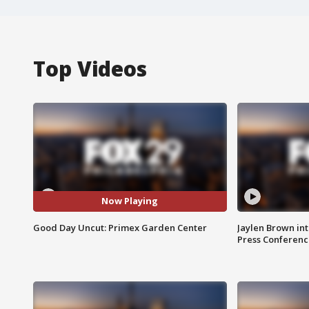
Top Videos
Now Playing
Good Day Uncut: Primex Garden Center
Jaylen Brown int
Press Conferenc