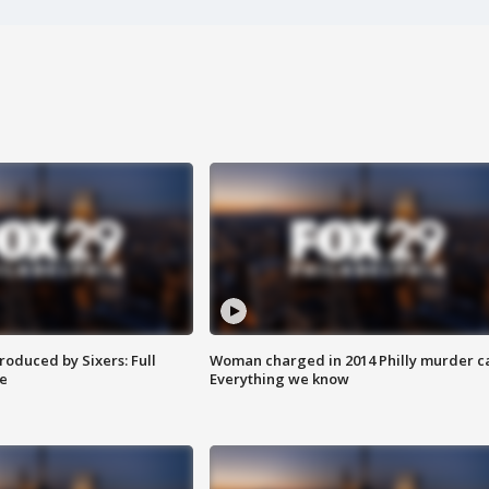
roduced by Sixers: Full
Woman charged in 2014 Philly murder c
e
Everything we know