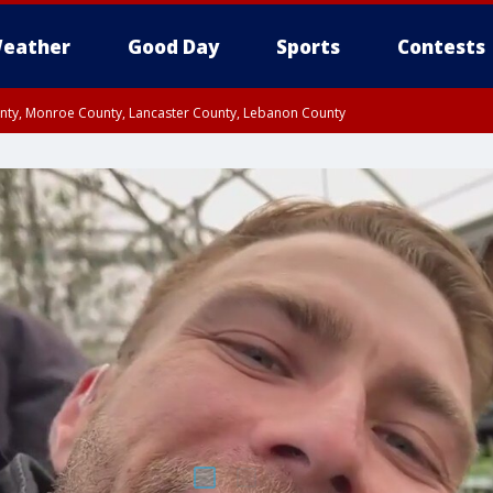
eather
Good Day
Sports
Contests
unty, Monroe County, Lancaster County, Lebanon County
n County, Western Chester County, Berks County, Upper Bucks County, Wester
 County, Philadelphia County, Delaware County, Lower Bucks County, Somerset 
ty, New Castle County