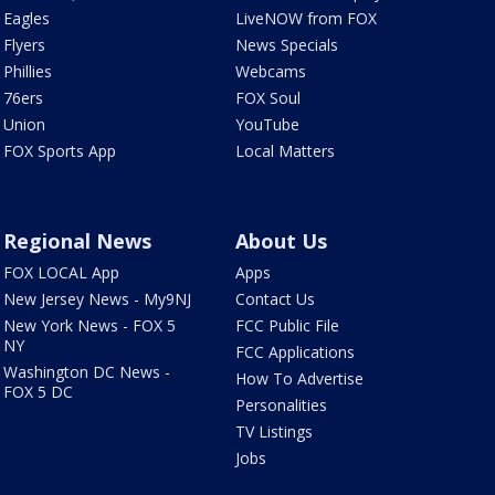
Eagles
LiveNOW from FOX
Flyers
News Specials
Phillies
Webcams
76ers
FOX Soul
Union
YouTube
FOX Sports App
Local Matters
Regional News
About Us
FOX LOCAL App
Apps
New Jersey News - My9NJ
Contact Us
New York News - FOX 5
FCC Public File
NY
FCC Applications
Washington DC News -
How To Advertise
FOX 5 DC
Personalities
TV Listings
Jobs