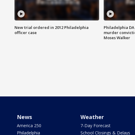
New trial ordered in 2012 Philadelphia
Philadelphia DA 
officer case
murder convictio
Moses Walker
News
Weather
America 250
7-Day Forecast
Philadelphia
School Closings & Delays