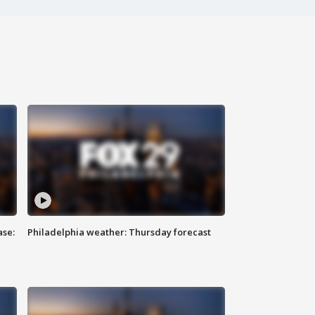
ase:
Philadelphia weather: Thursday forecast