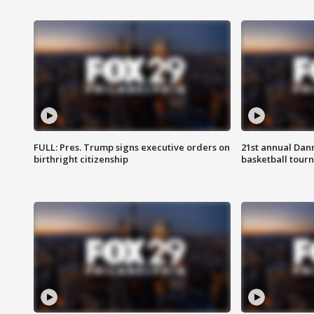
FULL: Pres. Trump signs executive orders on
21st annual Dan
birthright citizenship
basketball tourn