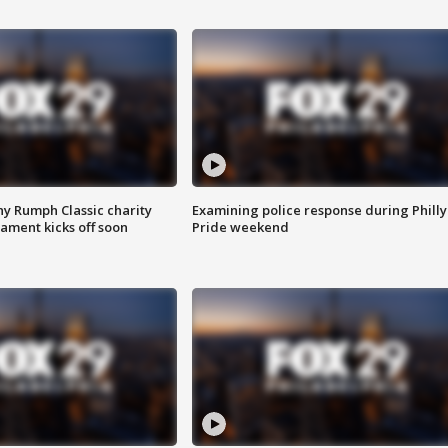
ny Rumph Classic charity
Examining police response during Philly
ament kicks off soon
Pride weekend