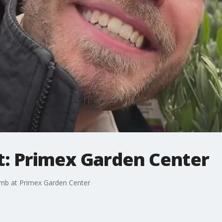
: Primex Garden Center
umb at Primex Garden Center