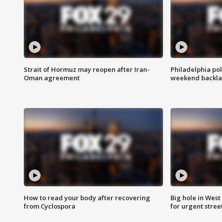
Strait of Hormuz may reopen after Iran-
Philadelphia pol
Oman agreement
weekend backla
How to read your body after recovering
Big hole in West 
from Cyclospora
for urgent stree