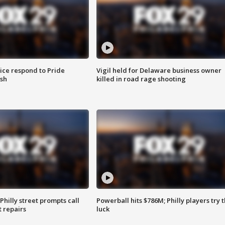
ice respond to Pride
Vigil held for Delaware business owner
sh
killed in road rage shooting
Philly street prompts call
Powerball hits $786M; Philly players try t
t repairs
luck