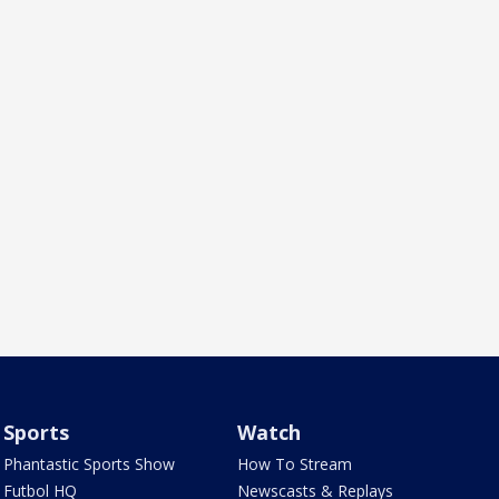
Sports
Watch
Phantastic Sports Show
How To Stream
Futbol HQ
Newscasts & Replays