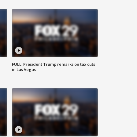
FULL: President Trump remarks on tax cuts
in Las Vegas