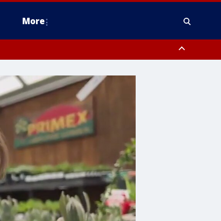
More
n Montgomery County, Lehigh County, Warren County, Hunterdon County
County, Southeastern Burlington County, Camden County, Gloucester