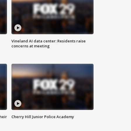
Vineland AI data center: Residents raise
concerns at meeting
heir
Cherry Hill Junior Police Academy