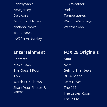
Pennsylvania
FOX Weather
New Jersey
Radar
Delaware
Temperatures
More Local News
Watches/Warnings
National News
Weather App
World News
FOX News Sunday
Entertainment
FOX 29 Originals
Contests
MIKE
FOX Shows
BAM
The ClassH-Room
Behind The News
TMZ
Bill & Shane
Watch FOX Shows
Kelly Drives
Share Your Photos &
The 215
Videos
The Ladies Room
The Pulse