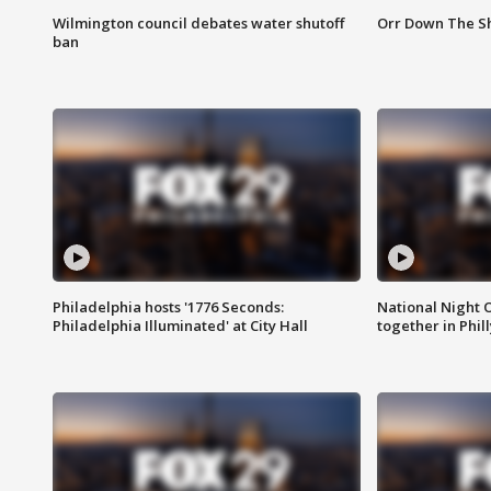
Wilmington council debates water shutoff
Orr Down The Sh
ban
Philadelphia hosts '1776 Seconds:
National Night O
Philadelphia Illuminated' at City Hall
together in Phil