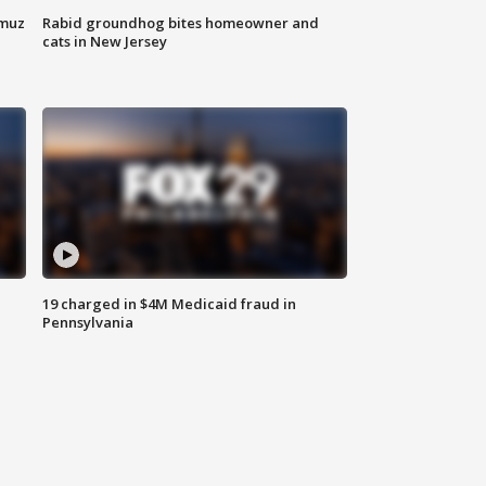
rmuz
Rabid groundhog bites homeowner and
cats in New Jersey
19 charged in $4M Medicaid fraud in
Pennsylvania