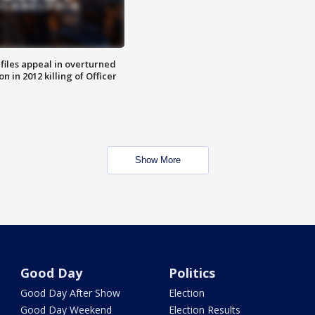
files appeal in overturned
n in 2012 killing of Officer
Show More
Good Day
Politics
Good Day After Show
Election
Good Day Weekend
Election Results