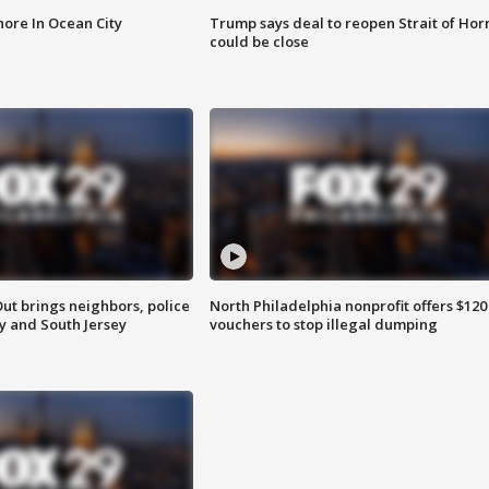
ore In Ocean City
Trump says deal to reopen Strait of Ho
could be close
ut brings neighbors, police
North Philadelphia nonprofit offers $120
ly and South Jersey
vouchers to stop illegal dumping