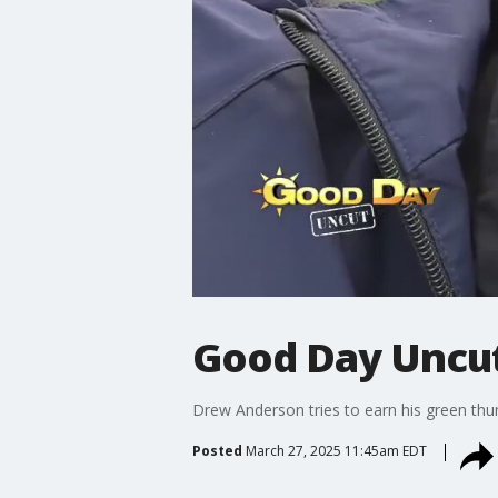
Good Day Uncut
Drew Anderson tries to earn his green th
Posted
March 27, 2025 11:45am EDT