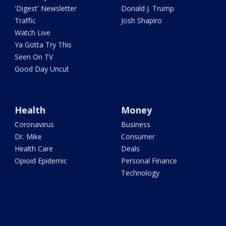
'Digest' Newsletter
Donald J. Trump
Traffic
Josh Shapiro
Watch Live
Ya Gotta Try This
Seen On TV
Good Day Uncut
Health
Money
Coronavirus
Business
Dr. Mike
Consumer
Health Care
Deals
Opioid Epidemic
Personal Finance
Technology