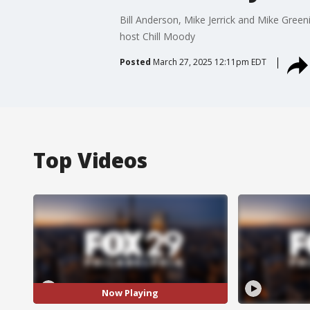
Bill Anderson, Mike Jerrick and Mike Greenid
host Chill Moody
Posted
March 27, 2025 12:11pm EDT
Top Videos
Now Playing