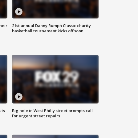
heir
21st annual Danny Rumph Classic charity
basketball tournament kicks off soon
uts
Big hole in West Philly street prompts call
for urgent street repairs