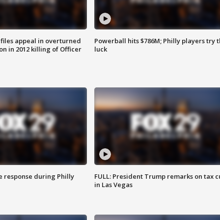
files appeal in overturned
Powerball hits $786M; Philly players try t
n in 2012 killing of Officer
luck
e response during Philly
FULL: President Trump remarks on tax c
in Las Vegas