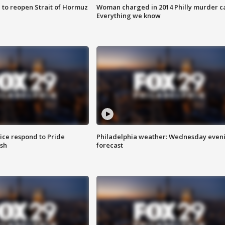
 to reopen Strait of Hormuz
Woman charged in 2014 Philly murder c
Everything we know
ice respond to Pride
Philadelphia weather: Wednesday even
sh
forecast