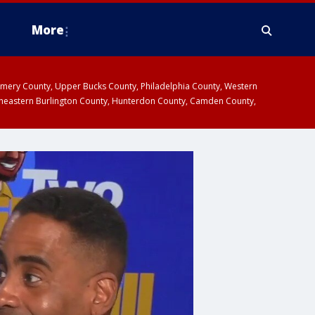
More
omery County, Upper Bucks County, Philadelphia County, Western
heastern Burlington County, Hunterdon County, Camden County,