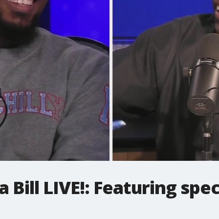
Bill LIVE!: Featuring spec