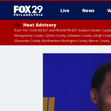
Live
News
W
Heat Advisory
from THU 10:00 AM EDT until FRI 8:00 PM EDT, Eastern Chester Coun
Montgomery County, Carbon County, Delaware County, Lehigh Count
Gloucester County, Northwestern Burlington County, Mercer County,