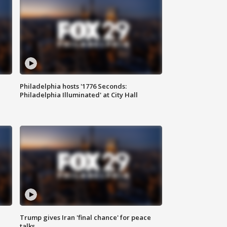
Philadelphia hosts '1776 Seconds:
Philadelphia Illuminated' at City Hall
Trump gives Iran 'final chance' for peace
talks