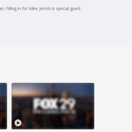
 Filling in for Mike Jerrick is special guest