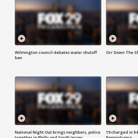
Wilmington council debates water shutoff
Orr Down The Sh
ban
National Night Out brings neighbors, police
19 charged in $
together in Philly and South Jersey
Pennsylvania