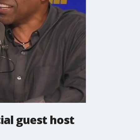
ial guest host