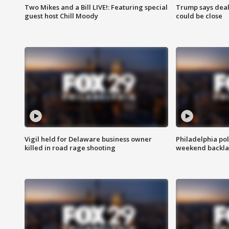
Two Mikes and a Bill LIVE!: Featuring special
Trump says deal
guest host Chill Moody
could be close
Vigil held for Delaware business owner
Philadelphia pol
killed in road rage shooting
weekend backla