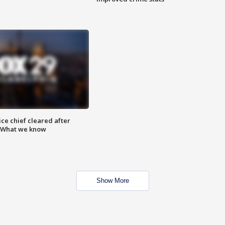
ce chief cleared after
: What we know
Show More