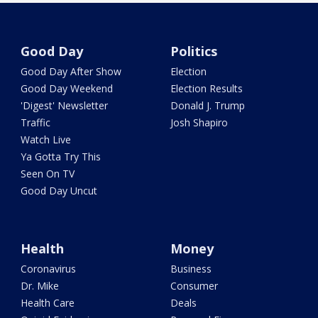
Good Day
Politics
Good Day After Show
Election
Good Day Weekend
Election Results
'Digest' Newsletter
Donald J. Trump
Traffic
Josh Shapiro
Watch Live
Ya Gotta Try This
Seen On TV
Good Day Uncut
Health
Money
Coronavirus
Business
Dr. Mike
Consumer
Health Care
Deals