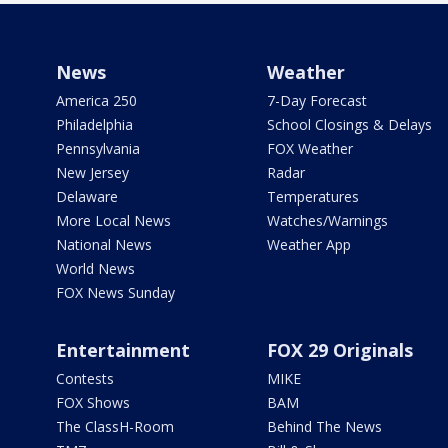
News
Weather
America 250
7-Day Forecast
Philadelphia
School Closings & Delays
Pennsylvania
FOX Weather
New Jersey
Radar
Delaware
Temperatures
More Local News
Watches/Warnings
National News
Weather App
World News
FOX News Sunday
Entertainment
FOX 29 Originals
Contests
MIKE
FOX Shows
BAM
The ClassH-Room
Behind The News