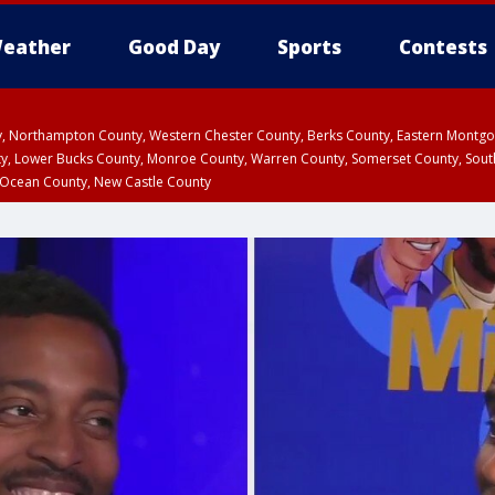
eather
Good Day
Sports
Contests
ty, Northampton County, Western Chester County, Berks County, Eastern Montg
y, Lower Bucks County, Monroe County, Warren County, Somerset County, Sout
 Ocean County, New Castle County