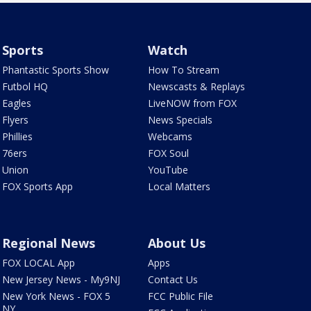
Sports
Watch
Phantastic Sports Show
How To Stream
Futbol HQ
Newscasts & Replays
Eagles
LiveNOW from FOX
Flyers
News Specials
Phillies
Webcams
76ers
FOX Soul
Union
YouTube
FOX Sports App
Local Matters
Regional News
About Us
FOX LOCAL App
Apps
New Jersey News - My9NJ
Contact Us
New York News - FOX 5
FCC Public File
NY