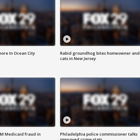
ore In Ocean City
Rabid groundhog bites homeowner and
cats in New Jersey
4M Medicaid fraud in
Philadelphia police commissioner talks
improved crime stats