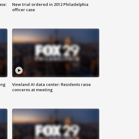
ase:
New trial ordered in 2012 Philadelphia
officer case
ing
Vineland AI data center: Residents raise
concerns at meeting