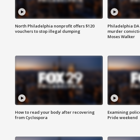
North Philadelphia nonprofit offers $120
Philadelphia DA 
vouchers to stop illegal dumping
murder convictio
Moses Walker
How to read your body after recovering
Examining polic
from Cyclospora
Pride weekend