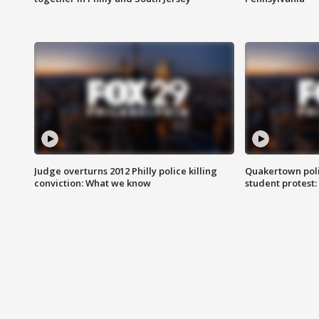
Judge overturns 2012 Philly police killing
Quakertown poli
conviction: What we know
student protest