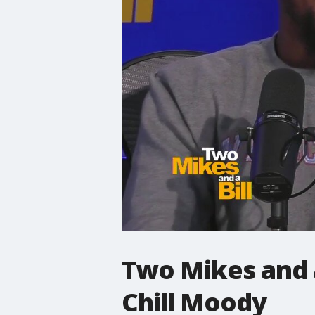
Two Mikes and a 
Chill Moody