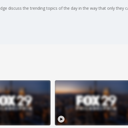
ge discuss the trending topics of the day in the way that only they can.