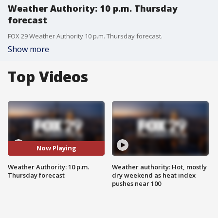
Weather Authority: 10 p.m. Thursday
forecast
FOX 29 Weather Authority 10 p.m. Thursday forecast.
Show more
Top Videos
Now Playing
Weather Authority: 10 p.m.
Weather authority: Hot, mostly
Thursday forecast
dry weekend as heat index
pushes near 100