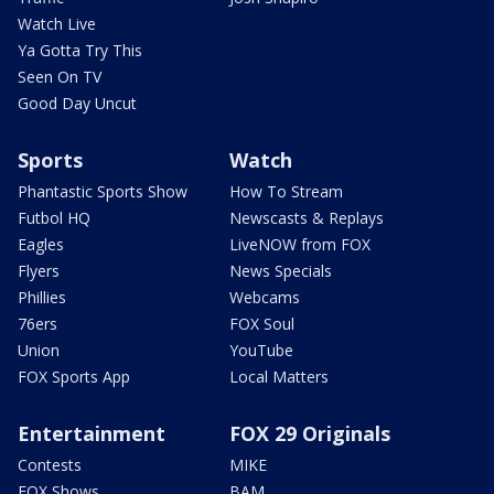
Watch Live
Ya Gotta Try This
Seen On TV
Good Day Uncut
Sports
Watch
Phantastic Sports Show
How To Stream
Futbol HQ
Newscasts & Replays
Eagles
LiveNOW from FOX
Flyers
News Specials
Phillies
Webcams
76ers
FOX Soul
Union
YouTube
FOX Sports App
Local Matters
Entertainment
FOX 29 Originals
Contests
MIKE
FOX Shows
BAM