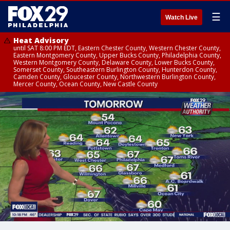
☰
Watch Live
Heat Advisory
until SAT 8:00 PM EDT, Eastern Chester County, Western Chester County,
Eastern Montgomery County, Upper Bucks County, Philadelphia County,
Western Montgomery County, Delaware County, Lower Bucks County,
Somerset County, Southeastern Burlington County, Hunterdon County,
Camden County, Gloucester County, Northwestern Burlington County,
Mercer County, Ocean County, New Castle County