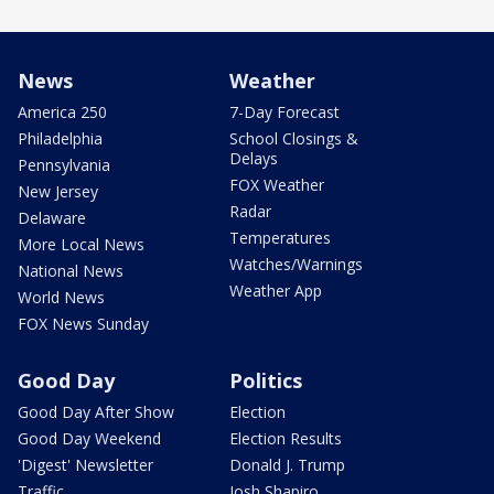
News
Weather
America 250
7-Day Forecast
Philadelphia
School Closings &
Delays
Pennsylvania
FOX Weather
New Jersey
Radar
Delaware
Temperatures
More Local News
Watches/Warnings
National News
Weather App
World News
FOX News Sunday
Good Day
Politics
Good Day After Show
Election
Good Day Weekend
Election Results
'Digest' Newsletter
Donald J. Trump
Traffic
Josh Shapiro