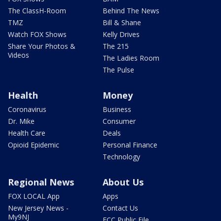
The ClassH-Room
Behind The News
TMZ
Bill & Shane
Watch FOX Shows
Kelly Drives
Share Your Photos &
The 215
Videos
The Ladies Room
The Pulse
Health
Money
Coronavirus
Business
Dr. Mike
Consumer
Health Care
Deals
Opioid Epidemic
Personal Finance
Technology
Regional News
About Us
FOX LOCAL App
Apps
New Jersey News -
Contact Us
My9NJ
FCC Public File